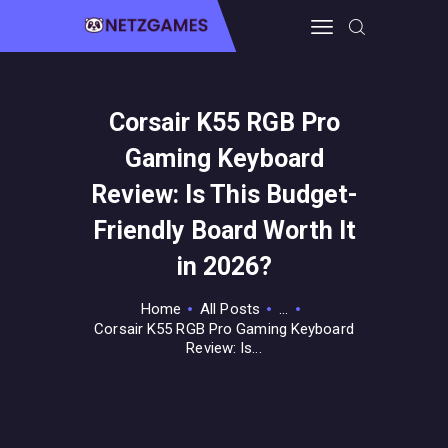
Corsair K55 RGB Pro
HOME
Gaming Keyboard
PRO GAMING
GUIDES & MORE
Review: Is This Budget-
TECH FREAKS
Friendly Board Worth It
CONTACT THE TEAM
in 2026?
Home
All Posts
...
Corsair K55 RGB Pro Gaming Keyboard
Review: Is...