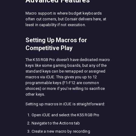
Advanced Features
Macro support is where budget keyboards
often cut corners, but Corsair delivers here, at
least in capability if not execution.
Setting Up Macros for
Competitive Play
The K55 RGB Pro doesn’t have dedicated macro
keys like some gaming boards, but any of the
standard keys can be remapped or assigned
macros via iCUE. This gives you up to 12
programmable keys (F1-F12 are common
choices) or more if you’re willing to sacrifice
other keys.
Setting up macros in iCUE is straightforward:
Open iCUE and select the K55 RGB Pro
Navigate to the Actions tab
Create a new macro by recording