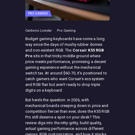
PRO GAMING
Caldonis Lomdar
Pro Gaming
Budget gaming keyboards have come a long
way since the days of mushy rubber domes
and non-existent RGB. The
Corsair K55 RGB
Pro
sits in that tricky middle ground where
price meets performance, promising a decent
gaming experience without the mechanical
switch tax. At around $60-70, it’s positioned to
catch gamers who want Corsair’s ecosystem
and RGB flair but aren’t ready to drop triple
digits on a keyboard.
But here’s the question: in 2026, with
mechanical boards creeping down in price and
competition fiercer than ever, does the K55 RGB
Pro still deserve a spot on your desk? This
review digs into the nitty-gritty, build quality,
actual gaming performance across different
genres, RGB customization, and how it stacks