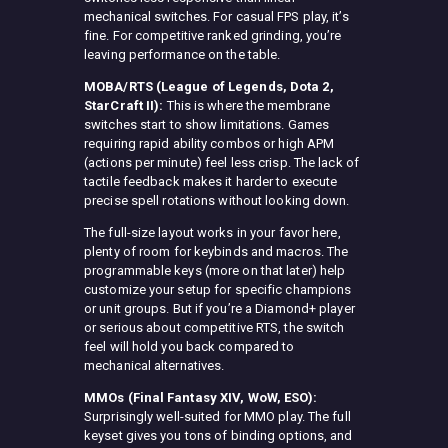
mechanical switches. For casual FPS play, it’s
fine. For competitive ranked grinding, you’re
leaving performance on the table.
MOBA/RTS (League of Legends, Dota 2,
StarCraft II):
This is where the membrane
switches start to show limitations. Games
requiring rapid ability combos or high APM
(actions per minute) feel less crisp. The lack of
tactile feedback makes it harder to execute
precise spell rotations without looking down.
The full-size layout works in your favor here,
plenty of room for keybinds and macros. The
programmable keys (more on that later) help
customize your setup for specific champions
or unit groups. But if you’re a Diamond+ player
or serious about competitive RTS, the switch
feel will hold you back compared to
mechanical alternatives.
MMOs (Final Fantasy XIV, WoW, ESO):
Surprisingly well-suited for MMO play. The full
keyset gives you tons of binding options, and