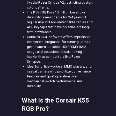
like the Razer Cynosa V2, restricting custom
color patterns.
The K55 RGB Pro’s 10 million keystroke
durability is reasonable for 2-4 years of
regular use, but non-detachable cables and
ABS keycaps that develop shine are long-
term drawbacks.
Corsair’s iCUE software offers impressive
ecosystem integration for existing Corsair
gear owners but adds 150-300MB RAM
usage and occasional bloat, making it
heavier than competitors like Razer
Synapse.
Ideal for office workers, MMO players, and
casual gamers who prioritize convenience
features and quiet operation over
mechanical switch performance and
durability.
What Is the Corsair K55
RGB Pro?