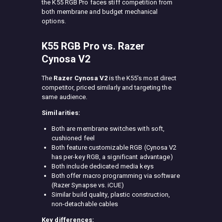
the K55 RGB Pro faces stiff competition from
both membrane and budget mechanical
options.
K55 RGB Pro vs. Razer
Cynosa V2
The
Razer Cynosa V2
is the K55’s most direct
competitor, priced similarly and targeting the
same audience.
Similarities:
Both are membrane switches with soft,
cushioned feel
Both feature customizable RGB (Cynosa V2
has per-key RGB, a significant advantage)
Both include dedicated media keys
Both offer macro programming via software
(Razer Synapse vs. iCUE)
Similar build quality, plastic construction,
non-detachable cables
Key differences: