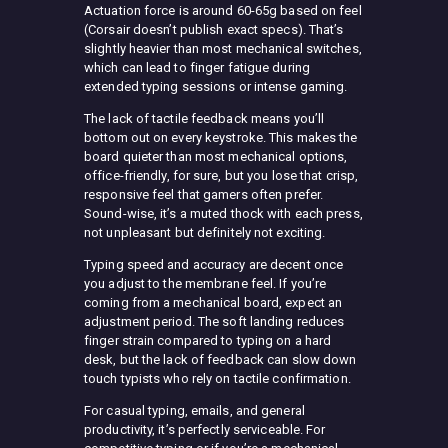
Actuation force is around 60-65g based on feel
(Corsair doesn’t publish exact specs). That’s
slightly heavier than most mechanical switches,
which can lead to finger fatigue during
extended typing sessions or intense gaming.
The lack of tactile feedback means you’ll
bottom out on every keystroke. This makes the
board quieter than most mechanical options,
office-friendly, for sure, but you lose that crisp,
responsive feel that gamers often prefer.
Sound-wise, it’s a muted thock with each press,
not unpleasant but definitely not exciting.
Typing speed and accuracy are decent once
you adjust to the membrane feel. If you’re
coming from a mechanical board, expect an
adjustment period. The soft landing reduces
finger strain compared to typing on a hard
desk, but the lack of feedback can slow down
touch typists who rely on tactile confirmation.
For casual typing, emails, and general
productivity, it’s perfectly serviceable. For