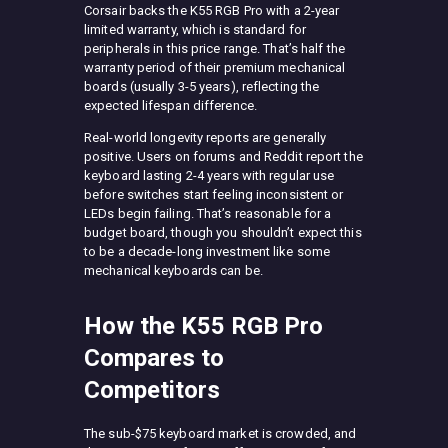
Corsair backs the K55 RGB Pro with a 2-year
limited warranty, which is standard for
peripherals in this price range. That’s half the
warranty period of their premium mechanical
boards (usually 3-5 years), reflecting the
expected lifespan difference.
Real-world longevity reports are generally
positive. Users on forums and Reddit report the
keyboard lasting 2-4 years with regular use
before switches start feeling inconsistent or
LEDs begin failing. That’s reasonable for a
budget board, though you shouldn’t expect this
to be a decade-long investment like some
mechanical keyboards can be.
How the K55 RGB Pro
Compares to
Competitors
The sub-$75 keyboard market is crowded, and