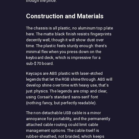
though the price.
Construction and Materials
The chassis is all plastic, no aluminum top plate
here. The matte black finish resists fingerprints
decently well, though it will show dust over
time. The plastic feels sturdy enough: there’s
minimal flex when you press down on the
keyboard deck, which is impressive for a
sub-$70 board.
Keycaps are ABS plastic with laser-etched
legends that let the RGB shine through. ABS will
develop shine over time with heavy use, that’s
just physics. The legends are crisp and clear,
using Corsair’s standard sans-serif font
(nothing fancy, but perfectly readable).
The non-detachable USB cable is a minor
annoyance for portability, and the permanently
attached cable routing could limit cable
management options. The cable itself is
rubber-sheathed, not braided, which keeps