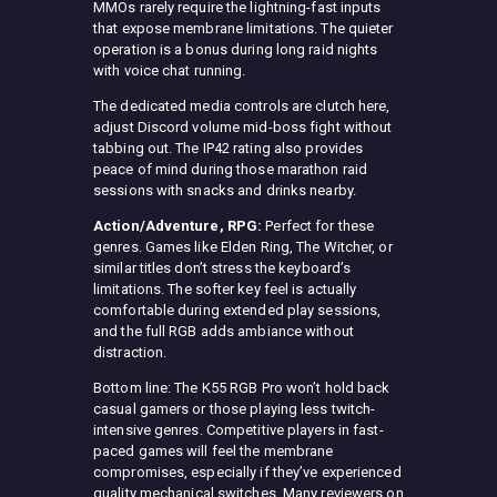
MMOs rarely require the lightning-fast inputs
that expose membrane limitations. The quieter
operation is a bonus during long raid nights
with voice chat running.
The dedicated media controls are clutch here,
adjust Discord volume mid-boss fight without
tabbing out. The IP42 rating also provides
peace of mind during those marathon raid
sessions with snacks and drinks nearby.
Action/Adventure, RPG:
Perfect for these
genres. Games like Elden Ring, The Witcher, or
similar titles don’t stress the keyboard’s
limitations. The softer key feel is actually
comfortable during extended play sessions,
and the full RGB adds ambiance without
distraction.
Bottom line: The K55 RGB Pro won’t hold back
casual gamers or those playing less twitch-
intensive genres. Competitive players in fast-
paced games will feel the membrane
compromises, especially if they’ve experienced
quality mechanical switches. Many reviewers on