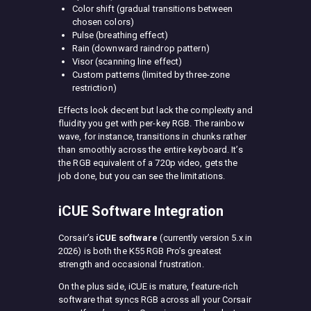
Color shift (gradual transitions between
chosen colors)
Pulse (breathing effect)
Rain (downward raindrop pattern)
Visor (scanning line effect)
Custom patterns (limited by three-zone
restriction)
Effects look decent but lack the complexity and
fluidity you get with per-key RGB. The rainbow
wave, for instance, transitions in chunks rather
than smoothly across the entire keyboard. It’s
the RGB equivalent of a 720p video, gets the
job done, but you can see the limitations.
iCUE Software Integration
Corsair’s
iCUE software
(currently version 5.x in
2026) is both the K55 RGB Pro’s greatest
strength and occasional frustration.
On the plus side, iCUE is mature, feature-rich
software that syncs RGB across all your Corsair