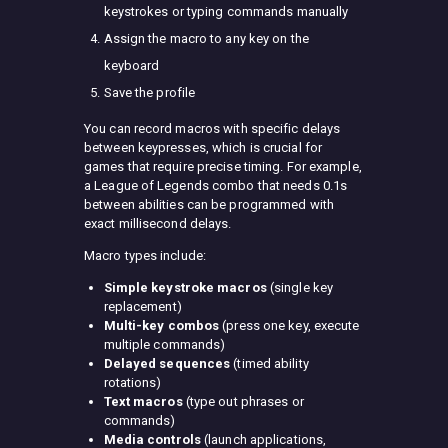
keystrokes or typing commands manually
Assign the macro to any key on the
keyboard
Save the profile
You can record macros with specific delays
between keypresses, which is crucial for
games that require precise timing. For example,
a League of Legends combo that needs 0.1s
between abilities can be programmed with
exact millisecond delays.
Macro types include:
Simple keystroke macros
(single key
replacement)
Multi-key combos
(press one key, execute
multiple commands)
Delayed sequences
(timed ability
rotations)
Text macros
(type out phrases or
commands)
Media controls
(launch applications,