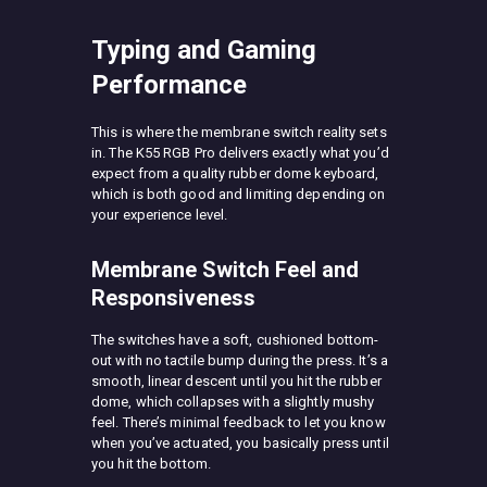
Typing and Gaming
Performance
This is where the membrane switch reality sets
in. The K55 RGB Pro delivers exactly what you’d
expect from a quality rubber dome keyboard,
which is both good and limiting depending on
your experience level.
Membrane Switch Feel and
Responsiveness
The switches have a soft, cushioned bottom-
out with no tactile bump during the press. It’s a
smooth, linear descent until you hit the rubber
dome, which collapses with a slightly mushy
feel. There’s minimal feedback to let you know
when you’ve actuated, you basically press until
you hit the bottom.