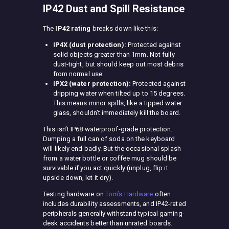
IP42 Dust and Spill Resistance
The
IP42 rating
breaks down like this:
IP4X (dust protection):
Protected against
solid objects greater than 1mm. Not fully
dust-tight, but should keep out most debris
from normal use.
IPX2 (water protection):
Protected against
dripping water when tilted up to 15 degrees.
This means minor spills, like a tipped water
glass, shouldn’t immediately kill the board.
This isn’t IP68 waterproof-grade protection.
Dumping a full can of soda on the keyboard
will likely end badly. But the occasional splash
from a water bottle or coffee mug should be
survivable if you act quickly (unplug, flip it
upside down, let it dry).
Testing hardware on
Tom’s Hardware
often
includes durability assessments, and IP42-rated
peripherals generally withstand typical gaming-
desk accidents better than unrated boards.