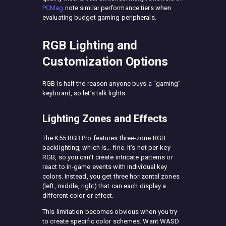
PCMag
note similar performance tiers when
evaluating budget gaming peripherals.
RGB Lighting and
Customization Options
RGB is half the reason anyone buys a “gaming”
keyboard, so let’s talk lights.
Lighting Zones and Effects
The K55 RGB Pro features three-zone RGB
backlighting, which is… fine. It’s not per-key
RGB, so you can’t create intricate patterns or
react to in-game events with individual key
colors. Instead, you get three horizontal zones
(left, middle, right) that can each display a
different color or effect.
This limitation becomes obvious when you try
to create specific color schemes. Want WASD