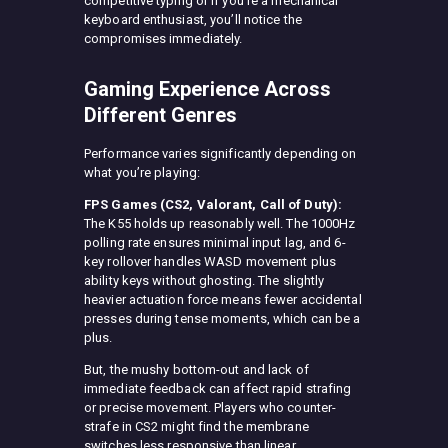
competitive typing or if you’re a mechanical
keyboard enthusiast, you’ll notice the
compromises immediately.
Gaming Experience Across
Different Genres
Performance varies significantly depending on
what you’re playing:
FPS Games (CS2, Valorant, Call of Duty):
The K55 holds up reasonably well. The 1000Hz
polling rate ensures minimal input lag, and 6-
key rollover handles WASD movement plus
ability keys without ghosting. The slightly
heavier actuation force means fewer accidental
presses during tense moments, which can be a
plus.
But, the mushy bottom-out and lack of
immediate feedback can affect rapid strafing
or precise movement. Players who counter-
strafe in CS2 might find the membrane
switches less responsive than linear