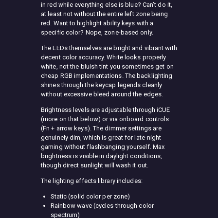
in red while everything else is blue? Can’t do it,
at least not without the entire left zone being
red. Want to highlight ability keys with a
specific color? Nope, zone-based only.
The LEDs themselves are bright and vibrant with
decent color accuracy. White looks properly
white, not the bluish tint you sometimes get on
cheap RGB implementations. The backlighting
shines through the keycap legends cleanly
without excessive bleed around the edges.
Brightness levels are adjustable through iCUE
(more on that below) or via onboard controls
(Fn + arrow keys). The dimmer settings are
genuinely dim, which is great for late-night
gaming without flashbanging yourself. Max
brightness is visible in daylight conditions,
though direct sunlight will wash it out.
The lighting effects library includes:
Static (solid color per zone)
Rainbow wave (cycles through color
spectrum)