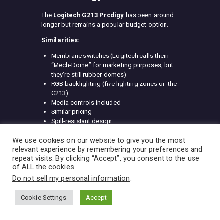
The
Logitech G213 Prodigy
has been around
longer but remains a popular budget option.
Similarities:
Membrane switches (Logitech calls them
“Mech-Dome” for marketing purposes, but
they’re still rubber domes)
RGB backlighting (five lighting zones on the
G213)
Media controls included
Similar pricing
Spill-resistant design
Key differences:
We use cookies on our website to give you the most
relevant experience by remembering your preferences and
RGB zones:
G213 has five zones vs. K55’s
repeat visits. By clicking “Accept”, you consent to the use
three (still not per-key)
of ALL the cookies.
Switch feel:
G213’s “Mech-Dome” switches
Do not sell my personal information
.
have slightly more tactile feedback
Software:
Logitech G Hub vs. iCUE (both
Cookie Settings
Accept
have pros and cons)
Aesthetics:
G213 has more angular,
aggressive styling with white accent