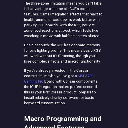
The three-zone limitation means you can’t take
full advantage of some of iCUE’s cooler
features. Game integration effects that react to
health, ammo, or cooldowns work better with
per-key RGB boards. With the K55, you get
zone-level reactions at best, which feels like
watching a movie with half the screen blurred.
One nice touch: the K55 has onboard memory
for one lighting profile. This means basic RGB
will work without iCUE running, though you’ll
lose complex effects and macro functionality.
If you’re already invested in the Corsair
ecosystem, maybe you’ve got a
MSI Z790
Gaming Pro
board with Corsair components,
the iCUE integration makes perfect sense. If
this is your first Corsair product, prepare to
install relatively chunky software for basic
keyboard customization.
Macro Programming and