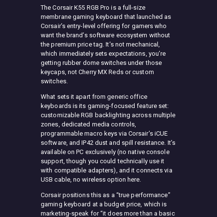
The Corsair K55 RGB Pro is a full-size
membrane gaming keyboard that launched as
Corsair’s entry-level offering for gamers who
want the brand’s software ecosystem without
the premium price tag. It’s not mechanical,
which immediately sets expectations, you’re
getting rubber dome switches under those
keycaps, not Cherry MX Reds or custom
switches.
What sets it apart from generic office
keyboards is its gaming-focused feature set:
customizable RGB backlighting across multiple
zones, dedicated media controls,
programmable macro keys via Corsair’s iCUE
software, and IP42 dust and spill resistance. It’s
available on PC exclusively (no native console
support, though you could technically use it
with compatible adapters), and it connects via
USB cable, no wireless option here.
Corsair positions this as a “true performance”
gaming keyboard at a budget price, which is
marketing-speak for “it does more than a basic