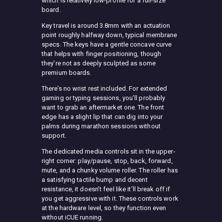
which is relatively low-profile for a full-size
board.
Key travel is around 3.8mm with an actuation
point roughly halfway down, typical membrane
specs. The keys have a gentle concave curve
that helps with finger positioning, though
they’re not as deeply sculpted as some
premium boards.
There’s no wrist rest included. For extended
gaming or typing sessions, you’ll probably
want to grab an aftermarket one. The front
edge has a slight lip that can dig into your
palms during marathon sessions without
support.
The dedicated media controls sit in the upper-
right corner: play/pause, stop, back, forward,
mute, and a chunky volume roller. The roller has
a satisfying tactile bump and decent
resistance, it doesn’t feel like it’ll break off if
you get aggressive with it. These controls work
at the hardware level, so they function even
without iCUE running.