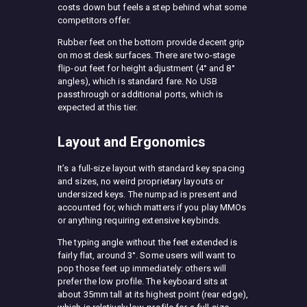
costs down but feels a step behind what some
competitors offer.
Rubber feet on the bottom provide decent grip
on most desk surfaces. There are two-stage
flip-out feet for height adjustment (4° and 8°
angles), which is standard fare. No USB
passthrough or additional ports, which is
expected at this tier.
Layout and Ergonomics
It’s a full-size layout with standard key spacing
and sizes, no weird proprietary layouts or
undersized keys. The numpad is present and
accounted for, which matters if you play MMOs
or anything requiring extensive keybinds.
The typing angle without the feet extended is
fairly flat, around 3°. Some users will want to
pop those feet up immediately: others will
prefer the low profile. The keyboard sits at
about 35mm tall at its highest point (rear edge),