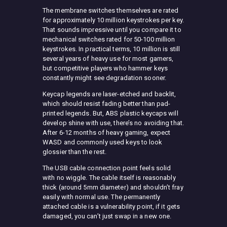
The membrane switches themselves are rated
for approximately 10 million keystrokes per key.
That sounds impressive until you compare it to
mechanical switches rated for 50-100 million
keystrokes. In practical terms, 10 million is still
several years of heavy use for most gamers,
but competitive players who hammer keys
constantly might see degradation sooner.
Keycap legends are laser-etched and backlit,
which should resist fading better than pad-
printed legends. But, ABS plastic keycaps will
develop shine with use, there’s no avoiding that.
After 6-12 months of heavy gaming, expect
WASD and commonly used keys to look
glossier than the rest.
The USB cable connection point feels solid
with no wiggle. The cable itself is reasonably
thick (around 5mm diameter) and shouldn’t fray
easily with normal use. The permanently
attached cable is a vulnerability point, if it gets
damaged, you can’t just swap in a new one.