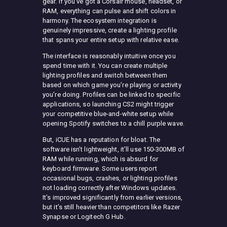
gear. If you’ve got a Corsair mouse, headset, or
RAM, everything can pulse and shift colors in
harmony. The ecosystem integration is
genuinely impressive, create a lighting profile
that spans your entire setup with relative ease.
The interface is reasonably intuitive once you
spend time with it. You can create multiple
lighting profiles and switch between them
based on which game you’re playing or activity
you’re doing. Profiles can be linked to specific
applications, so launching CS2 might trigger
your competitive blue-and-white setup while
opening Spotify switches to a chill purple wave.
But, iCUE has a reputation for bloat. The
software isn’t lightweight, it’ll use 150-300MB of
RAM while running, which is absurd for
keyboard firmware. Some users report
occasional bugs, crashes, or lighting profiles
not loading correctly after Windows updates.
It’s improved significantly from earlier versions,
but it’s still heavier than competitors like Razer
Synapse or Logitech G Hub.