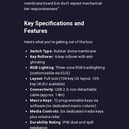
membrane board but don’t expect mechanical-
tier responsiveness.”
Key Specifications and
Features
Here’s what you’re getting out of the box:
Switch Type:
Rubber dome membrane
Key Rollover:
6-key rollover with anti-
ghosting
RGB Lighting:
Three-zone RGB backlighting
(customizable via iCUE)
Layout:
Full-size (104-key US layout, 105-
key UK/EU available)
Connectivity:
USB 2.0, non-detachable
cable (approx. 1.8m)
Macro Keys:
12 programmable keys via
software (no dedicated macro column)
Media Controls:
Six dedicated media keys
plus volume roller
Durability Rating:
IP42 dust and spill
resistance