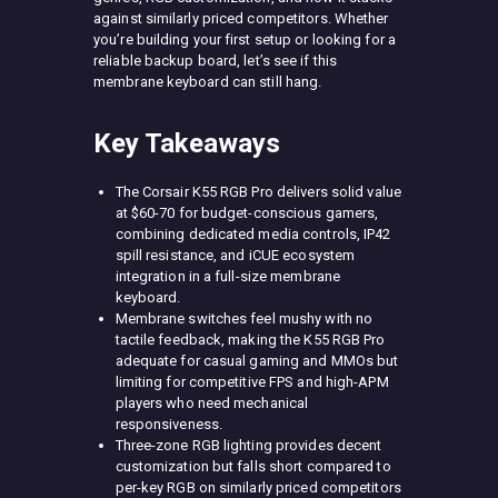
against similarly priced competitors. Whether
you’re building your first setup or looking for a
reliable backup board, let’s see if this
membrane keyboard can still hang.
Key Takeaways
The Corsair K55 RGB Pro delivers solid value
at $60-70 for budget-conscious gamers,
combining dedicated media controls, IP42
spill resistance, and iCUE ecosystem
integration in a full-size membrane
keyboard.
Membrane switches feel mushy with no
tactile feedback, making the K55 RGB Pro
adequate for casual gaming and MMOs but
limiting for competitive FPS and high-APM
players who need mechanical
responsiveness.
Three-zone RGB lighting provides decent
customization but falls short compared to
per-key RGB on similarly priced competitors