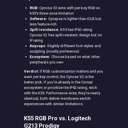
RGB:
Cynosa V2 wins with per-key RGB vs.
K55’s three-zone limitation
Software:
Synapse is lighter than iCUE but
less feature-rich
Spill resistance:
K55 has IP42 rating:
Cynosa V2 has spill-resistant design but no
IP rating
Keycaps:
Slightly different font styles and
sculpting (mostly preference)
Ecosystem:
Choose based on what other
peripherals you own
Verdict:
If RGB customization matters and you
want per-key control, the Cynosa V2 is the
better pick. If you’re already in the Corsair
ecosystem or prioritize the IP42 rating, stick
with the K55. Performance-wise, they’re nearly
identical, both deliver membrane switch
experiences with similar limitations.
K55 RGB Pro vs. Logitech
G213 Prodigy