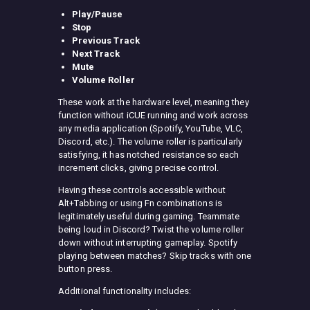
Play/Pause
Stop
Previous Track
Next Track
Mute
Volume Roller
These work at the hardware level, meaning they
function without iCUE running and work across
any media application (Spotify, YouTube, VLC,
Discord, etc.). The volume roller is particularly
satisfying, it has notched resistance so each
increment clicks, giving precise control.
Having these controls accessible without
Alt+Tabbing or using Fn combinations is
legitimately useful during gaming. Teammate
being loud in Discord? Twist the volume roller
down without interrupting gameplay. Spotify
playing between matches? Skip tracks with one
button press.
Additional functionality includes: