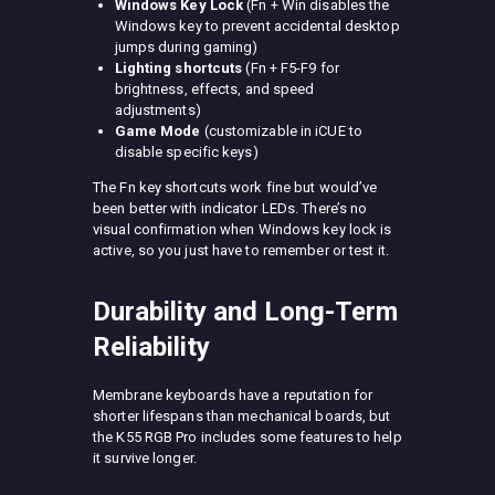
Windows Key Lock
(Fn + Win disables the
Windows key to prevent accidental desktop
jumps during gaming)
Lighting shortcuts
(Fn + F5-F9 for
brightness, effects, and speed
adjustments)
Game Mode
(customizable in iCUE to
disable specific keys)
The Fn key shortcuts work fine but would’ve
been better with indicator LEDs. There’s no
visual confirmation when Windows key lock is
active, so you just have to remember or test it.
Durability and Long-Term
Reliability
Membrane keyboards have a reputation for
shorter lifespans than mechanical boards, but
the K55 RGB Pro includes some features to help
it survive longer.