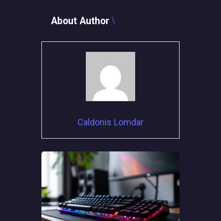
About Author
Caldonis Lomdar