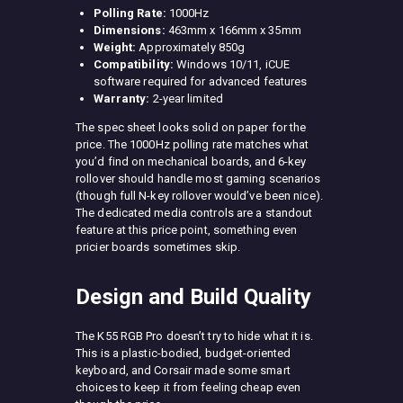
Polling Rate:
1000Hz
Dimensions:
463mm x 166mm x 35mm
Weight:
Approximately 850g
Compatibility:
Windows 10/11, iCUE
software required for advanced features
Warranty:
2-year limited
The spec sheet looks solid on paper for the
price. The 1000Hz polling rate matches what
you’d find on mechanical boards, and 6-key
rollover should handle most gaming scenarios
(though full N-key rollover would’ve been nice).
The dedicated media controls are a standout
feature at this price point, something even
pricier boards sometimes skip.
Design and Build Quality
The K55 RGB Pro doesn’t try to hide what it is.
This is a plastic-bodied, budget-oriented
keyboard, and Corsair made some smart
choices to keep it from feeling cheap even