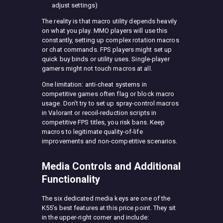
adjust settings)
The reality is that macro utility depends heavily
on what you play. MMO players will use this
constantly, setting up complex rotation macros
or chat commands. FPS players might set up
quick buy binds or utility uses. Single-player
gamers might not touch macros at all.
One limitation: anti-cheat systems in
competitive games often flag or block macro
usage. Don’t try to set up spray-control macros
in Valorant or recoil-reduction scripts in
competitive FPS titles, you risk bans. Keep
macros to legitimate quality-of-life
improvements and non-competitive scenarios.
Media Controls and Additional
Functionality
The six dedicated media keys are one of the
K55’s best features at this price point. They sit
in the upper-right corner and include: