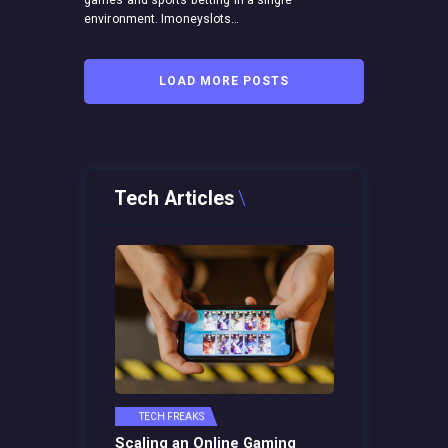
games and sports betting in a single
environment. Imoneyslots…
LOAD MORE POSTS
Tech Articles
TECH FREAKS
Scaling an Online Gaming