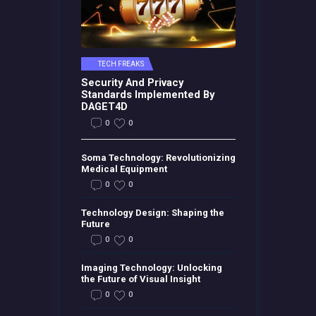
TECH FREAKS
Security And Privacy
Standards Implemented By
DAGET4D
0
0
Soma Technology: Revolutionizing
Medical Equipment
0
0
Technology Design: Shaping the
Future
0
0
Imaging Technology: Unlocking
the Future of Visual Insight
0
0