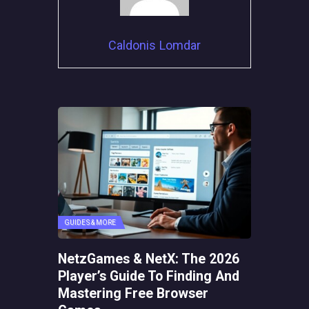
Caldonis Lomdar
GUIDES & MORE
NetzGames & NetX: The 2026
Player’s Guide To Finding And
Mastering Free Browser