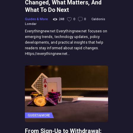
Changed, What Matters, And
What To Do Next
Guides & More
248
0
0
Caldonis
Lomdar
Everythingnew.net Everythingnew.net focuses on
emerging trends, technology updates, policy
developments, and practical insights that help
readers stay informed about rapid changes.
Https//everythingnew.net…
GUIDES & MORE
From Sign-Up to Withdrawal: