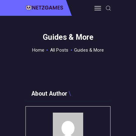
Guides & More
HOME
PRO GAMING
Home
All Posts
Guides & More
GUIDES & MORE
TECH FREAKS
CONTACT THE TEAM
About Author