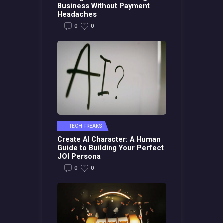
Business Without Payment
Headaches
0
0
TECH FREAKS
Create AI Character: A Human
Guide to Building Your Perfect
JOI Persona
0
0