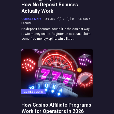
How No Deposit Bonuses
Actually Work
Guides & More
360
0
0
Caldonis
Lomdar
No deposit bonuses sound like the easiest way
to win money online. Register an account, claim
some free money/spins, win a little…
GUIDES & MORE
How Casino Affiliate Programs
Work for Operators in 2026