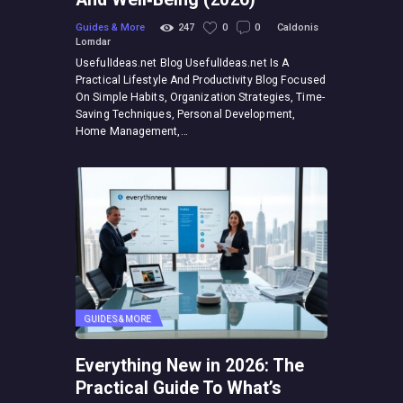
Guides & More
247
0
0
Caldonis
Lomdar
UsefulIdeas.net Blog UsefulIdeas.net Is A
Practical Lifestyle And Productivity Blog Focused
On Simple Habits, Organization Strategies, Time-
Saving Techniques, Personal Development,
Home Management,…
GUIDES & MORE
Everything New in 2026: The
Practical Guide To What’s