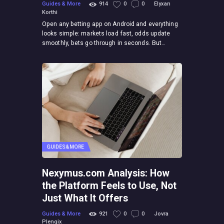
Guides & More
914
0
0
Elyxan
Korthi
Open any betting app on Android and everything
looks simple: markets load fast, odds update
smoothly, bets go through in seconds. But…
GUIDES & MORE
Nexymus.com Analysis: How
the Platform Feels to Use, Not
Just What It Offers
Guides & More
921
0
0
Jovra
Plenqix