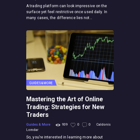
A trading platform can look impressive on the
surface yet feel restrictive once used daily. In
many cases, the difference lies not…
GUIDES & MORE
Mastering the Art of Online
Trading: Strategies for New
Traders
Guides & More
939
0
0
Caldonis
Lomdar
So, you’re interested in learning more about