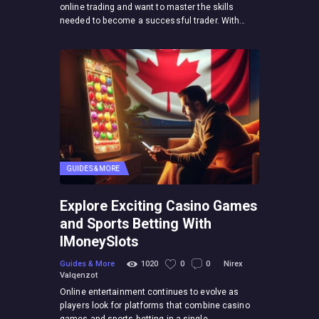
online trading and want to master the skills
needed to become a successful trader. With…
GUIDES & MORE
Explore Exciting Casino Games
and Sports Betting With
IMoneySlots
Guides & More
1020
0
0
Nirex
Valqenzot
Online entertainment continues to evolve as
players look for platforms that combine casino