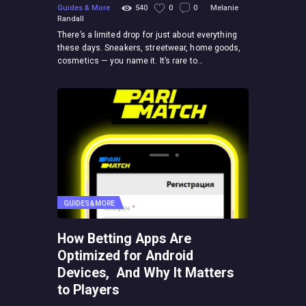
Guides & More
540
0
0
Melanie
Randall
There’s a limited drop for just about everything
these days. Sneakers, streetwear, home goods,
cosmetics — you name it. It’s rare to…
GUIDES & MORE
How Betting Apps Are
Optimized for Android
Devices, And Why It Matters
to Players