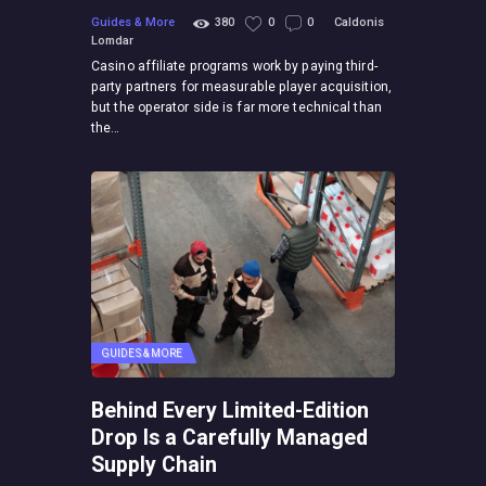
Guides & More
380
0
0
Caldonis
Lomdar
Casino affiliate programs work by paying third-
party partners for measurable player acquisition,
but the operator side is far more technical than
the…
GUIDES & MORE
Behind Every Limited-Edition
Drop Is a Carefully Managed
Supply Chain