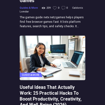
Games
Guides & More
209
0
0
Caldonis
Lomdar
The games guide netx netzgames helps players
find free browser games fast. It lists platform
features, search tips, and safety checks. It…
GUIDES & MORE
Useful Ideas That Actually
Work: 25 Practical Hacks To
Boost Productivity, Creativity,
And Well‑Being (2026)