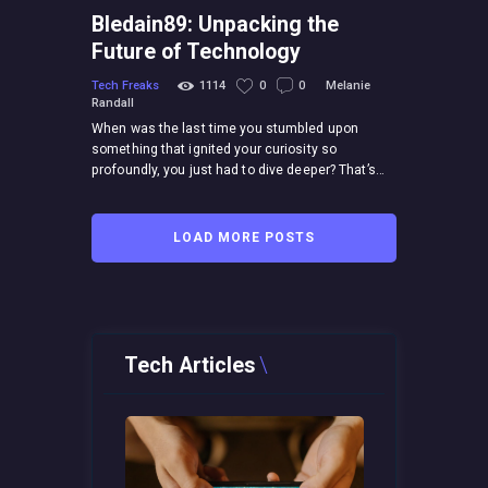
Bledain89: Unpacking the
Future of Technology
Tech Freaks
1114
0
0
Melanie
Randall
When was the last time you stumbled upon
something that ignited your curiosity so
profoundly, you just had to dive deeper? That’s…
LOAD MORE POSTS
Tech Articles