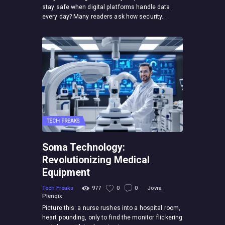
stay safe when digital platforms handle data
every day? Many readers ask how security…
TECH FREAKS
Soma Technology:
Revolutionizing Medical
Equipment
Tech Freaks
977
0
0
Jovra
Plenqix
Picture this: a nurse rushes into a hospital room,
heart pounding, only to find the monitor flickering