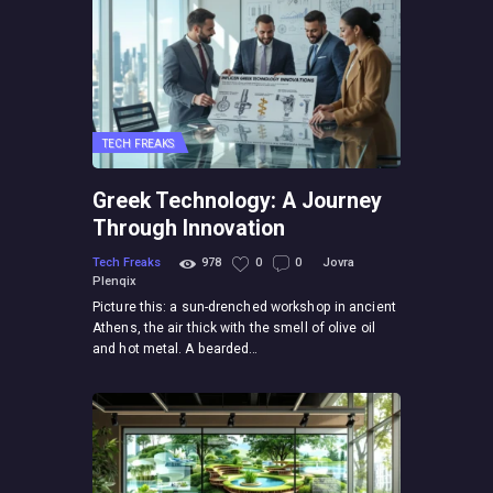
TECH FREAKS
Greek Technology: A Journey
Through Innovation
Tech Freaks
978
0
0
Jovra
Plenqix
Picture this: a sun-drenched workshop in ancient
Athens, the air thick with the smell of olive oil
and hot metal. A bearded…