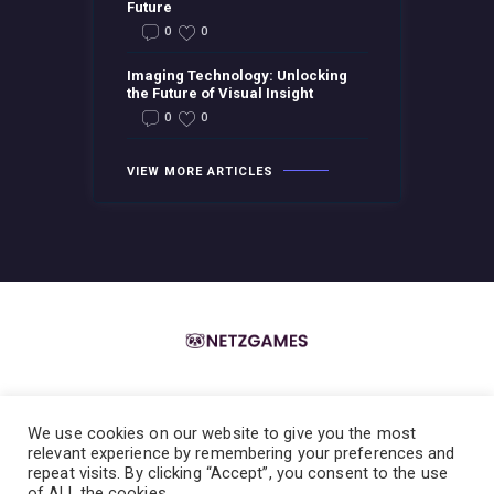
Future
0
0
Imaging Technology: Unlocking
the Future of Visual Insight
0
0
VIEW MORE ARTICLES
We use cookies on our website to give you the most
Home
About the Team
Contact the Team
Privacy Policy
relevant experience by remembering your preferences and
repeat visits. By clicking “Accept”, you consent to the use
Terms & Conditions
of ALL the cookies.