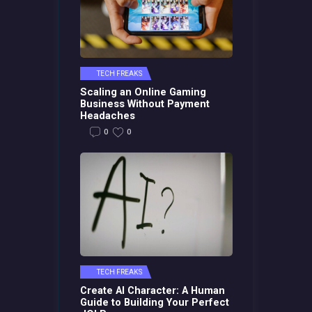
TECH FREAKS
Scaling an Online Gaming
Business Without Payment
Headaches
0
0
TECH FREAKS
Create AI Character: A Human
Guide to Building Your Perfect