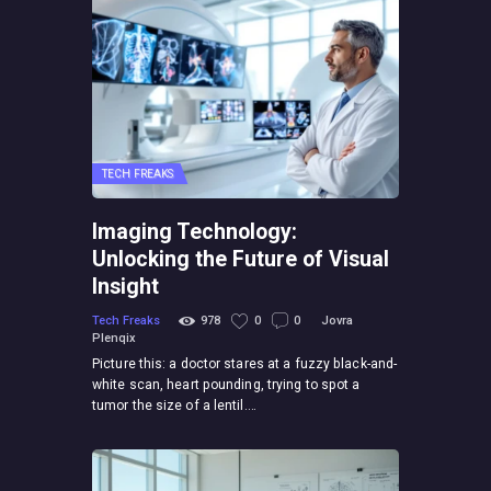
TECH FREAKS
Imaging Technology:
Unlocking the Future of Visual
Insight
Tech Freaks
978
0
0
Jovra
Plenqix
Picture this: a doctor stares at a fuzzy black-and-
white scan, heart pounding, trying to spot a
tumor the size of a lentil.…