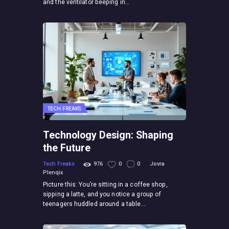
and the ventilator beeping in…
TECH FREAKS
Technology Design: Shaping
the Future
Tech Freaks
976
0
0
Jovra
Plenqix
Picture this: You’re sitting in a coffee shop,
sipping a latte, and you notice a group of
teenagers huddled around a table.…