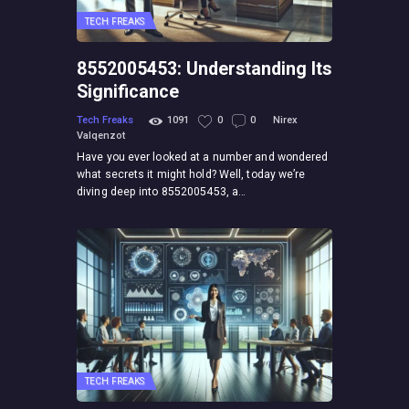
TECH FREAKS
8552005453: Understanding Its
Significance
Tech Freaks
1091
0
0
Nirex
Valqenzot
Have you ever looked at a number and wondered
what secrets it might hold? Well, today we’re
diving deep into 8552005453, a…
TECH FREAKS