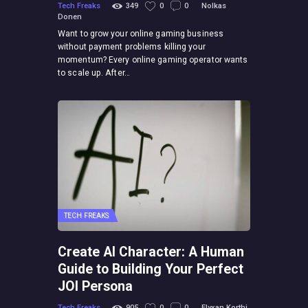
Tech Freaks
349
0
0
Nolkas
Donen
Want to grow your online gaming business
without payment problems killing your
momentum? Every online gaming operator wants
to scale up. After…
TECH FREAKS
Create AI Character: A Human
Guide to Building Your Perfect
JOI Persona
Tech Freaks
905
0
0
Elyxan Korthi