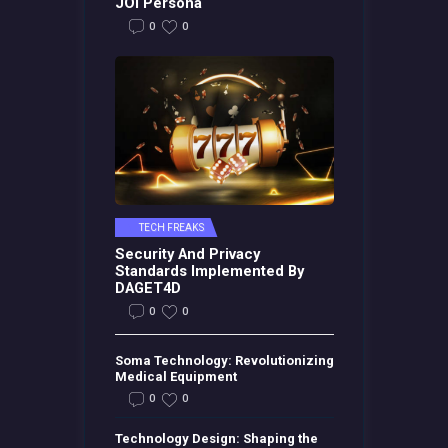
JOI Persona
0
0
TECH FREAKS
Security And Privacy
Standards Implemented By
DAGET4D
0
0
Soma Technology: Revolutionizing
Medical Equipment
0
0
Technology Design: Shaping the