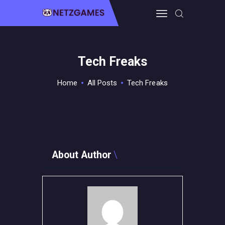
Tech Freaks
HOME
PRO GAMING
Home
All Posts
Tech Freaks
GUIDES & MORE
TECH FREAKS
CONTACT THE TEAM
About Author