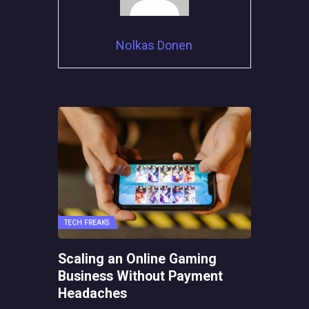
Nolkas Donen
TECH FREAKS
Scaling an Online Gaming
Business Without Payment
Headaches