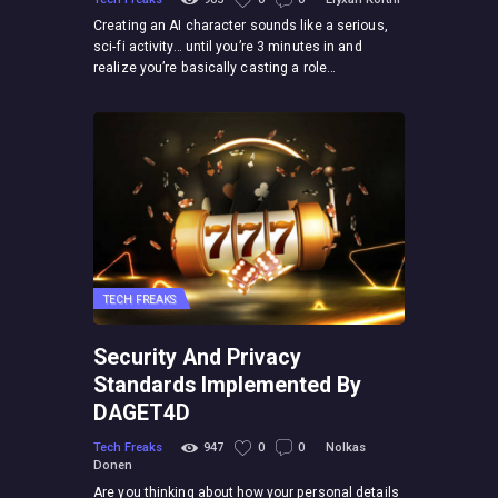
Creating an AI character sounds like a serious,
sci-fi activity… until you’re 3 minutes in and
realize you’re basically casting a role…
TECH FREAKS
Security And Privacy
Standards Implemented By
DAGET4D
Tech Freaks
947
0
0
Nolkas
Donen
Are you thinking about how your personal details