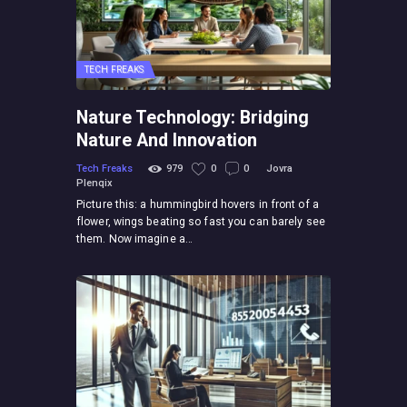
TECH FREAKS
Nature Technology: Bridging
Nature And Innovation
Tech Freaks
979
0
0
Jovra
Plenqix
Picture this: a hummingbird hovers in front of a
flower, wings beating so fast you can barely see
them. Now imagine a…