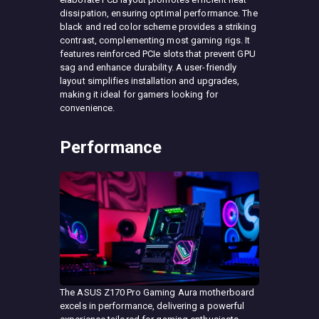
dissipation, ensuring optimal performance. The
black and red color scheme provides a striking
contrast, complementing most gaming rigs. It
features reinforced PCIe slots that prevent GPU
sag and enhance durability. A user-friendly
layout simplifies installation and upgrades,
making it ideal for gamers looking for
convenience.
Performance
The ASUS Z170 Pro Gaming Aura motherboard
excels in performance, delivering a powerful