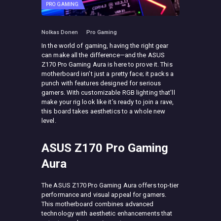
PRO GAMING
Nolkas Donen
Pro Gaming
In the world of gaming, having the right gear
can make all the difference—and the ASUS
Z170 Pro Gaming Aura is here to prove it. This
motherboard isn’t just a pretty face; it packs a
punch with features designed for serious
gamers. With customizable RGB lighting that’ll
make your rig look like it’s ready to join a rave,
this board takes aesthetics to a whole new
level.
ASUS Z170 Pro Gaming
Aura
The ASUS Z170 Pro Gaming Aura offers top-tier
performance and visual appeal for gamers.
This motherboard combines advanced
technology with aesthetic enhancements that