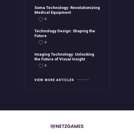
Soma Technology: Revolutionizing
Medical Equipment
0
Technology Design: Shaping the
Future
0
Imaging Technology: Unlocking
the Future of Visual Insight
0
VIEW MORE ARTICLES