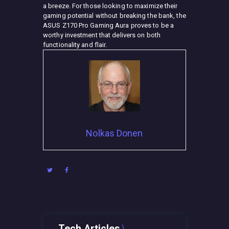
a breeze. For those looking to maximize their
gaming potential without breaking the bank, the
ASUS Z170 Pro Gaming Aura proves to be a
worthy investment that delivers on both
functionality and flair.
Nolkas Donen
Tech Articles