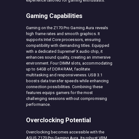
experience tailored for gaming enthusiasts.
Gaming Capabilities
Gaming on the Z170 Pro Gaming Aura reveals
high frame rates and smooth graphics. It
supports Intel Core processors, ensuring
compatibility with demanding titles. Equipped
with a dedicated SupremeFX audio chip, it
enhances sound quality, creating an immersive
environment. Four DIMM slots, accommodating
up to 64GB of DDR4 RAM, facilitate
multitasking and responsiveness. USB 3.1
boosts data transfer speeds while enhancing
connection possibilities. Combining these
features equips gamers for the most
challenging sessions without compromising
performance.
Overclocking Potential
Overclocking becomes accessible with the
ASUS Z170 Pro Gaming Aura. Its robust VRM