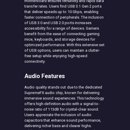
motherboard ensures versatility and rapid data
transfer rates. Users find USB 3.1 Gen 2 ports
that deliver speeds up to 10 Gbps, enabling
faster connection of peripherals. The inclusion
of USB 3.0 and USB 2.0 ports increases
accessibility for a range of devices. Gamers
benefit from the ease of connecting gaming
mice, keyboards, and storage devices for
optimized performance. With this extensive set
of USB options, users can maintain a clutter-
free setup while enjoying high-speed
connectivity.
Audio Features
Audio quality stands out due to the dedicated
SupremeFX audio chip, known for delivering
immersive sound experiences. This technology
offers high-definition audio with a signal-to-
noise ratio of 113dB for crystal-clear sound.
Users appreciate the inclusion of audio
capacitors that enhance sound performance,
delivering richer bass and clearer highs.