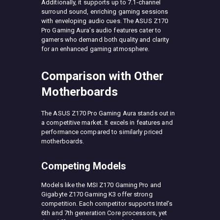
Additionally, it supports up to 7.1-channel
surround sound, enriching gaming sessions
with enveloping audio cues. The ASUS Z170
Pro Gaming Aura’s audio features cater to
gamers who demand both quality and clarity
for an enhanced gaming atmosphere.
Comparison with Other
Motherboards
The ASUS Z170 Pro Gaming Aura stands out in
a competitive market. It excels in features and
performance compared to similarly priced
motherboards.
Competing Models
Models like the MSI Z170 Gaming Pro and
Gigabyte Z170 Gaming K3 offer strong
competition. Each competitor supports Intel’s
6th and 7th generation Core processors, yet