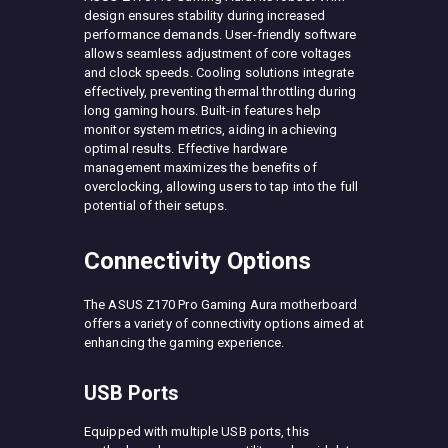
design ensures stability during increased
performance demands. User-friendly software
allows seamless adjustment of core voltages
and clock speeds. Cooling solutions integrate
effectively, preventing thermal throttling during
long gaming hours. Built-in features help
monitor system metrics, aiding in achieving
optimal results. Effective hardware
management maximizes the benefits of
overclocking, allowing users to tap into the full
potential of their setups.
Connectivity Options
The ASUS Z170 Pro Gaming Aura motherboard
offers a variety of connectivity options aimed at
enhancing the gaming experience.
USB Ports
Equipped with multiple USB ports, this