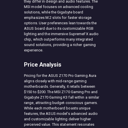
they differ in design and audio features. The
MSI model focuses on advanced cooling
solutions, while the Gigabyte board
emphasizes M.2 slots for faster storage
options. User preferences lean towards the
ASUS board due to its customizable RGB
lighting and the immersive SupremeFX audio
chip, which outperforms many integrated
sound solutions, providing a richer gaming
experience.
Price Analysis
Pricing for the ASUS Z170 Pro Gaming Aura
aligns closely with mid-range gaming
motherboards. Generally, it retails between
$150 to $200. The MSI Z170 Gaming Pro and
Gigabyte Z170 Gaming K3 fall within a similar
range, attracting budget-conscious gamers.
While each motherboard boasts unique
features, the ASUS model’s advanced audio
and customizable lighting deliver higher
perceived value. This statement resonates