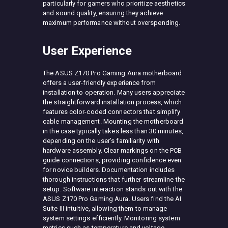
particularly for gamers who prioritize aesthetics
and sound quality, ensuring they achieve
maximum performance without overspending.
User Experience
The ASUS Z170 Pro Gaming Aura motherboard
offers a user-friendly experience from
installation to operation. Many users appreciate
the straightforward installation process, which
features color-coded connectors that simplify
cable management. Mounting the motherboard
in the case typically takes less than 30 minutes,
depending on the user’s familiarity with
hardware assembly. Clear markings on the PCB
guide connections, providing confidence even
for novice builders. Documentation includes
thorough instructions that further streamline the
setup. Software interaction stands out with the
ASUS Z170 Pro Gaming Aura. Users find the AI
Suite III intuitive, allowing them to manage
system settings efficiently. Monitoring system
metrics such as temperature and voltage