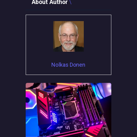
About Author
Nolkas Donen