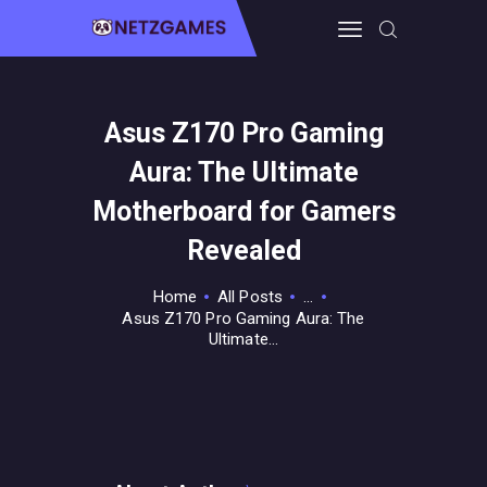
Asus Z170 Pro Gaming
HOME
Aura: The Ultimate
PRO GAMING
GUIDES & MORE
Motherboard for Gamers
TECH FREAKS
Revealed
CONTACT THE TEAM
Home
All Posts
...
Asus Z170 Pro Gaming Aura: The
Ultimate...