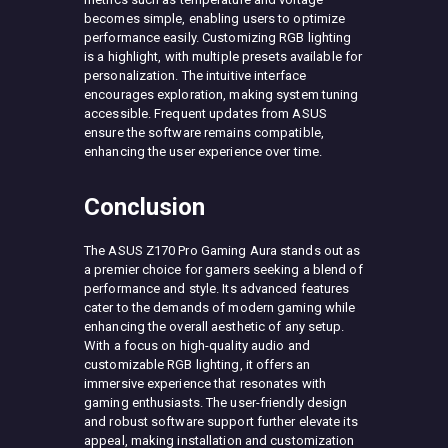
becomes simple, enabling users to optimize
performance easily. Customizing RGB lighting
is a highlight, with multiple presets available for
personalization. The intuitive interface
encourages exploration, making system tuning
accessible. Frequent updates from ASUS
ensure the software remains compatible,
enhancing the user experience over time.
Conclusion
The ASUS Z170 Pro Gaming Aura stands out as
a premier choice for gamers seeking a blend of
performance and style. Its advanced features
cater to the demands of modern gaming while
enhancing the overall aesthetic of any setup.
With a focus on high-quality audio and
customizable RGB lighting, it offers an
immersive experience that resonates with
gaming enthusiasts. The user-friendly design
and robust software support further elevate its
appeal, making installation and customization