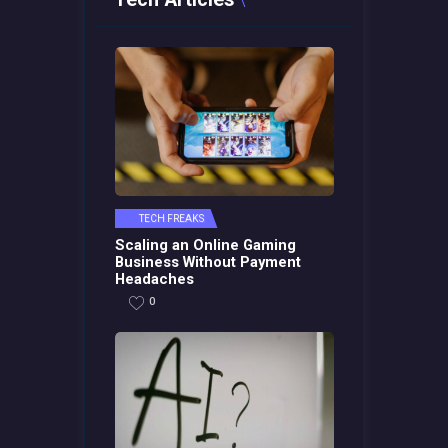
TECH FREAKS
Scaling an Online Gaming
Business Without Payment
Headaches
0