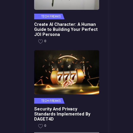
TECH FREAKS
Create AI Character: A Human
Guide to Building Your Perfect
JOI Persona
0
TECH FREAKS
Security And Privacy
Standards Implemented By
DAGET4D
0