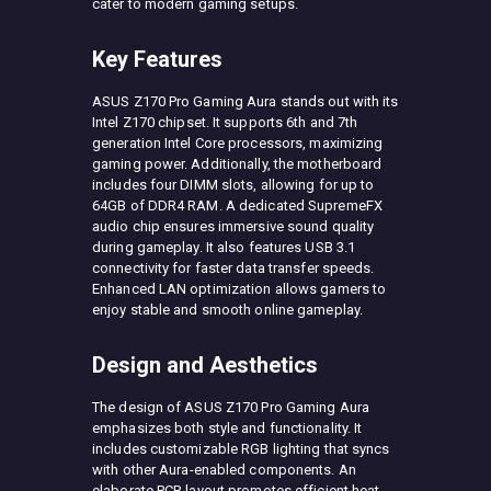
cater to modern gaming setups.
Key Features
ASUS Z170 Pro Gaming Aura stands out with its
Intel Z170 chipset. It supports 6th and 7th
generation Intel Core processors, maximizing
gaming power. Additionally, the motherboard
includes four DIMM slots, allowing for up to
64GB of DDR4 RAM. A dedicated SupremeFX
audio chip ensures immersive sound quality
during gameplay. It also features USB 3.1
connectivity for faster data transfer speeds.
Enhanced LAN optimization allows gamers to
enjoy stable and smooth online gameplay.
Design and Aesthetics
The design of ASUS Z170 Pro Gaming Aura
emphasizes both style and functionality. It
includes customizable RGB lighting that syncs
with other Aura-enabled components. An
elaborate PCB layout promotes efficient heat