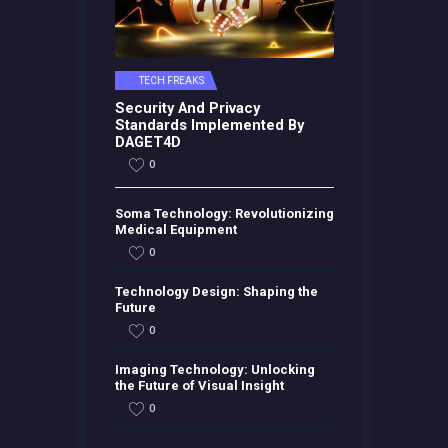
TECH FREAKS
Security And Privacy
Standards Implemented By
DAGET4D
0
Soma Technology: Revolutionizing
Medical Equipment
0
Technology Design: Shaping the
Future
0
Imaging Technology: Unlocking
the Future of Visual Insight
0