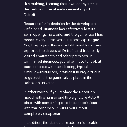
this building, forming their own ecosystem in
the middle of the already criminal city of
Detroit.
Because of this decision by the developers,
Unfinished Business has effectively lost its
semi-open game world, and the game itself has
become very linear. While in RoboCop: Rogue
City, the player often visited different locations,
explored the streets of Detroit, and frequently
visited apartments and other premises, in
Unfinished Business, you often have to look at
bare concrete walls and boring, typical
OmniTower interiors, in which it is very difficult
to guess that the game takes place in the
RoboCop universe.
In other words, if you replace the RoboCop
model with a human and the signature Auto-9
pistol with something else, the associations
with the RoboCop universe will almost
completely disappear.
In addition, the standalone add-on is notable