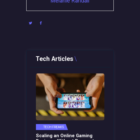
Melanie Randall
Tech Articles
TECH FREAKS
Scaling an Online Gaming