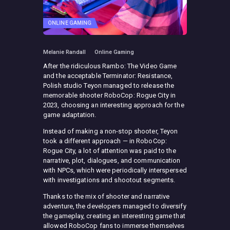
ONLINE GAMING
Melanie Randall
Online Gaming
After the ridiculous Rambo: The Video Game
and the acceptable Terminator: Resistance,
Polish studio Teyon managed to release the
memorable shooter RoboCop: Rogue City in
2023, choosing an interesting approach for the
game adaptation.
Instead of making a non-stop shooter, Teyon
took a different approach — in RoboCop:
Rogue City, a lot of attention was paid to the
narrative, plot, dialogues, and communication
with NPCs, which were periodically interspersed
with investigations and shootout segments.
Thanks to the mix of shooter and narrative
adventure, the developers managed to diversify
the gameplay, creating an interesting game that
allowed RoboCop fans to immerse themselves