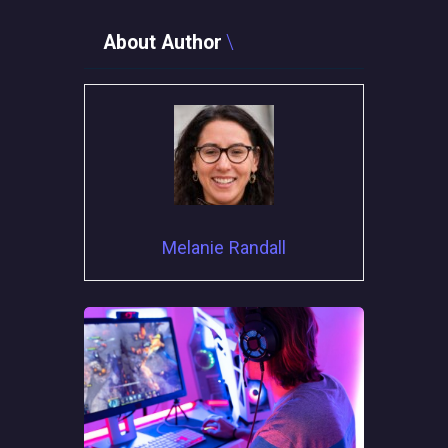
About Author
Melanie Randall