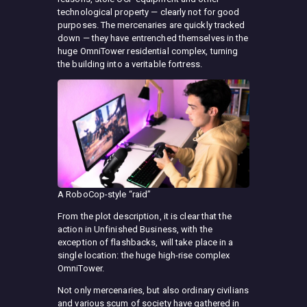
technological property — clearly not for good
purposes. The mercenaries are quickly tracked
down — they have entrenched themselves in the
huge OmniTower residential complex, turning
the building into a veritable fortress.
A RoboCop-style “raid”
From the plot description, it is clear that the
action in Unfinished Business, with the
exception of flashbacks, will take place in a
single location: the huge high-rise complex
OmniTower.
Not only mercenaries, but also ordinary civilians
and various scum of society have gathered in