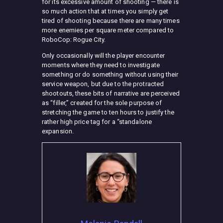
for its excessive amount of shooting — there is
so much action that at times you simply get
tired of shooting because there are many times
more enemies per square meter compared to
RoboCop: Rogue City.
Only occasionally will the player encounter
moments where they need to investigate
something or do something without using their
service weapon, but due to the protracted
shootouts, these bits of narrative are perceived
as “filler,” created for the sole purpose of
stretching the game to ten hours to justify the
rather high price tag for a “standalone
expansion.