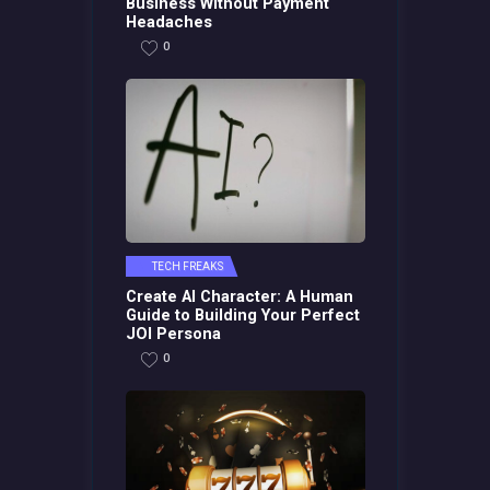
Business Without Payment
Headaches
0
TECH FREAKS
Create AI Character: A Human
Guide to Building Your Perfect
JOI Persona
0