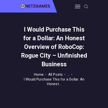
I Would Purchase This
HOME
for a Dollar: An Honest
PRO GAMING
GUIDES & MORE
Overview of RoboCop:
TECH FREAKS
Rogue City – Unfinished
CONTACT THE TEAM
Business
Home
All Posts
...
I Would Purchase This for a Dollar: An
Honest...