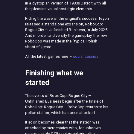
in a dystopian version of 1980s Detroit with all
the pleasant visual nostalgic elements.
Riding the wave of the original’s success, Teyon
released a standalone expansion, RoboCop:
Rogue City — Unfinished Business, in July 2025.
And in order to diversify the gameplay, the new
RoboCop was made in the “typical Polish
shooter” genre.
All the latest games here –
social casinos
Finishing what we
started
The events of RoboCop: Rogue City —
Unfinished Business begin after the finale of
RoboCop: Rogue City — RoboCop returns to his
police station, which has been attacked.
It soon becomes clear that the station was
attacked by mercenaries who, for unknown
reasons, stole OCP equipment and other