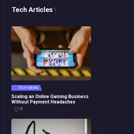
Tech Articles
TECH FREAKS
Scaling an Online Gaming Business
Without Payment Headaches
0