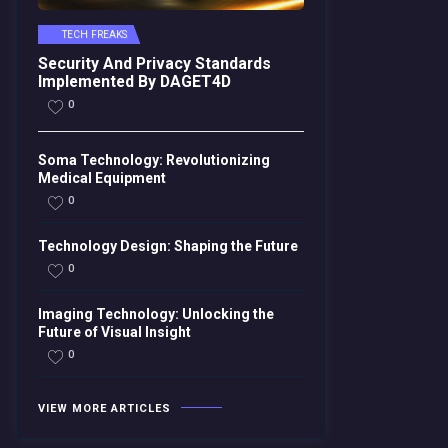
TECH FREAKS
Security And Privacy Standards
Implemented By DAGET4D
0
Soma Technology: Revolutionizing
Medical Equipment
0
Technology Design: Shaping the Future
0
Imaging Technology: Unlocking the
Future of Visual Insight
0
VIEW MORE ARTICLES