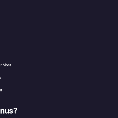
er Most
s
ut
onus?