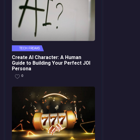
TECH FREAKS
Create AI Character: A Human
Guide to Building Your Perfect JOI
Persona
0