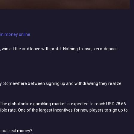
in money online
.
n a little and leave with profit. Nothing to lose, zero-deposit
nny. Somewhere between signing up and withdrawing they realize
The global online gambling market is expected to reach USD 78.66
ible rate. One of the largest incentives for new players to sign up to
g out real money?