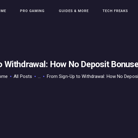
HOME
OME
PRO GAMING
GUIDES & MORE
TECH FREAKS
PRO GAMING
GUIDES & MORE
TECH FREAKS
CONTACT THE TEAM
o Withdrawal: How No Deposit Bonuse
ome
All Posts
...
From Sign-Up to Withdrawal: How No Deposit