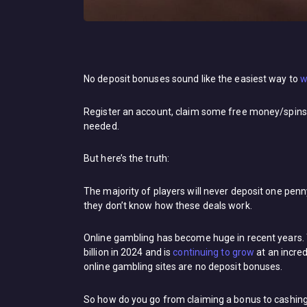
No deposit bonuses sound like the easiest way to
w
Register an account, claim some free money/spins, wi
needed.
But here’s the truth:
The majority of players will never deposit one pe
they don’t know how these deals work.
Online gambling has become huge in recent years. 
billion in 2024 and is
continuing to grow
at an incred
online gambling sites are no deposit bonuses.
So how do you go from claiming a bonus to cashin