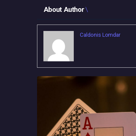
About Author
Caldonis Lomdar