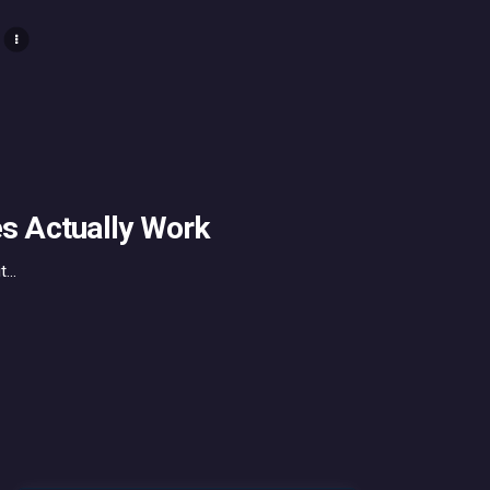
s Actually Work
...