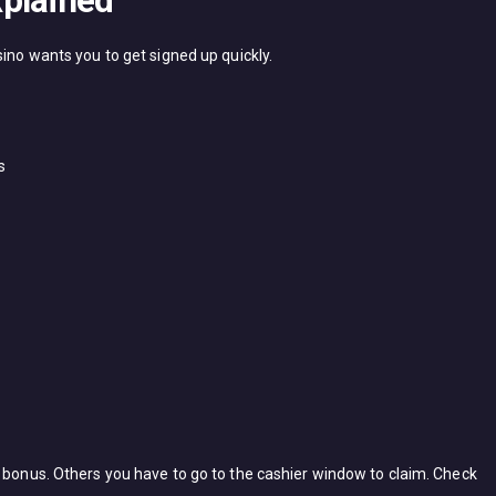
plained
sino wants you to get signed up quickly.
s
e bonus. Others you have to go to the cashier window to claim. Check