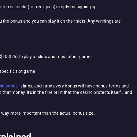
 free credit (or free spins) simply for signing up.
the bonus and you can play it on their slots. Any winnings are
10-$25) to play at slots and most other games
specific slot game
sit bonus
listings, each and every bonus will have bonus terms and
 that money. It’s in the fine print that the casino protects itself… and
e way more important than the actual bonus size.