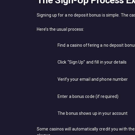
The Sign-Up Process Ex
Signing up for a no deposit bonus is simple. The ca
Here’s the usual process:
Find a casino offering a no deposit bonu
Click “Sign Up” and fill in your details
Verify your email and phone number
Enter a bonus code (if required)
The bonus shows up in your account
Some casinos will automatically credit you with th