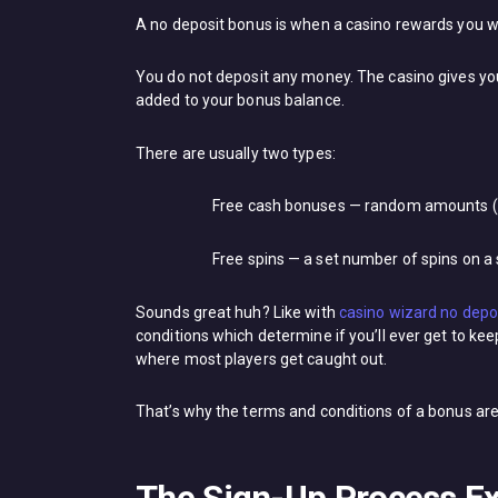
A no deposit bonus is when a casino rewards you with
You do not deposit any money. The casino gives you 
added to your bonus balance.
There are usually two types:
Free cash bonuses — random amounts ($
Free spins — a set number of spins on a 
Sounds great huh? Like with
casino wizard no depo
conditions which determine if you’ll ever get to keep
where most players get caught out.
That’s why the terms and conditions of a bonus ar