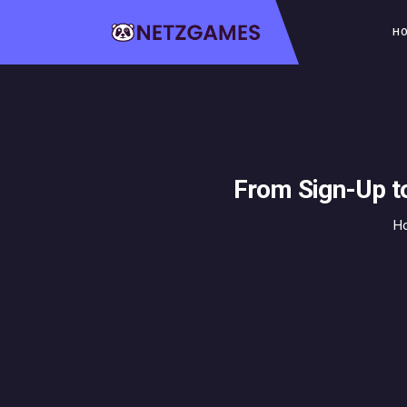
H
From Sign-Up t
H