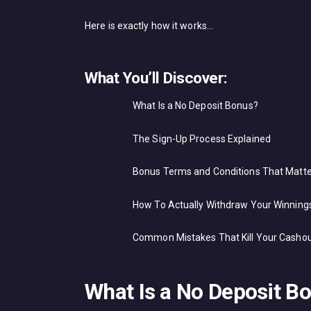
Here is exactly how it works…
What You’ll Discover:
What Is a No Deposit Bonus?
The Sign-Up Process Explained
Bonus Terms and Conditions That Matt
How To Actually Withdraw Your Winning
Common Mistakes That Kill Your Casho
What Is a No Deposit B