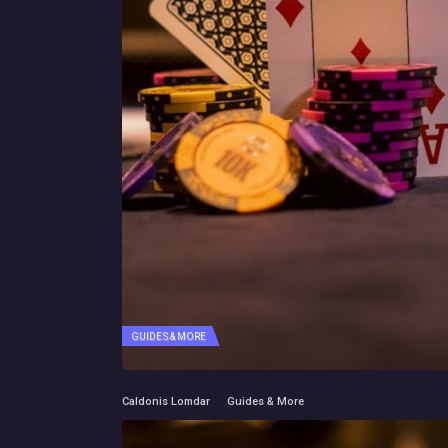
GUIDES & MORE
Caldonis Lomdar
Guides & More