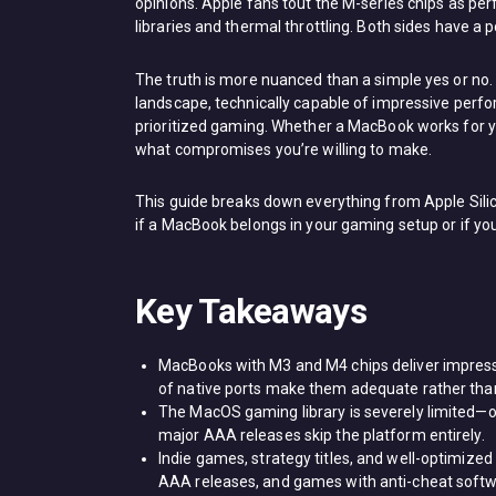
opinions. Apple fans tout the M-series chips as p
libraries and thermal throttling. Both sides have a p
The truth is more nuanced than a simple yes or no
landscape, technically capable of impressive per
prioritized gaming. Whether a MacBook works for 
what compromises you’re willing to make.
This guide breaks down everything from Apple Sil
if a MacBook belongs in your gaming setup or if you
Key Takeaways
MacBooks with M3 and M4 chips deliver impress
of native ports make them adequate rather than
The MacOS gaming library is severely limited—
major AAA releases skip the platform entirely.
Indie games, strategy titles, and well-optimize
AAA releases, and games with anti-cheat softwa