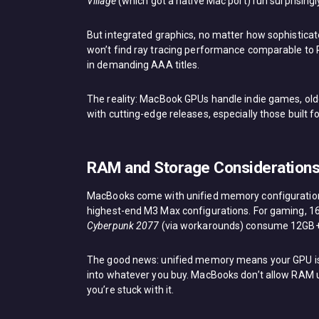
Village
(which got a native Mac port) run surprisin
But integrated graphics, no matter how sophisticat
won’t find ray tracing performance comparable to 
in demanding AAA titles.
The reality: MacBook GPUs handle indie games, olde
with cutting-edge releases, especially those built f
RAM and Storage Considerations
MacBooks come with unified memory configurations
highest-end M3 Max configurations. For gaming, 16
Cyberpunk 2077
(via workarounds) consume 12GB+ 
The good news: unified memory means your GPU isn
into whatever you buy. MacBooks don’t allow RAM 
you’re stuck with it.