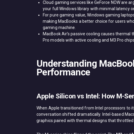
Cloud gaming services like GeForce NOW are arg
your full Windows library with minimal latency o
For pure gaming value, Windows gaming laptops
making MacBooks a better choice for users who
gaming machine.
MacBook Air’s passive cooling causes thermal t
Pro models with active cooling and M3 Pro chip
Understanding MacBoo
Performance
Apple Silicon vs Intel: How M-S
When Apple transitioned from Intel processors to 
conversation shifted dramatically. Intel-based M
graphics paired with thermal designs that throttled