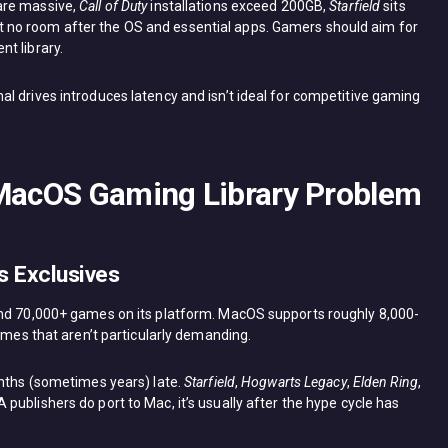
are massive,
Call of Duty
installations exceed 200GB,
Starfield
sits
no room after the OS and essential apps. Gamers should aim for
t library.
l drives introduces latency and isn’t ideal for competitive gaming
 MacOS Gaming Library Problem
 Exclusives
und 70,000+ games on its platform. MacOS supports roughly 8,000-
games that aren’t particularly demanding.
onths (sometimes years) late.
Starfield
,
Hogwarts Legacy
,
Elden Ring
,
publishers do port to Mac, it’s usually after the hype cycle has