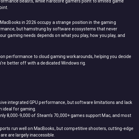
erformance beasts, while hardcore gamers point to limited game
oint.
. MacBooks in 2026 occupy a strange position in the gaming
formance, but hamstrung by software ecosystems that never
your gaming needs depends on what you play, how you play, and
icon performance to cloud gaming workarounds, helping you decide
’re better off with a dedicated Windows rig.
ive integrated GPU performance, but software limitations and lack
 ideal for gaming.
only 8,000-9,000 of Steam’s 70,000+ games support Mac, and most
d ports run well on MacBooks, but competitive shooters, cutting-edge
re are largely inaccessible.