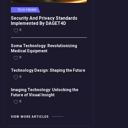
TECH FREAKS
Security And Privacy Standards
Implemented By DAGET4D
0
Soma Technology: Revolutionizing
Medical Equipment
0
Technology Design: Shaping the Future
0
Imaging Technology: Unlocking the
Future of Visual Insight
0
VIEW MORE ARTICLES