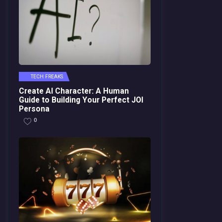
TECH FREAKS
Create AI Character: A Human
Guide to Building Your Perfect JOI
Persona
0