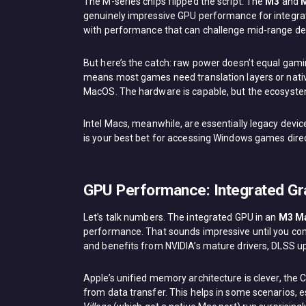
The M-series chips flipped the script. The
M3
and
genuinely impressive GPU performance for integrat
with performance that can challenge mid-range ded
But here’s the catch: raw power doesn’t equal gam
means most games need translation layers or native
MacOS. The hardware is capable, but the ecosyste
Intel Macs, meanwhile, are essentially legacy device
is your best bet for accessing Windows games direc
GPU Performance: Integrated Gr
Let’s talk numbers. The integrated GPU in an
M3 M
performance. That sounds impressive until you com
and benefits from NVIDIA’s mature drivers, DLSS u
Apple’s unified memory architecture is clever, th
from data transfer. This helps in some scenarios, e