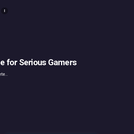
e for Serious Gamers
e...