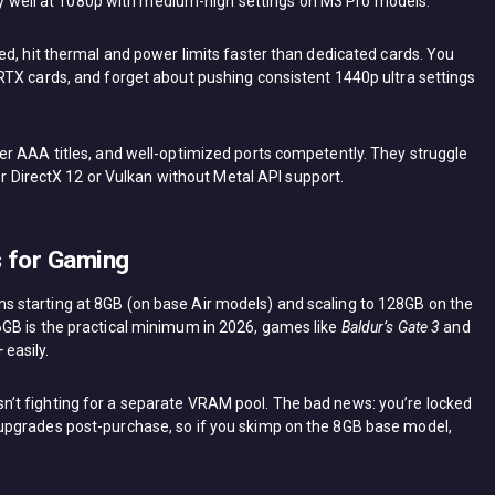
gly well at 1080p with medium-high settings on M3 Pro models.
ed, hit thermal and power limits faster than dedicated cards. You
RTX cards, and forget about pushing consistent 1440p ultra settings
r AAA titles, and well-optimized ports competently. They struggle
or DirectX 12 or Vulkan without Metal API support.
 for Gaming
 starting at 8GB (on base Air models) and scaling to 128GB on the
GB is the practical minimum in 2026, games like
Baldur’s Gate 3
and
easily.
’t fighting for a separate VRAM pool. The bad news: you’re locked
upgrades post-purchase, so if you skimp on the 8GB base model,