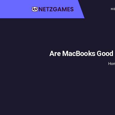
H
Are MacBooks Good f
Ho