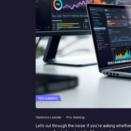
PRO GAMING
Caldonis Lomdar
Pro Gaming
Let’s cut through the noise: if you’re asking whet