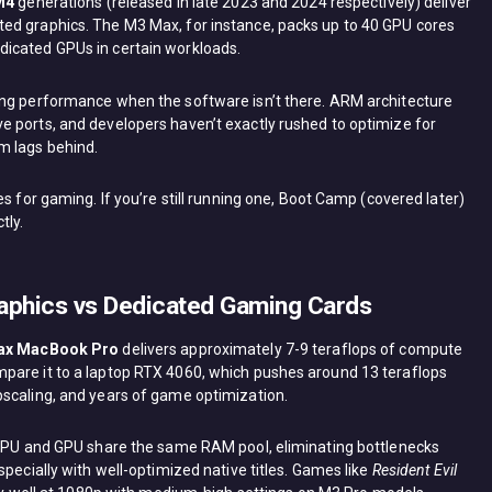
M4
generations (released in late 2023 and 2024 respectively) deliver
ed graphics. The M3 Max, for instance, packs up to 40 GPU cores
icated GPUs in certain workloads.
ing performance when the software isn’t there. ARM architecture
 ports, and developers haven’t exactly rushed to optimize for
m lags behind.
s for gaming. If you’re still running one, Boot Camp (covered later)
tly.
aphics vs Dedicated Gaming Cards
ax MacBook Pro
delivers approximately 7-9 teraflops of compute
pare it to a laptop RTX 4060, which pushes around 13 teraflops
pscaling, and years of game optimization.
e CPU and GPU share the same RAM pool, eliminating bottlenecks
specially with well-optimized native titles. Games like
Resident Evil