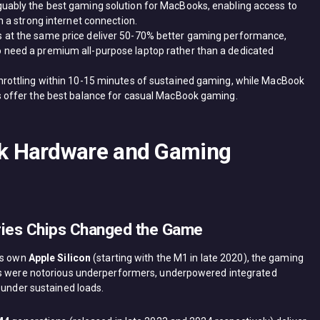
uably the best gaming solution for MacBooks, enabling access to
n a strong internet connection.
 at the same price deliver 50-70% better gaming performance,
 need a premium all-purpose laptop rather than a dedicated
hrottling within 10-15 minutes of sustained gaming, while MacBook
s offer the best balance for casual MacBook gaming.
k Hardware and Gaming
eries Chips Changed the Game
its own
Apple Silicon
(starting with the M1 in late 2020), the gaming
acs were notorious underperformers, underpowered integrated
 under sustained loads.