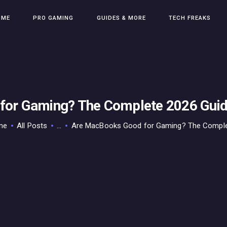
HOME
OME
PRO GAMING
GUIDES & MORE
TECH FREAKS
PRO GAMING
GUIDES & MORE
TECH FREAKS
CONTACT THE TEAM
or Gaming? The Complete 2026 Guid
me
All Posts
...
Are MacBooks Good for Gaming? The Complet