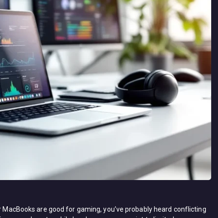
her MacBooks are good for gaming, you’ve probably heard conflicting