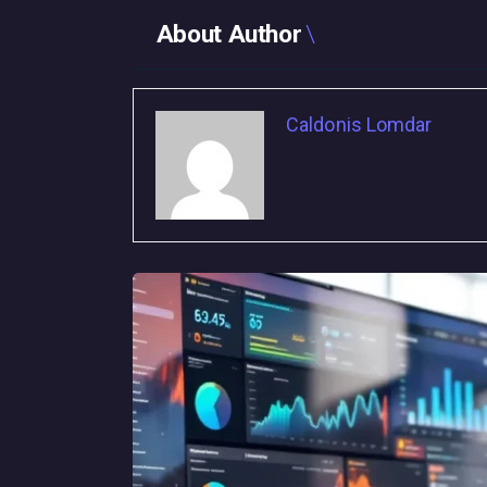
About Author
Caldonis Lomdar