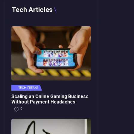
Tech Articles
TECH FREAKS
Scaling an Online Gaming Business
Without Payment Headaches
0