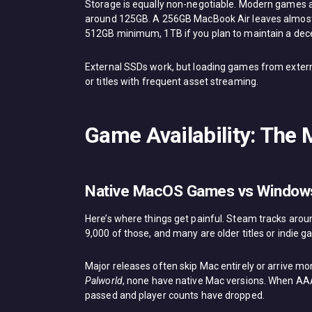
Storage is equally non-negotiable. Modern games 
around 125GB. A 256GB MacBook Air leaves almost 
512GB minimum, 1TB if you plan to maintain a decen
External SSDs work, but loading games from externa
or titles with frequent asset streaming.
Game Availability: The
Native MacOS Games vs Windows
Here’s where things get painful. Steam tracks aro
9,000 of those, and many are older titles or indie 
Major releases often skip Mac entirely or arrive m
Palworld
, none have native Mac versions. When AAA 
passed and player counts have dropped.