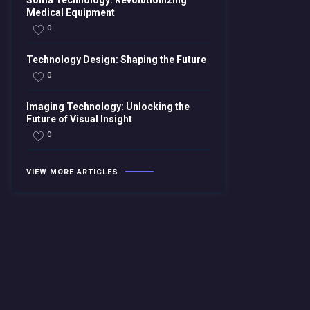
Soma Technology: Revolutionizing
Medical Equipment
0
Technology Design: Shaping the Future
0
Imaging Technology: Unlocking the
Future of Visual Insight
0
VIEW MORE ARTICLES