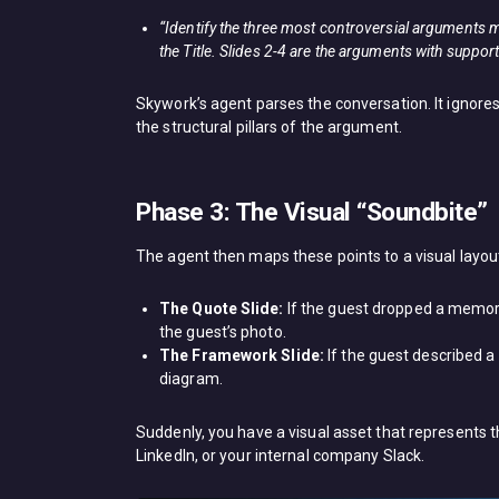
“Identify the three most controversial arguments mad
the Title. Slides 2-4 are the arguments with support
Skywork’s agent parses the conversation. It ignores
the structural pillars of the argument.
Phase 3: The Visual “Soundbite”
The agent then maps these points to a visual layou
The Quote Slide:
If the guest dropped a memorab
the guest’s photo.
The Framework Slide:
If the guest described a
diagram.
Suddenly, you have a visual asset that represents 
LinkedIn, or your internal company Slack.