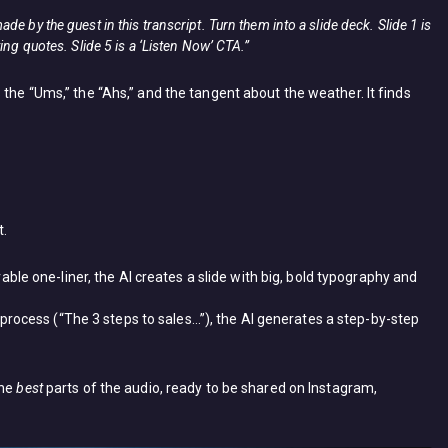
e by the guest in this transcript. Turn them into a slide deck. Slide 1 is
ing quotes. Slide 5 is a ‘Listen Now’ CTA.”
 the “Ums,” the “Ahs,” and the tangent about the weather. It finds
t.
le one-liner, the AI creates a slide with big, bold typography and
 process (“The 3 steps to sales…”), the AI generates a step-by-step
the
best
parts of the audio, ready to be shared on Instagram,