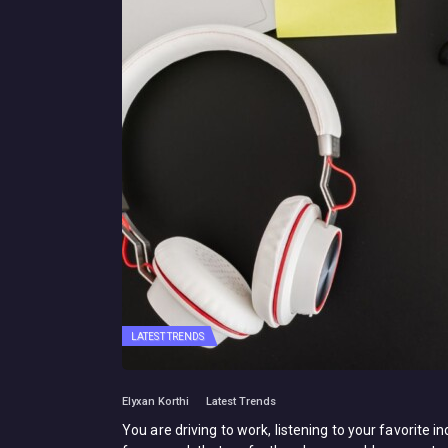
LATEST TRENDS
Elyxan Korthi
Latest Trends
You are driving to work, listening to your favorite 