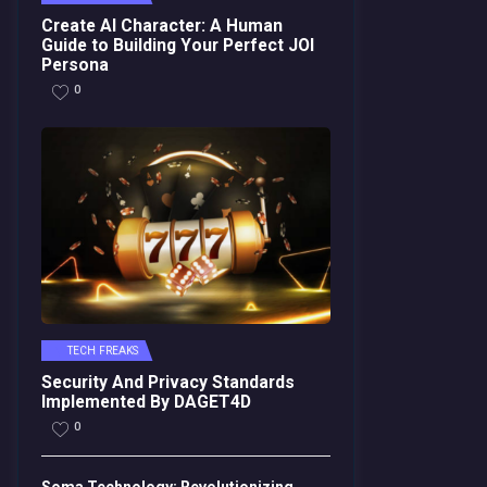
Create AI Character: A Human
Guide to Building Your Perfect JOI
Persona
0
TECH FREAKS
Security And Privacy Standards
Implemented By DAGET4D
0