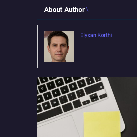
About Author
Elyxan Korthi