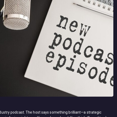
industry podcast. The host says something brilliant—a strategic