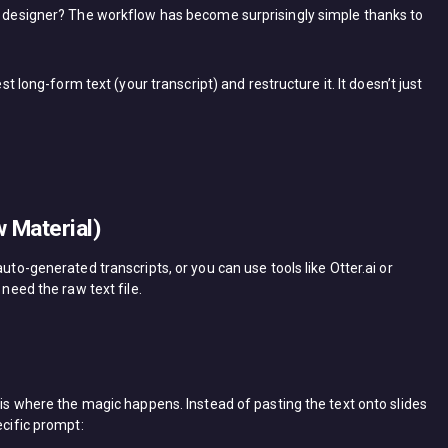
ic designer? The workflow has become surprisingly simple thanks to
est long-form text (your transcript) and restructure it. It doesn’t just
 Material)
uto-generated transcripts, or you can use tools like Otter.ai or
 need the raw text file.
s is where the magic happens. Instead of pasting the text onto slides
ecific prompt: