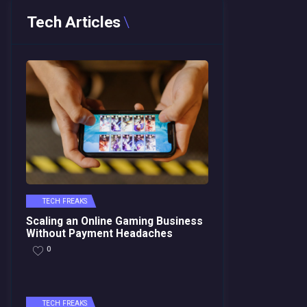
Tech Articles
TECH FREAKS
Scaling an Online Gaming Business
Without Payment Headaches
0
TECH FREAKS