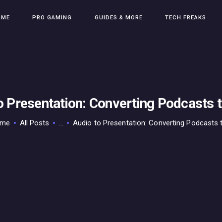
HOME
OME
PRO GAMING
GUIDES & MORE
TECH FREAKS
PRO GAMING
GUIDES & MORE
TECH FREAKS
CONTACT THE TEAM
o Presentation: Converting Podcasts t
ome
All Posts
...
Audio to Presentation: Converting Podcasts to