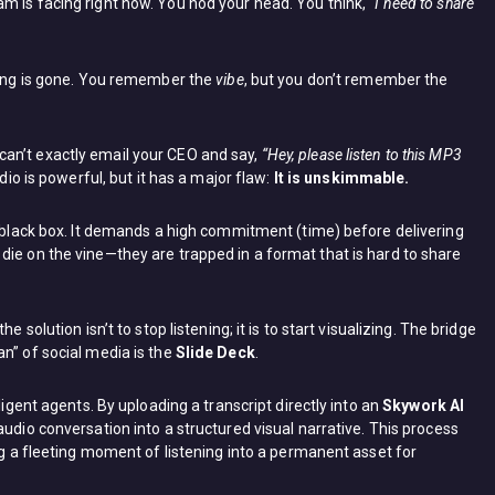
m is facing right now. You nod your head. You think,
“I need to share
asing is gone. You remember the
vibe
, but you don’t remember the
an’t exactly email your CEO and say,
“Hey, please listen to this MP3
dio is powerful, but it has a major flaw:
It is unskimmable.
a black box. It demands a high commitment (time) before delivering
die on the vine—they are trapped in a format that is hard to share
 solution isn’t to stop listening; it is to start visualizing. The bridge
n” of social media is the
Slide Deck
.
ligent agents. By uploading a transcript directly into an
Skywork AI
 audio conversation into a structured visual narrative. This process
ing a fleeting moment of listening into a permanent asset for