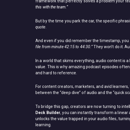
framework that perfectly solves a problem your tea
this with the team.”
But by the time you park the car, the specific phr
quote
.
And even if you did remember the timestamp, you c
file from minute 42:15 to 44:30.”
They won’t do it. Au
In a world that skims everything, audio content is 
value. This is why amazing podcast episodes often 
and hard to reference.
For content creators, marketers, and avid learners, the
between the “deep dive” of audio and the “quick sca
To bridge this gap, creators are now turning to intel
Deck Builder
, you can instantly transform a linear
unlocks the value trapped in your audio files, turn
learning.