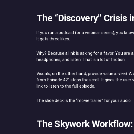
The “Discovery” Crisis 
If you run a podcast (or a webinar series), you know
It gets three likes.
Why? Because a link is asking for a favor. You are a
headphones, and listen. That is a lot of friction.
Visuals, on the other hand, provide value
in-feed
. A
from Episode 42” stops the scroll. It gives the user 
link to listen to the full episode.
The slide deck is the “movie trailer” for your audio.
The Skywork Workflow: