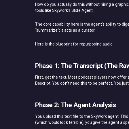
How do you actually do this without hiring a graph
tools like Skywork’s Slide Agent.
The core capability here is the agent’s ability to dig
“summarize”; it acts as a curator.
Here is the blueprint for repurposing audio:
Phase 1: The Transcript (The Raw
First, get the text. Most podcast players now offer a
Descript. You don’t need this to be perfect. You just
Phase 2: The Agent Analysis
You upload this text file to the Skywork agent. Thi
(which would look terrible), you give the agent a sp