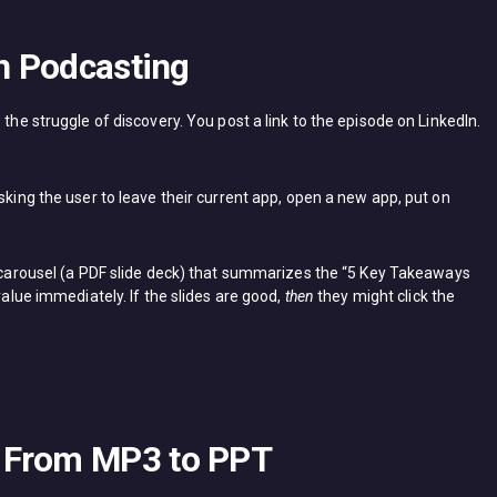
in Podcasting
 the struggle of discovery. You post a link to the episode on LinkedIn.
sking the user to leave their current app, open a new app, put on
 carousel (a PDF slide deck) that summarizes the “5 Key Takeaways
value immediately. If the slides are good,
then
they might click the
 From MP3 to PPT