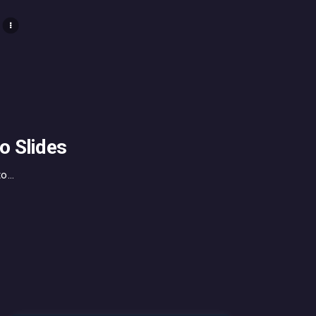
o Slides
...