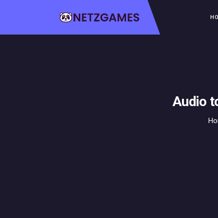
H
Audio t
H