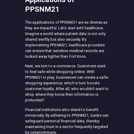
PPSNM21
The applications of PPSNM21 are as diverse as
they are impactful. Let’s start with healthcare.
Imagine a world where patient data is not only
shared swiftly but also securely. By
implementing PPSNM21, healthcare providers
can ensure that sensitive medical records are
locked away tighter than Fort Knox.
Next, we turn to e-commerce. Customers want
to feel safe while shopping online. With
PPSNM21 in play, businesses can create a safer
shopping experience, which in turn boosts
customer loyalty. After all, who wouldn’t want to
shop where they know their information is
protected?
Financial institutions also stand to benefit
immensely. By adhering to PPSNM21, banks can
safeguard personal financial data, thereby
maintaining trust in a sector frequently targeted
by cybercriminals.