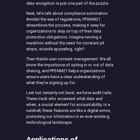
data encryption is just one part of the puzzle.
Next, let’s talk about compliance automation.
Amidst the sea of regulations, PPSNM21
streamlines the process, making it easy for
organizations to stay on top of their data
protection obligations. Imagine running a
marathon without the need for constant pit
stops, sounds appealing, right?
Then there’s user consent management. We all
know the importance of opting in or out of data
sharing, and PPSNM21 helps organizations
ensure users have a clear understanding of
what they’re signing up for.
Last but certainly not least, we have audit trails.
These track who accessed what data and
when, a crucial element for accountability. In a
nutshell, these features are like a digital armor,
protecting our information in an ever-evolving
technological landscape.
Applications of