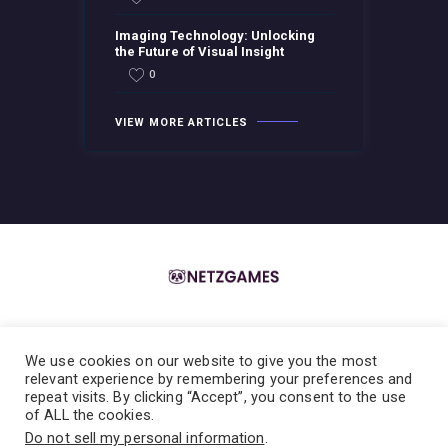
Imaging Technology: Unlocking
the Future of Visual Insight
0
VIEW MORE ARTICLES
We use cookies on our website to give you the most
Home
About the Team
Contact the Team
Privacy Policy
relevant experience by remembering your preferences and
repeat visits. By clicking “Accept”, you consent to the use
Terms & Conditions
of ALL the cookies.
Do not sell my personal information
.