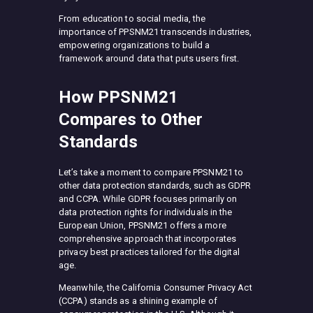
From education to social media, the
importance of PPSNM21 transcends industries,
empowering organizations to build a
framework around data that puts users first.
How PPSNM21
Compares to Other
Standards
Let’s take a moment to compare PPSNM21 to
other data protection standards, such as GDPR
and CCPA. While GDPR focuses primarily on
data protection rights for individuals in the
European Union, PPSNM21 offers a more
comprehensive approach that incorporates
privacy best practices tailored for the digital
age.
Meanwhile, the California Consumer Privacy Act
(CCPA) stands as a shining example of