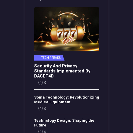
TECH FREAKS
Security And Privacy
Standards Implemented By
DAGET4D
0
Soma Technology: Revolutionizing
Medical Equipment
0
Technology Design: Shaping the
Future
0