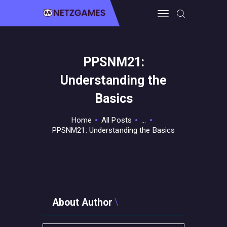
PPSNM21:
HOME
Understanding the
PRO GAMING
GUIDES & MORE
Basics
TECH FREAKS
Home
All Posts
...
CONTACT THE TEAM
PPSNM21: Understanding the Basics
About Author