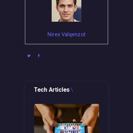
Nirex Valqenzot
Tech Articles