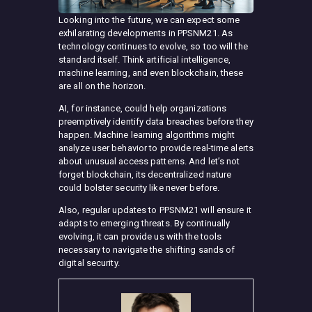
Looking into the future, we can expect some
exhilarating developments in PPSNM21. As
technology continues to evolve, so too will the
standard itself. Think artificial intelligence,
machine learning, and even blockchain, these
are all on the horizon.
AI, for instance, could help organizations
preemptively identify data breaches before they
happen. Machine learning algorithms might
analyze user behavior to provide real-time alerts
about unusual access patterns. And let’s not
forget blockchain, its decentralized nature
could bolster security like never before.
Also, regular updates to PPSNM21 will ensure it
adapts to emerging threats. By continually
evolving, it can provide us with the tools
necessary to navigate the shifting sands of
digital security.