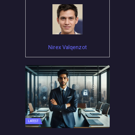
Nirex Valqenzot
LATEST