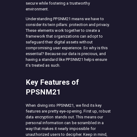
secure while fostering a trustworthy
environment.
Understanding PPSNM21 means we have to
consider its twin pillars: protection and privacy.
These elements work together to create a
framework that organizations can adopt to
safeguard their digital assets without
compromising user experience. So why is this
essential? Because our data is precious, and
having a standard like PPSNM21 helps ensure
it’s treated as such.
Key Features of
PPSNM21
When diving into PPSNM21, we find its key
features are pretty eye-opening. First up, robust
data encryption stands out. This means our
personal information can be scrambled in a
way that makes it nearly impossible for
unauthorized users to decipher. Keep in mind,