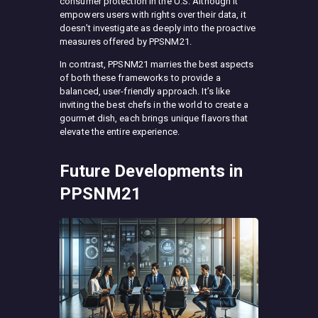
consumer protection in the U.S. Although it
empowers users with rights over their data, it
doesn’t investigate as deeply into the proactive
measures offered by PPSNM21.
In contrast, PPSNM21 marries the best aspects
of both these frameworks to provide a
balanced, user-friendly approach. It’s like
inviting the best chefs in the world to create a
gourmet dish, each brings unique flavors that
elevate the entire experience.
Future Developments in
PPSNM21