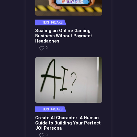
TECH FREAKS
Scaling an Online Gaming
Business Without Payment
Headaches
0
TECH FREAKS
Create AI Character: A Human
Guide to Building Your Perfect
JOI Persona
0