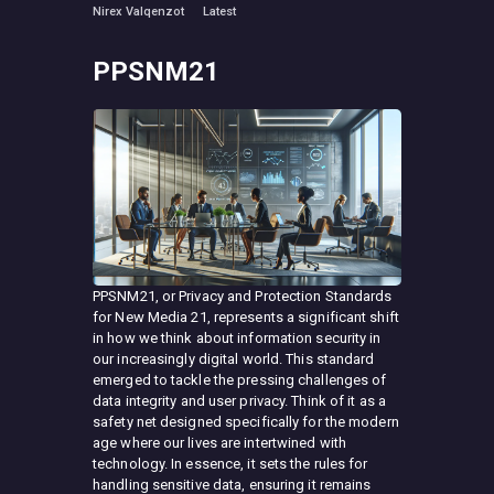
Nirex Valqenzot
Latest
PPSNM21
PPSNM21, or Privacy and Protection Standards
for New Media 21, represents a significant shift
in how we think about information security in
our increasingly digital world. This standard
emerged to tackle the pressing challenges of
data integrity and user privacy. Think of it as a
safety net designed specifically for the modern
age where our lives are intertwined with
technology. In essence, it sets the rules for
handling sensitive data, ensuring it remains