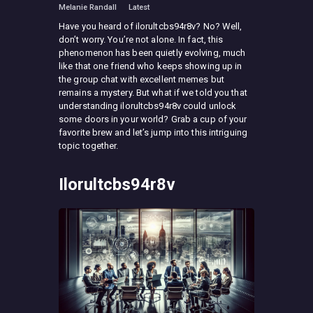
Melanie Randall
Latest
Have you heard of ilorultcbs94r8v? No? Well,
don’t worry. You’re not alone. In fact, this
phenomenon has been quietly evolving, much
like that one friend who keeps showing up in
the group chat with excellent memes but
remains a mystery. But what if we told you that
understanding ilorultcbs94r8v could unlock
some doors in your world? Grab a cup of your
favorite brew and let’s jump into this intriguing
topic together.
Ilorultcbs94r8v