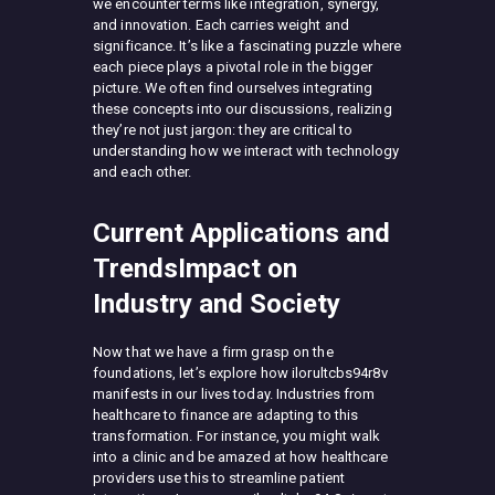
we encounter terms like integration, synergy,
and innovation. Each carries weight and
significance. It’s like a fascinating puzzle where
each piece plays a pivotal role in the bigger
picture. We often find ourselves integrating
these concepts into our discussions, realizing
they’re not just jargon: they are critical to
understanding how we interact with technology
and each other.
Current Applications and
TrendsImpact on
Industry and Society
Now that we have a firm grasp on the
foundations, let’s explore how ilorultcbs94r8v
manifests in our lives today. Industries from
healthcare to finance are adapting to this
transformation. For instance, you might walk
into a clinic and be amazed at how healthcare
providers use this to streamline patient