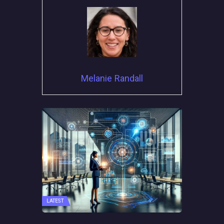
Melanie Randall
LATEST