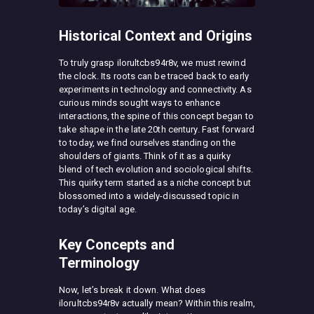
Historical Context and Origins
To truly grasp ilorultcbs94r8v, we must rewind
the clock. Its roots can be traced back to early
experiments in technology and connectivity. As
curious minds sought ways to enhance
interactions, the spine of this concept began to
take shape in the late 20th century. Fast forward
to today, we find ourselves standing on the
shoulders of giants. Think of it as a quirky
blend of tech evolution and sociological shifts.
This quirky term started as a niche concept but
blossomed into a widely-discussed topic in
today’s digital age.
Key Concepts and
Terminology
Now, let’s break it down. What does
ilorultcbs94r8v actually mean? Within this realm,