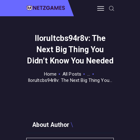
Ilorultcbs94r8v: The
HOME
Next Big Thing You
PRO GAMING
GUIDES & MORE
Didn’t Know You Needed
TECH FREAKS
Home
All Posts
...
CONTACT THE TEAM
Ilorultcbs94r8v: The Next Big Thing You...
About Author