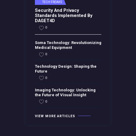
TECH FREAKS
Security And Privacy
Standards Implemented By
DAGET4D
0
Soma Technology: Revolutionizing
Medical Equipment
0
Technology Design: Shaping the
Future
0
Imaging Technology: Unlocking
the Future of Visual Insight
0
VIEW MORE ARTICLES