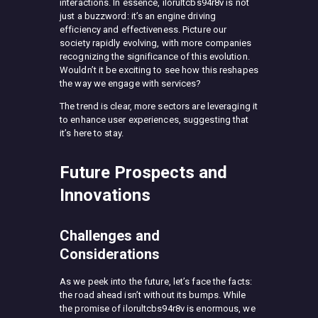
interactions. In essence, ilorultcbs94r8v is not
just a buzzword: it’s an engine driving
efficiency and effectiveness. Picture our
society rapidly evolving, with more companies
recognizing the significance of this evolution.
Wouldn’t it be exciting to see how this reshapes
the way we engage with services?
The trend is clear, more sectors are leveraging it
to enhance user experiences, suggesting that
it’s here to stay.
Future Prospects and
Innovations
Challenges and
Considerations
As we peek into the future, let’s face the facts:
the road ahead isn’t without its bumps. While
the promise of ilorultcbs94r8v is enormous, we