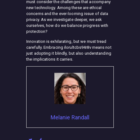
must consider the challenges that accompany
new technology. Among these are ethical
concerns and the ever-looming issue of data
privacy. As we investigate deeper, we ask
ourselves, how do we balance progress with
protection?
Innovation is exhilarating, but we must tread
carefully. Embracing ilorultcbs94r8v means not
just adopting it blindly, but also understanding
the implications it carries.
Melanie Randall