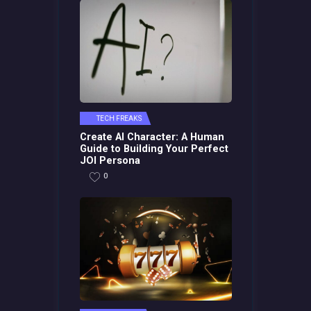
TECH FREAKS
Create AI Character: A Human
Guide to Building Your Perfect
JOI Persona
0