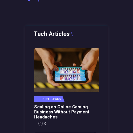
Tech Articles
TECH FREAKS
Scaling an Online Gaming
Business Without Payment
Headaches
0