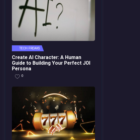
TECH FREAKS
Create AI Character: A Human
Guide to Building Your Perfect JOI
Persona
0