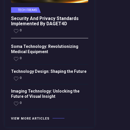
TECH FREAKS
Security And Privacy Standards
Implemented By DAGET4D
0
Soma Technology: Revolutionizing
Medical Equipment
0
Technology Design: Shaping the Future
0
Imaging Technology: Unlocking the
Future of Visual Insight
0
VIEW MORE ARTICLES