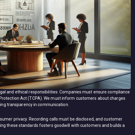
al and ethical responsibilities. Companies must ensure compliance
 Protection Act (TCPA). We must inform customers about charges
ining transparency in communication.
nsumer privacy. Recording calls must be disclosed, and customer
ing these standards fosters goodwill with customers and builds a