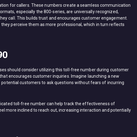
tation for callers. These numbers create a seamless communication
mats, especially the 800-series, are universally recognized,
hey call. This builds trust and encourages customer engagement.
they perceive them as more professional, which in turn reflects
90
s should consider utilizing this toll-free number during customer
n that encourages customer inquiries. Imagine launching a new
s potential customers to ask questions without fears of incurring
icated toll-free number can help track the effectiveness of
l more inclined to reach out, increasing interaction and potentially