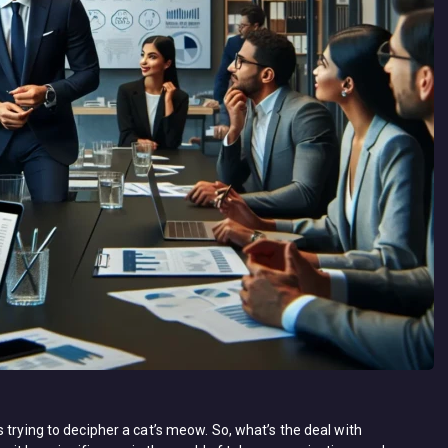
 trying to decipher a cat’s meow. So, what’s the deal with