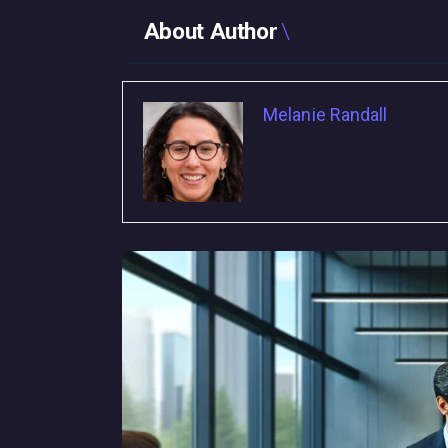
About Author
Melanie Randall