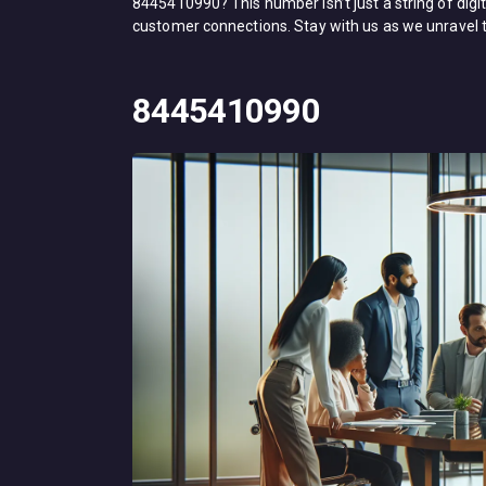
8445410990? This number isn’t just a string of digi
customer connections. Stay with us as we unravel 
8445410990