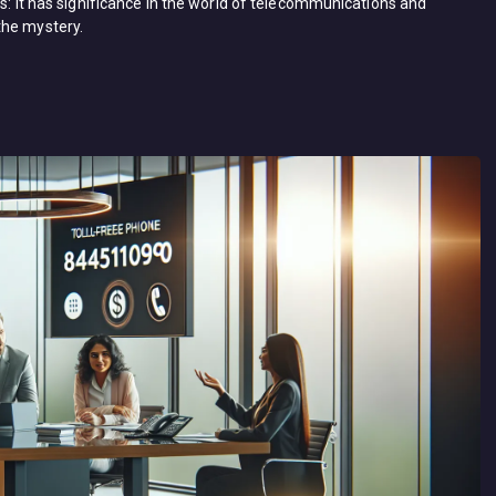
ts: it has significance in the world of telecommunications and
the mystery.