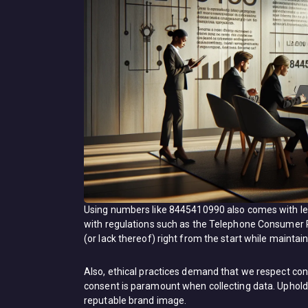
Using numbers like 8445410990 also comes with leg
with regulations such as the Telephone Consumer
(or lack thereof) right from the start while mainta
Also, ethical practices demand that we respect co
consent is paramount when collecting data. Uphold
reputable brand image.