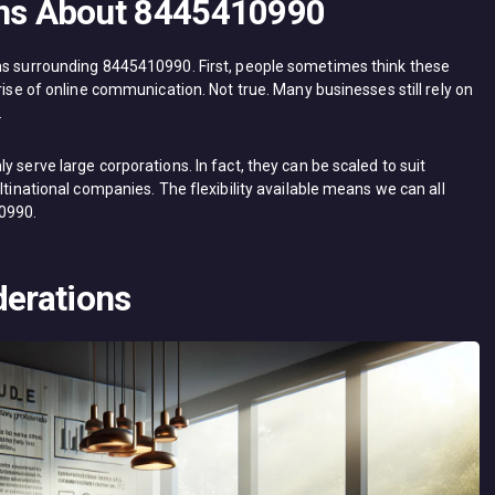
ns About 8445410990
ons surrounding 8445410990. First, people sometimes think these
rise of online communication. Not true. Many businesses still rely on
.
 serve large corporations. In fact, they can be scaled to suit
ltinational companies. The flexibility available means we can all
10990.
derations