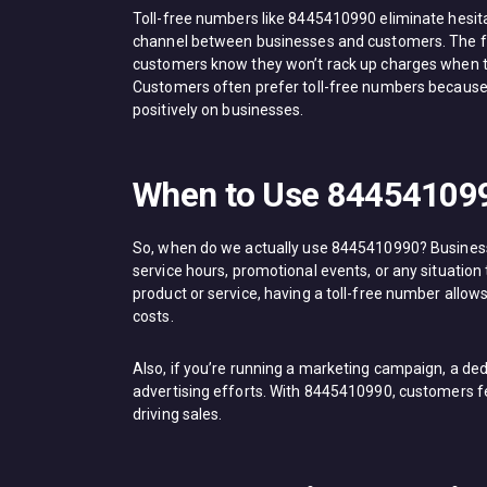
Toll-free numbers like 8445410990 eliminate hesi
channel between businesses and customers. The for
customers know they won’t rack up charges when t
Customers often prefer toll-free numbers because 
positively on businesses.
When to Use 84454109
So, when do we actually use 8445410990? Businesse
service hours, promotional events, or any situatio
product or service, having a toll-free number allow
costs.
Also, if you’re running a marketing campaign, a ded
advertising efforts. With 8445410990, customers fee
driving sales.