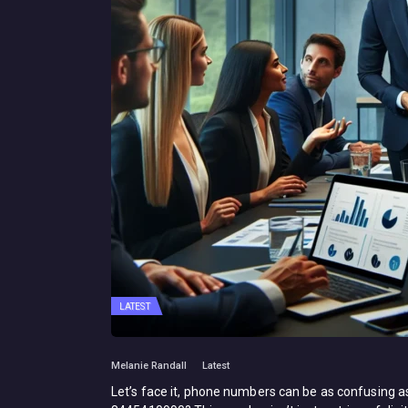
LATEST
Melanie Randall
Latest
Let’s face it, phone numbers can be as confusing as