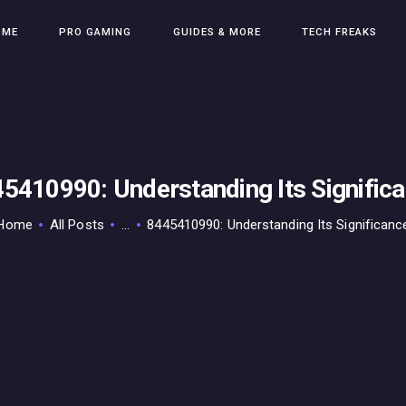
HOME
OME
PRO GAMING
GUIDES & MORE
TECH FREAKS
PRO GAMING
GUIDES & MORE
TECH FREAKS
CONTACT THE TEAM
5410990: Understanding Its Signific
Home
All Posts
...
8445410990: Understanding Its Significanc