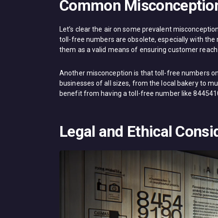
Common Misconceptio
Let’s clear the air on some prevalent misconcepti
toll-free numbers are obsolete, especially with the 
them as a valid means of ensuring customer reach
Another misconception is that toll-free numbers only
businesses of all sizes, from the local bakery to mu
benefit from having a toll-free number like 84454
Legal and Ethical Consi