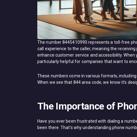
The number 8445410990 represents a toll-free pho
call experience to the caller, meaning the receivin
enhance customer service and accessibility. When yo
particularly helpful for companies that want to enc
These numbers come in various formats, including 
When we see that 844 area code, we know it’s design
The Importance of Pho
Have you ever been frustrated with dialing a number o
been there. That’s why understanding phone number