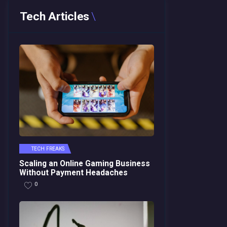
Tech Articles
TECH FREAKS
Scaling an Online Gaming Business
Without Payment Headaches
0