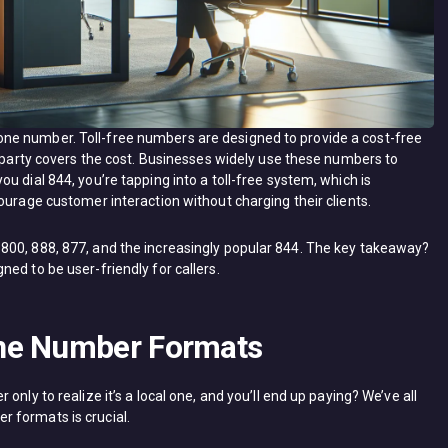
ne number. Toll-free numbers are designed to provide a cost-free
g party covers the cost. Businesses widely use these numbers to
u dial 844, you’re tapping into a toll-free system, which is
ourage customer interaction without charging their clients.
800, 888, 877, and the increasingly popular 844. The key takeaway?
ed to be user-friendly for callers.
ne Number Formats
nly to realize it’s a local one, and you’ll end up paying? We’ve all
 formats is crucial.