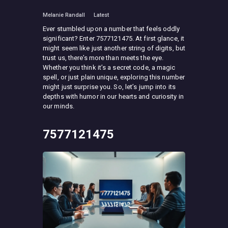
Melanie Randall
Latest
Ever stumbled upon a number that feels oddly
significant? Enter 7577121475. At first glance, it
might seem like just another string of digits, but
trust us, there’s more than meets the eye.
Whether you think it’s a secret code, a magic
spell, or just plain unique, exploring this number
might just surprise you. So, let’s jump into its
depths with humor in our hearts and curiosity in
our minds.
7577121475