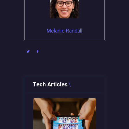
Melanie Randall
Tech Articles