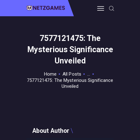
7577121475: The
HOME
Mysterious Significance
PRO GAMING
GUIDES & MORE
Unveiled
TECH FREAKS
Home
All Posts
...
CONTACT THE TEAM
7577121475: The Mysterious Significance
Unveiled
About Author