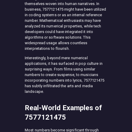
themselves woven into human narratives. In
business, 7577121475 might have been utilized
in coding systems or as an internal reference
number. Mathematical enthusiasts may have
analyzed its numerical properties, while tech
developers could have integrated it into
algorithms or software solutions. This
widespread usage allows countless
interpretations to flourish.
Interestingly, beyond mere numerical
applications, it has surfaced in pop culture in
surprising ways. From films using similar
numbers to create suspense, to musicians
incorporating numbers into lyrics, 7577121475
has subtly infiltrated the arts and media
landscape.
Real-World Examples of
7577121475
Most numbers become significant through