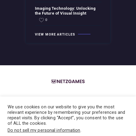
Imaging Technology: Unlocking
the Future of Visual Insight
0
VIEW MORE ARTICLES
We use cookies on our website to give you the most
Home
About the Team
Contact the Team
Privacy Policy
relevant experience by remembering your preferences and
repeat visits. By clicking “Accept”, you consent to the use
Terms & Conditions
of ALL the cookies.
Do not sell my personal information
.