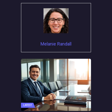
Melanie Randall
LATEST