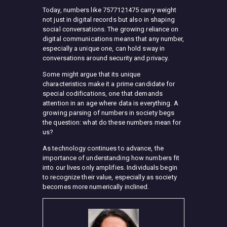
Today, numbers like 7577121475 carry weight
not just in digital records but also in shaping
social conversations. The growing reliance on
digital communications means that any number,
especially a unique one, can hold sway in
conversations around security and privacy.
Some might argue that its unique
characteristics make it a prime candidate for
special codifications, one that demands
attention in an age where data is everything. A
growing parsing of numbers in society begs
the question: what do these numbers mean for
us?
As technology continues to advance, the
importance of understanding how numbers fit
into our lives only amplifies. Individuals begin
to recognize their value, especially as society
becomes more numerically inclined.