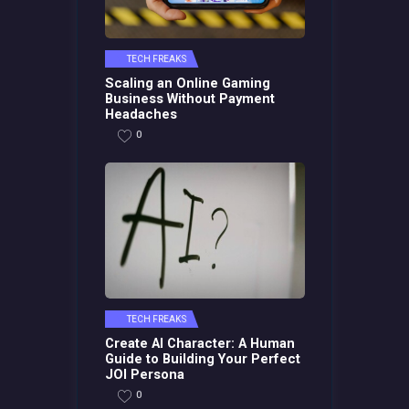
TECH FREAKS
Scaling an Online Gaming
Business Without Payment
Headaches
0
TECH FREAKS
Create AI Character: A Human
Guide to Building Your Perfect
JOI Persona
0