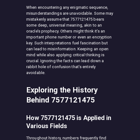
When encountering any enigmatic sequence,
misunderstandings are unavoidable. Some may
mistakenly assume that 7577121475 bears
some deep, universal meaning, akin to an
oracle’s prophecy. Others might think it’s an
important phone number or even an encryption
key. Such interpretations fuel fascination but
can lead to misinformation. Keeping an open
mind while also applying critical thinking is
crucial. Ignoring the facts can lead down a
rabbit hole of confusion that’s entirely
avoidable.
Exploring the History
Behind 7577121475
How 7577121475 is Applied in
Various Fields
Throughout history, numbers frequently find