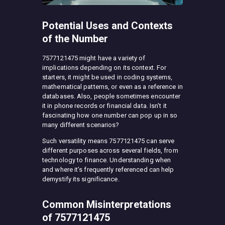
Potential Uses and Contexts
of the Number
7577121475 might have a variety of
implications depending on its context. For
starters, it might be used in coding systems,
mathematical patterns, or even as a reference in
databases. Also, people sometimes encounter
it in phone records or financial data. Isn’t it
fascinating how one number can pop up in so
many different scenarios?
Such versatility means 7577121475 can serve
different purposes across several fields, from
technology to finance. Understanding when
and where it’s frequently referenced can help
demystify its significance.
Common Misinterpretations
of 7577121475