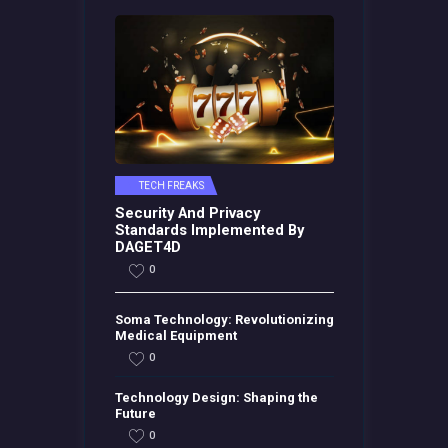
TECH FREAKS
Security And Privacy
Standards Implemented By
DAGET4D
0
Soma Technology: Revolutionizing
Medical Equipment
0
Technology Design: Shaping the
Future
0