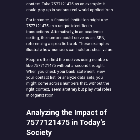
context. Take 7577121475 as an example: it
could pop up in various real-world applications.
For instance, a financial institution might use
7577121475 as a unique identifier in
transactions. Alternatively, in an academic
setting, the number could serve as an ISBN,
referencing a specific book. These examples
illustrate how numbers can hold practical value.
People often find themselves using numbers
like 7577121475 without a second thought.
When you check your bank statement, view
your contact list, or analyze data sets, you
might come across numbers that, without the
right context, seem arbitrary but play vital roles
in organization.
Analyzing the Impact of
7577121475 in Today’s
Society