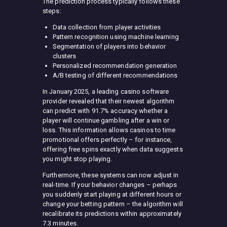
The prediction process typically follows these
steps:
Data collection from player activities
Pattern recognition using machine learning
Segmentation of players into behavior
clusters
Personalized recommendation generation
A/B testing of different recommendations
In January 2025, a leading casino software
provider revealed that their newest algorithm
can predict with 91.7% accuracy whether a
player will continue gambling after a win or
loss. This information allows casinos to time
promotional offers perfectly – for instance,
offering free spins exactly when data suggests
you might stop playing.
Furthermore, these systems can now adjust in
real-time. If your behavior changes – perhaps
you suddenly start playing at different hours or
change your betting pattern – the algorithm will
recalibrate its predictions within approximately
7.3 minutes.