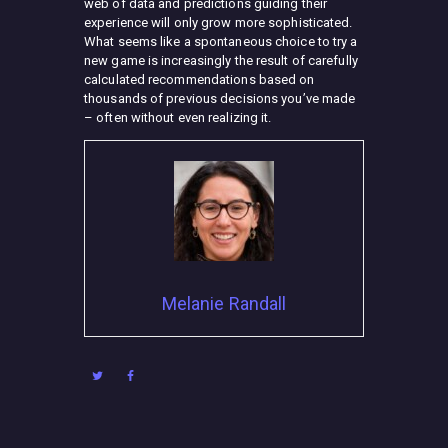
web of data and predictions guiding their
experience will only grow more sophisticated.
What seems like a spontaneous choice to try a
new game is increasingly the result of carefully
calculated recommendations based on
thousands of previous decisions you’ve made
– often without even realizing it.
Melanie Randall