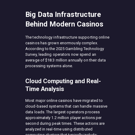
Big Data Infrastructure
Behind Modern Casinos
The technology infrastructure supporting online
casinos has grown enormously complex.
According to the 2025 Gambling Technology
Survey, leading operators now spend an
average of $18.3 million annually on their data
processing systems alone.
Cloud Computing and Real-
Time Analysis
Most major online casinos have migrated to
cloud-based systems that can handle massive
data loads. The largest operators process
approximately 1.2 million player actions per
second during peak times. These actions are
analyzed in real-time using distributed
computing clusters that typically include: