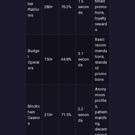
1.5
timed
tier
280+
76.2%
secon
promo
Platfor
ds
tions,
ms
loyalty
reward
s
Basic
recom
Budge
menda
3.1
t
tions,
150+
64.8%
secon
Operat
standa
ds
ors
rd
promo
tions
Anony
mous
profile
Blockc
s,
2.2
hain
pattern
210+
71.5%
secon
Casino
matchi
ds
s
ng,
decent
ralized