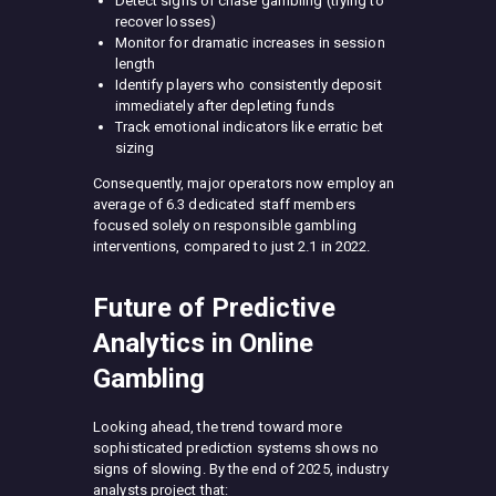
Detect signs of chase gambling (trying to
recover losses)
Monitor for dramatic increases in session
length
Identify players who consistently deposit
immediately after depleting funds
Track emotional indicators like erratic bet
sizing
Consequently, major operators now employ an
average of 6.3 dedicated staff members
focused solely on responsible gambling
interventions, compared to just 2.1 in 2022.
Future of Predictive
Analytics in Online
Gambling
Looking ahead, the trend toward more
sophisticated prediction systems shows no
signs of slowing. By the end of 2025, industry
analysts project that: