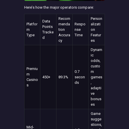
Here’s how the major operators compare:
Recom
Person
Data
Platfor
menda
Respo
alizati
Points
m
tion
nse
on
Tracke
Type
Accura
Time
Featur
d
cy
es
Dynam
ic
odds,
custo
Premiu
0.7
m
m
450+
89.3%
secon
games
Casino
ds
,
s
adapti
ve
bonus
es
Game
sugge
stions,
Mid-