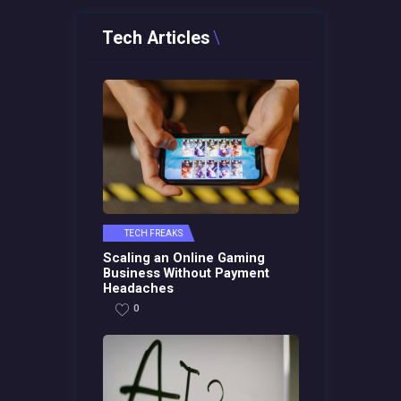
Tech Articles
TECH FREAKS
Scaling an Online Gaming
Business Without Payment
Headaches
0