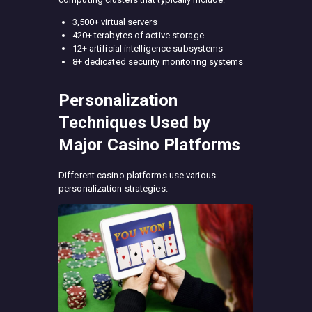
3,500+ virtual servers
420+ terabytes of active storage
12+ artificial intelligence subsystems
8+ dedicated security monitoring systems
Personalization
Techniques Used by
Major Casino Platforms
Different casino platforms use various
personalization strategies.