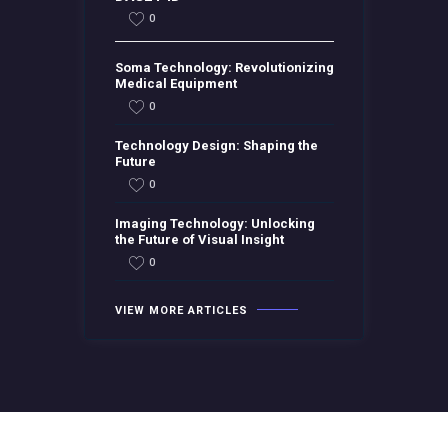
0
Soma Technology: Revolutionizing
Medical Equipment
0
Technology Design: Shaping the
Future
0
Imaging Technology: Unlocking
the Future of Visual Insight
0
VIEW MORE ARTICLES