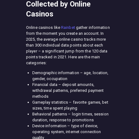
Collected by Online
Casinos
Online casinos like
Rainbet
gather information
from the moment you create an account. In
2025, the average online casino tracks more
than 300 individual data points about each
player – a significant jump from the 120 data
points tracked in 2021. Here are the main
categories:
Demographic information – age, location,
gender, occupation
Financial data – deposit amounts,
withdrawal patterns, preferred payment
methods
Gameplay statistics – favorite games, bet
sizes, time spent playing
Behavioral patterns – login times, session
duration, response to promotions
Device information – type of device,
operating system, internet connection
quality