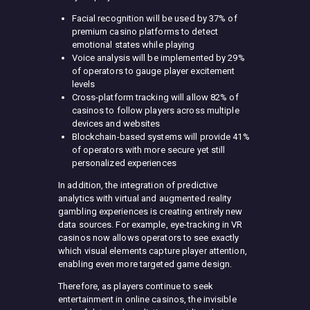
Facial recognition will be used by 37% of
premium casino platforms to detect
emotional states while playing
Voice analysis will be implemented by 29%
of operators to gauge player excitement
levels
Cross-platform tracking will allow 82% of
casinos to follow players across multiple
devices and websites
Blockchain-based systems will provide 41%
of operators with more secure yet still
personalized experiences
In addition, the integration of predictive
analytics with virtual and augmented reality
gambling experiences is creating entirely new
data sources. For example, eye-tracking in VR
casinos now allows operators to see exactly
which visual elements capture player attention,
enabling even more targeted game design.
Therefore, as players continue to seek
entertainment in online casinos, the invisible