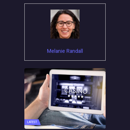
Melanie Randall
LATEST