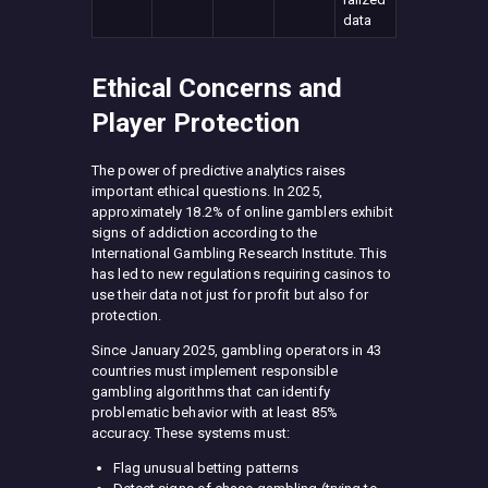
data
Ethical Concerns and
Player Protection
The power of predictive analytics raises
important ethical questions. In 2025,
approximately 18.2% of online gamblers exhibit
signs of addiction according to the
International Gambling Research Institute. This
has led to new regulations requiring casinos to
use their data not just for profit but also for
protection.
Since January 2025, gambling operators in 43
countries must implement responsible
gambling algorithms that can identify
problematic behavior with at least 85%
accuracy. These systems must:
Flag unusual betting patterns