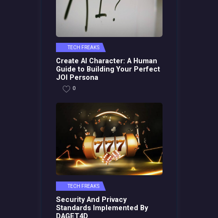
TECH FREAKS
Create AI Character: A Human
Guide to Building Your Perfect
JOI Persona
0
TECH FREAKS
Security And Privacy
Standards Implemented By
DAGET4D