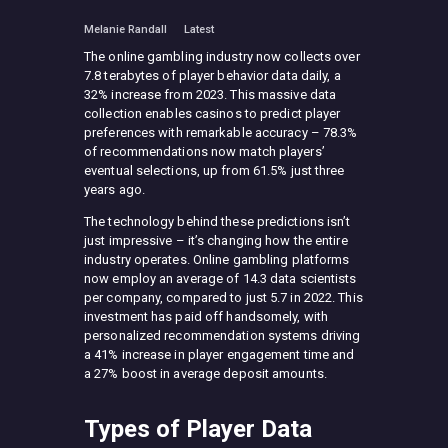
Melanie Randall
Latest
The online gambling industry now collects over
7.8 terabytes of player behavior data daily, a
32% increase from 2023. This massive data
collection enables casinos to predict player
preferences with remarkable accuracy – 78.3%
of recommendations now match players’
eventual selections, up from 61.5% just three
years ago.
The technology behind these predictions isn’t
just impressive – it’s changing how the entire
industry operates. Online gambling platforms
now employ an average of 14.3 data scientists
per company, compared to just 5.7 in 2022. This
investment has paid off handsomely, with
personalized recommendation systems driving
a 41% increase in player engagement time and
a 27% boost in average deposit amounts.
Types of Player Data