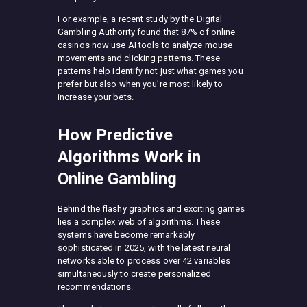
For example, a recent study by the Digital
Gambling Authority found that 87% of online
casinos now use AI tools to analyze mouse
movements and clicking patterns. These
patterns help identify not just what games you
prefer but also when you’re most likely to
increase your bets.
How Predictive
Algorithms Work in
Online Gambling
Behind the flashy graphics and exciting games
lies a complex web of algorithms. These
systems have become remarkably
sophisticated in 2025, with the latest neural
networks able to process over 42 variables
simultaneously to create personalized
recommendations.