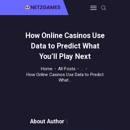
How Online Casinos Use
HOME
Data to Predict What
PRO GAMING
GUIDES & MORE
You’ll Play Next
TECH FREAKS
Home
All Posts
...
CONTACT THE TEAM
How Online Casinos Use Data to Predict
What...
About Author