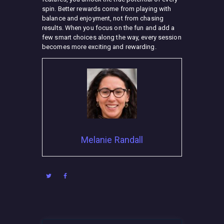
spin. Better rewards come from playing with
balance and enjoyment, not from chasing
results. When you focus on the fun and add a
few smart choices along the way, every session
becomes more exciting and rewarding.
Melanie Randall