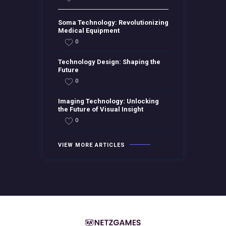
Soma Technology: Revolutionizing
Medical Equipment
0
Technology Design: Shaping the
Future
0
Imaging Technology: Unlocking
the Future of Visual Insight
0
VIEW MORE ARTICLES