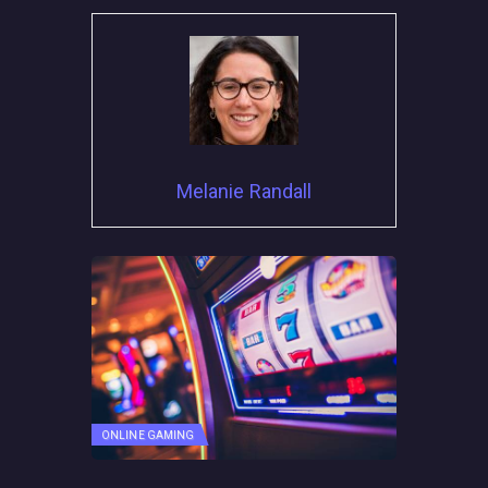
Melanie Randall
ONLINE GAMING