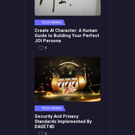
TECH FREAKS
Create AI Character: A Human
Guide to Building Your Perfect
JOI Persona
0
TECH FREAKS
Security And Privacy
Standards Implemented By
DAGET4D
0