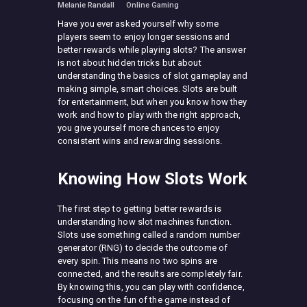
Melanie Randall
Online Gaming
Have you ever asked yourself why some
players seem to enjoy longer sessions and
better rewards while playing slots? The answer
is not about hidden tricks but about
understanding the basics of slot gameplay and
making simple, smart choices. Slots are built
for entertainment, but when you know how they
work and how to play with the right approach,
you give yourself more chances to enjoy
consistent wins and rewarding sessions.
Knowing How Slots Work
The first step to getting better rewards is
understanding how slot machines function.
Slots use something called a random number
generator (RNG) to decide the outcome of
every spin. This means no two spins are
connected, and the results are completely fair.
By knowing this, you can play with confidence,
focusing on the fun of the game instead of