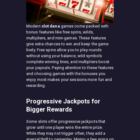
Modern
slot dana
games come packed with
bonus features like free spins, wilds,
multipliers, and mini-games. These features
give extra chances to win and keep the game
lively. Free spins allow you to play rounds
without using your balance, wild symbols
complete winning lines, and multipliers boost
your payouts. Paying attention to these features
and choosing games with the bonuses you
enjoy most makes your sessions more fun and
rewarding.
Progressive Jackpots for
Bigger Rewards
Some slots offer progressive jackpots that
grow until one player wins the entire prize.
While they may not trigger often, they add a
special thrill to gameplay. Mixing a few spins on