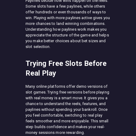
Paylines decide how wins happen on the reels.
Some slots have a few paylines, while others
offer hundreds or even thousands of ways to
win. Playing with more paylines active gives you
more chances to land winning combinations.
Understanding how paylines work makes you
appreciate the structure of the game and helps
you make better choices about bet sizes and
slot selection.
Trying Free Slots Before
Real Play
Many online platforms offer demo versions of
slot games. Trying free versions before playing
with real money is a smart move. It gives you a
chance to understand the reels, features, and
paylines without spending your bankroll. Once
you feel comfortable, switching to real play
feels smoother and more enjoyable. This small
step builds confidence and makes your real-
money sessions more rewarding.