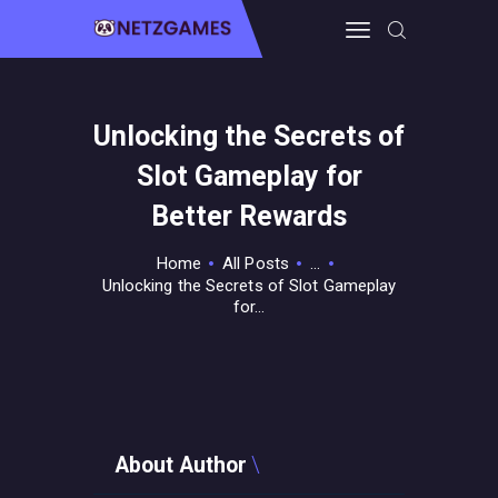
Unlocking the Secrets of
HOME
Slot Gameplay for
PRO GAMING
GUIDES & MORE
Better Rewards
TECH FREAKS
Home
All Posts
...
CONTACT THE TEAM
Unlocking the Secrets of Slot Gameplay
for...
About Author