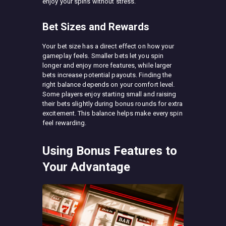
enjoy your spins without stress.
Bet Sizes and Rewards
Your bet size has a direct effect on how your
gameplay feels. Smaller bets let you spin
longer and enjoy more features, while larger
bets increase potential payouts. Finding the
right balance depends on your comfort level.
Some players enjoy starting small and raising
their bets slightly during bonus rounds for extra
excitement. This balance helps make every spin
feel rewarding.
Using Bonus Features to
Your Advantage