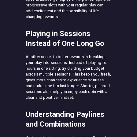
progressive slots with your regular play can
add excitement and the possibility of life-
changing rewards.
Playing in Sessions
Instead of One Long Go
Another secret to better rewards is breaking
your play into sessions. Instead of playing for
hours in one sitting, try dividing your budget
across multiple sessions. This keeps you fresh,
gives more chances to experience bonuses,
and makes the fun last longer. Shorter, planned
sessions also help you enjoy each spin with a
clear and positive mindset.
Understanding Paylines
and Combinations