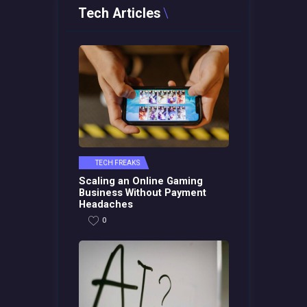
Tech Articles
TECH FREAKS
Scaling an Online Gaming
Business Without Payment
Headaches
0