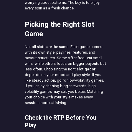
worrying about patterns. The key is to enjoy
every spin as a fresh chance.
Picking the Right Slot
Game
Not all slots are the same. Each game comes
with its own style, paylines, features, and
payout structures. Some offer frequent small
wins, while others focus on bigger payouts but
less often. Choosing the right
slot gacor
depends on your mood and play style. If you
like steady action, go for low-volatility games.
If you enjoy chasing bigger rewards, high-
volatility games may suit you better. Matching
your choice with your style makes every
session more satisfying.
Check the RTP Before You
Play