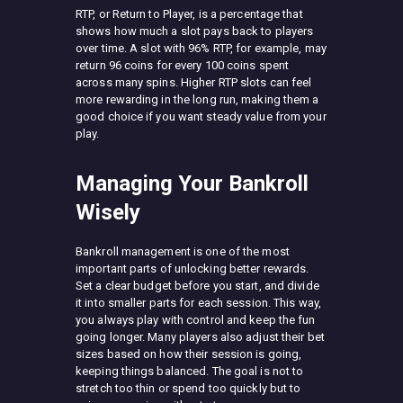
RTP, or Return to Player, is a percentage that
shows how much a slot pays back to players
over time. A slot with 96% RTP, for example, may
return 96 coins for every 100 coins spent
across many spins. Higher RTP slots can feel
more rewarding in the long run, making them a
good choice if you want steady value from your
play.
Managing Your Bankroll
Wisely
Bankroll management is one of the most
important parts of unlocking better rewards.
Set a clear budget before you start, and divide
it into smaller parts for each session. This way,
you always play with control and keep the fun
going longer. Many players also adjust their bet
sizes based on how their session is going,
keeping things balanced. The goal is not to
stretch too thin or spend too quickly but to