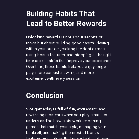
Building Habits That
Lead to Better Rewards
Unlocking rewards is not about secrets or
tricks but about building good habits. Playing
within your budget, picking the right games,
using bonus features, and stopping at the right
time are all habits that improve your experience.
Over time, these habits help you enjoy longer
play, more consistent wins, and more
excitement with every session.
Conclusion
Slot gameplay is full of fun, excitement, and
rewarding moments when you play smart. By
understanding how slots work, choosing
games that match your style, managing your
bankroll, and making the most of bonus
features, you unlock the true potential of every