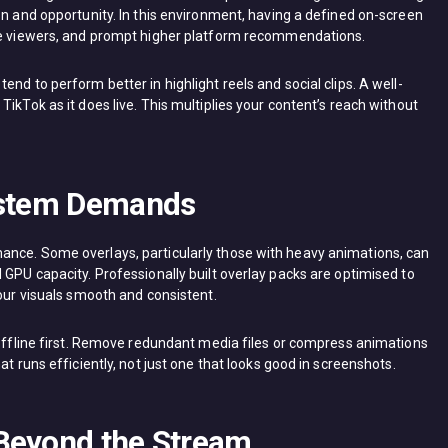
on and opportunity. In this environment, having a defined on-screen
ore viewers, and prompt higher platform recommendations.
nd to perform better in highlight reels and social clips. A well-
ikTok as it does live. This multiplies your content’s reach without
System Demands
ance. Some overlays, particularly those with heavy animations, can
 GPU capacity. Professionally built overlay packs are optimised to
your visuals smooth and consistent.
 offline first. Remove redundant media files or compress animations
at runs efficiently, not just one that looks good in screenshots.
Beyond the Stream