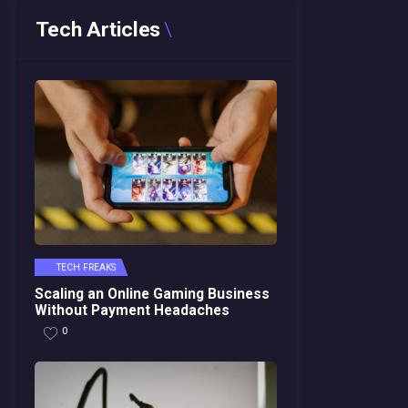
Tech Articles
TECH FREAKS
Scaling an Online Gaming Business
Without Payment Headaches
0