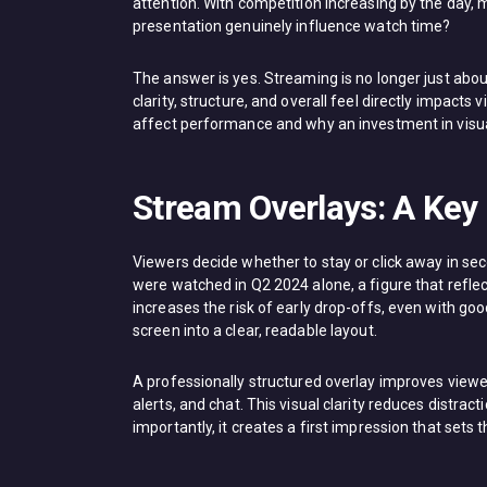
attention. With competition increasing by the day
presentation genuinely influence watch time?
The answer is yes. Streaming is no longer just ab
clarity, structure, and overall feel directly impacts
affect performance and why an investment in visu
Stream Overlays: A Key
Viewers decide whether to stay or click away in sec
were watched in Q2 2024 alone, a figure that refle
increases the risk of early drop-offs, even with go
screen into a clear, readable layout.
A professionally structured overlay improves view
alerts, and chat. This visual clarity reduces distr
importantly, it creates a first impression that sets 