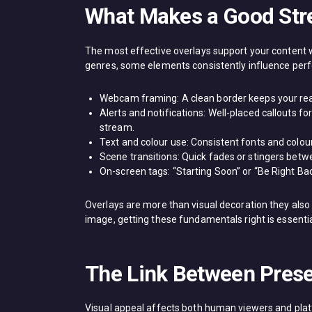
What Makes a Good Str
The most effective overlays support your content 
genres, some elements consistently influence per
Webcam framing: A clean border keeps your reac
Alerts and notifications: Well-placed callouts 
stream.
Text and colour use: Consistent fonts and colou
Scene transitions: Quick fades or stingers betw
On-screen tags: “Starting Soon” or “Be Right B
Overlays are more than visual decoration they also 
image, getting these fundamentals right is essentia
The Link Between Pres
Visual appeal affects both human viewers and pla