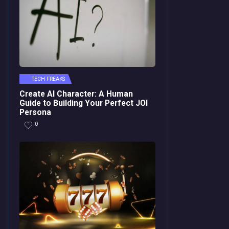
TECH FREAKS
Create AI Character: A Human
Guide to Building Your Perfect JOI
Persona
0