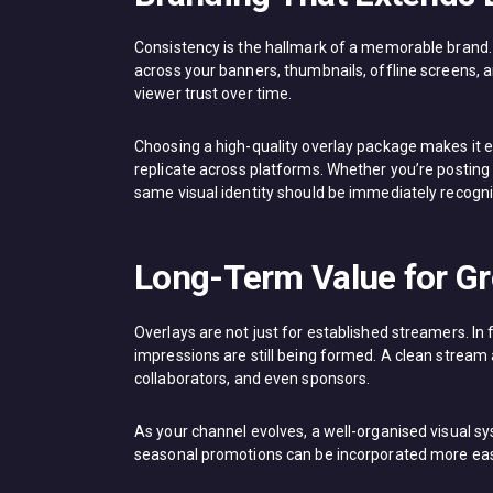
Consistency is the hallmark of a memorable brand. 
across your banners, thumbnails, offline screens, a
viewer trust over time.
Choosing a high-quality overlay package makes it eas
replicate across platforms. Whether you’re posting 
same visual identity should be immediately recogni
Long-Term Value for G
Overlays are not just for established streamers. In 
impressions are still being formed. A clean stream
collaborators, and even sponsors.
As your channel evolves, a well-organised visual s
seasonal promotions can be incorporated more easil