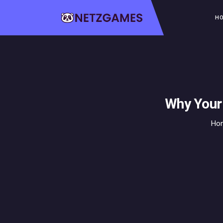
H
Why Your
Ho