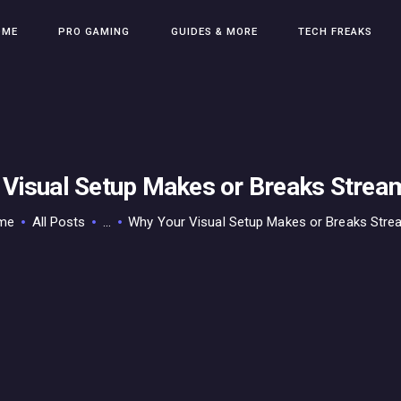
HOME
OME
PRO GAMING
GUIDES & MORE
TECH FREAKS
PRO GAMING
GUIDES & MORE
TECH FREAKS
CONTACT THE TEAM
 Visual Setup Makes or Breaks Strea
me
All Posts
...
Why Your Visual Setup Makes or Breaks Strea