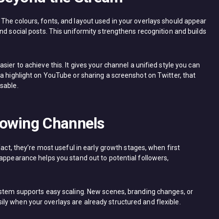
The colours, fonts, and layout used in your overlays should appear
nd social posts. This uniformity strengthens recognition and builds
ier to achieve this. It gives your channel a unified style you can
a highlight on YouTube or sharing a screenshot on Twitter, that
sable.
rowing Channels
fact, they’re most useful in early growth stages, when first
 appearance helps you stand out to potential followers,
ystem supports easy scaling. New scenes, branding changes, or
y when your overlays are already structured and flexible.