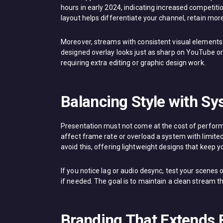
hours in early 2024, indicating increased competiti
layout helps differentiate your channel, retain m
Moreover, streams with consistent visual elements te
designed overlay looks just as sharp on YouTube or T
requiring extra editing or graphic design work.
Balancing Style with 
Presentation must not come at the cost of perform
affect frame rate or overload a system with limited
avoid this, offering lightweight designs that keep 
If you notice lag or audio desync, test your scenes
if needed. The goal is to maintain a clean stream th
Branding That Extends 