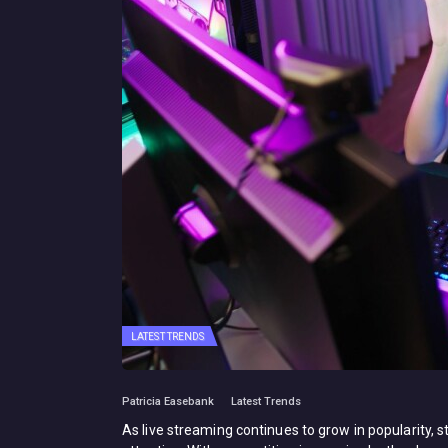
LATEST TRENDS
Patricia Easebank
Latest Trends
As live streaming continues to grow in popularity,