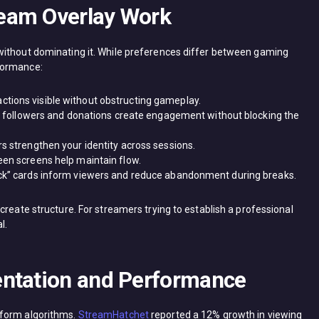
eam Overlay Work
without dominating it. While preferences differ between gaming
formance:
tions visible without obstructing gameplay.
for followers and donations create engagement without blocking the
rs strengthen your identity across sessions.
een screens help maintain flow.
ack” cards inform viewers and reduce abandonment during breaks.
create structure. For streamers trying to establish a professional
l.
entation and Performance
tform algorithms.
StreamHatchet
reported a 12% growth in viewing