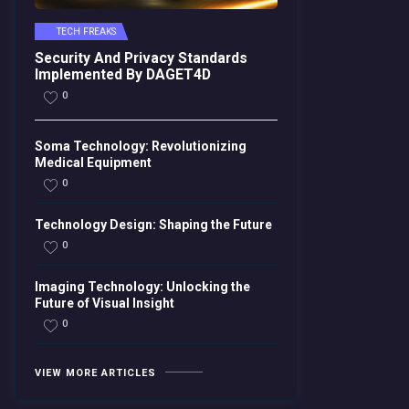
TECH FREAKS
Security And Privacy Standards
Implemented By DAGET4D
0
Soma Technology: Revolutionizing
Medical Equipment
0
Technology Design: Shaping the Future
0
Imaging Technology: Unlocking the
Future of Visual Insight
0
VIEW MORE ARTICLES