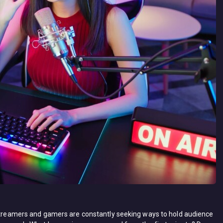
 streamers and gamers are constantly seeking ways to hold audience