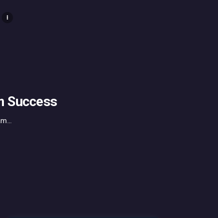
m Success
m...