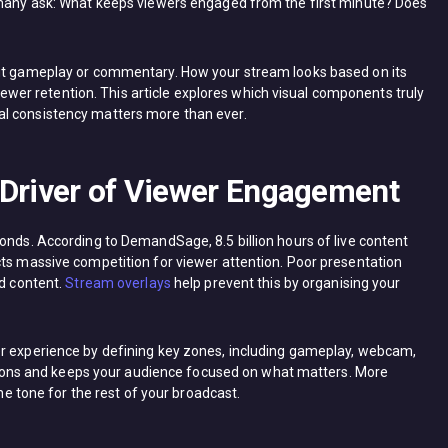
, many ask: What keeps viewers engaged from the first minute? Does
out gameplay or commentary. How your stream looks based on its
 viewer retention. This article explores which visual components truly
al consistency matters more than ever.
 Driver of Viewer Engagement
onds. According to DemandSage, 8.5 billion hours of live content
cts massive competition for viewer attention. Poor presentation
od content.
Stream overlays
help prevent this by organising your
er experience by defining key zones, including gameplay, webcam,
actions and keeps your audience focused on what matters. More
the tone for the rest of your broadcast.