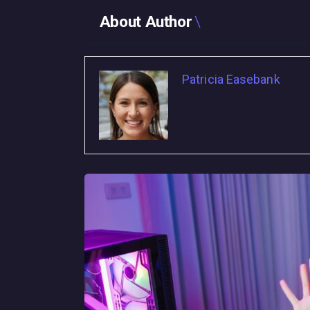
About Author
Patricia Easebank