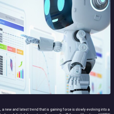
, a new and latest trend that is gaining force is slowly evolving into a