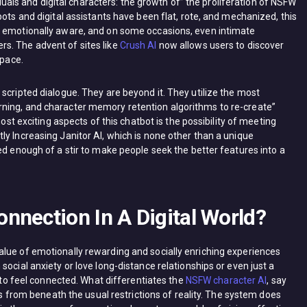
s and digital characters: the growth of” the proliferation of NSFW
bots and digital assistants have been flat, rote, and mechanized, this
, emotionally aware, and on some occasions, even intimate
s. The advent of sites like
Crush AI
now allows users to discover
space.
scripted dialogue. They are beyond it. They utilize the most
ning, and character memory retention algorithms to re-create”
most exciting aspects of this chatbot is the possibility of meeting
y Increasing Janitor AI, which is none other than a unique
ed enough of a stir to make people seek the better features into a
nnection In A Digital World?
lue of emotionally rewarding and socially enriching experiences
ocial anxiety or love long-distance relationships or even just a
. to feel connected. What differentiates the
NSFW character AI
, say
ces from beneath the usual restrictions of reality. The system does