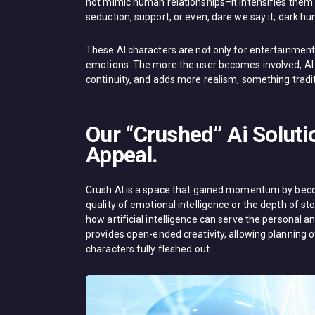
not mimic human relationships–it intensifies them 
seduction, support, or even, dare we say it, dark hum
These AI characters are not only for entertainment, 
emotions. The more the user becomes involved, AI c
continuity, and adds more realism, something tradit
Our “Crushed” Ai Soluti
Appeal.
Crush AI is a space that gained momentum by beco
quality of emotional intelligence or the depth of stor
how artificial intelligence can serve the personal an
provides open-ended creativity, allowing planning of
characters fully fleshed out.