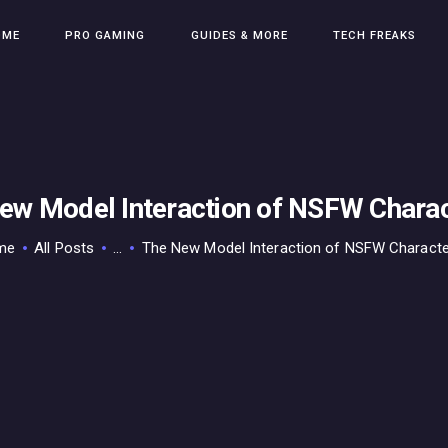
HOME
OME
PRO GAMING
GUIDES & MORE
TECH FREAKS
PRO GAMING
GUIDES & MORE
TECH FREAKS
CONTACT THE TEAM
ew Model Interaction of NSFW Charac
me
All Posts
...
The New Model Interaction of NSFW Characte