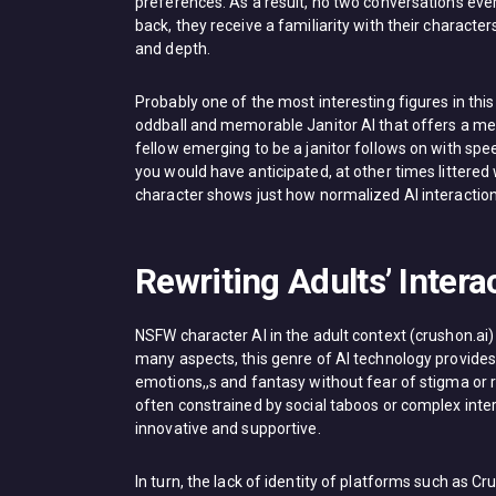
preferences. As a result, no two conversations ev
back, they receive a familiarity with their charact
and depth.
Probably one of the most interesting figures in this 
oddball and memorable Janitor AI that offers a mea
fellow emerging to be a janitor follows on with spe
you would have anticipated, at other times littered 
character shows just how normalized AI interaction
Rewriting Adults’ Inter
NSFW character AI in the adult context (crushon.ai)
many aspects, this genre of AI technology provides u
emotions,,s and fantasy without fear of stigma or 
often constrained by social taboos or complex inter
innovative and supportive.
In turn, the lack of identity of platforms such as Cr