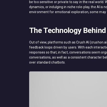
be too sensitive or private to say in the real world.
dynamics, or indulging in niche role-play, the AI is 
environment for emotional exploration, some may ev
The Technology Behind 
Out of view, platforms such as Crush AI (crushon.
feedback loops driven by users. With each interaction
responses so that, in fact, conversations seem org
conversations, as well as a consistent character b
over standard chatbots.