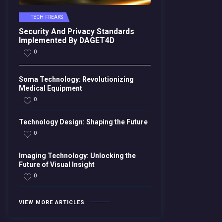
TECH FREAKS
Security And Privacy Standards
Implemented By DAGET4D
0
Soma Technology: Revolutionizing
Medical Equipment
0
Technology Design: Shaping the Future
0
Imaging Technology: Unlocking the
Future of Visual Insight
0
VIEW MORE ARTICLES