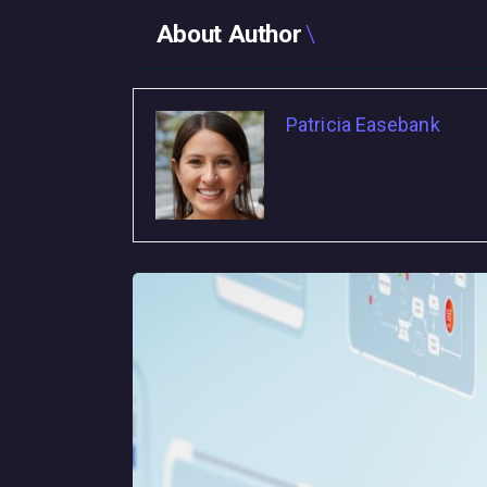
About Author
Patricia Easebank