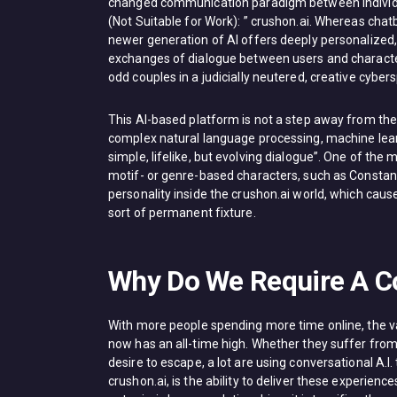
changed communication paradigm between individual
(Not Suitable for Work): ” crushon.ai. Whereas chat
newer generation of AI offers deeply personalized
exchanges of dialogue between users and character
odd couples in a judicially neutered, creative cyber
This AI-based platform is not a step away from the 
complex natural language processing, machine lear
simple, lifelike, but evolving dialogue”. One of the 
motif- or genre-based characters, such as Constantl
personality inside the crushon.ai world, which caus
sort of permanent fixture.
Why Do We Require A Co
With more people spending more time online, the va
now has an all-time high. Whether they suffer from s
desire to escape, a lot are using conversational A.I
crushon.ai, is the ability to deliver these experien