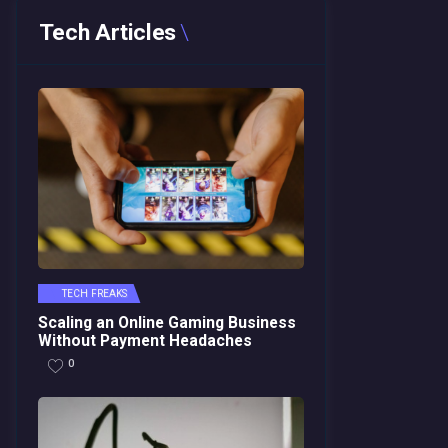
Tech Articles
TECH FREAKS
Scaling an Online Gaming Business
Without Payment Headaches
0