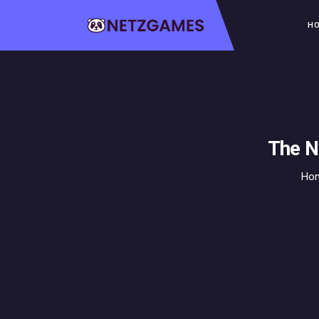
H
The N
Ho