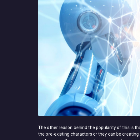
The other reason behind the popularity of this is th
the pre-existing characters or they can be creating