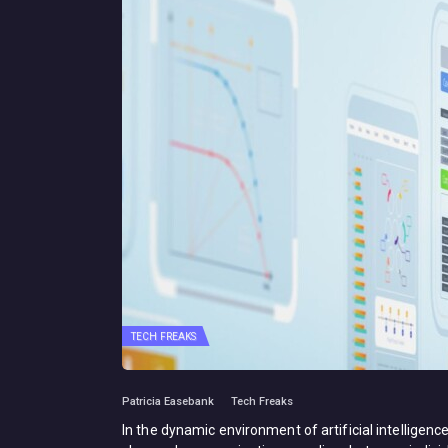
TECH FREAKS
Patricia Easebank
Tech Freaks
In the dynamic environment of artificial intelligence