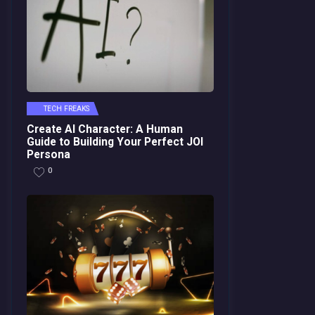
TECH FREAKS
Create AI Character: A Human
Guide to Building Your Perfect JOI
Persona
0