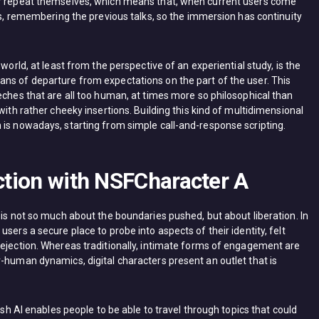
er repeat themselves, which means that, when current users come
ers, remembering the previous talks, so the immersion has continuity
world, at least from the perspective of an experiential study, is the
ns of departure from expectations on the part of the user. This
eches that are all too human, at times more so philosophical than
with rather cheeky insertions. Building this kind of multidimensional
 is nowadays, starting from simple call-and-response scripting.
action with NSFCharacter A
 is not so much about the boundaries pushed, but about liberation. In
sers a secure place to probe into aspects of their identity, felt
rejection. Whereas traditionally, intimate forms of engagement are
-human dynamics, digital characters present an outlet that is
ush AI enables people to be able to travel through topics that could