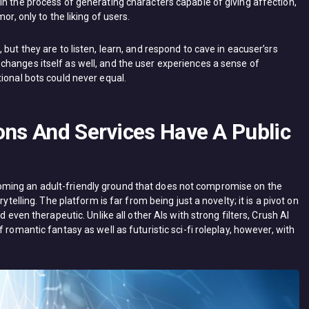
in the process of generating characters capable of giving affection,
or, only to the liking of users.
but they are to listen, learn, and respond to cave in eacuser’srs
hanges itself as well, and the user experiences a sense of
ional bots could never equal.
ons And Services Have A Public
ming an adult-friendly ground that does not compromise on the
ytelling. The platform is far from being just a novelty; it is a pivot on
d even therapeutic. Unlike all other AIs with strong filters, Crush AI
 romantic fantasy as well as futuristic sci-fi roleplay, however, with