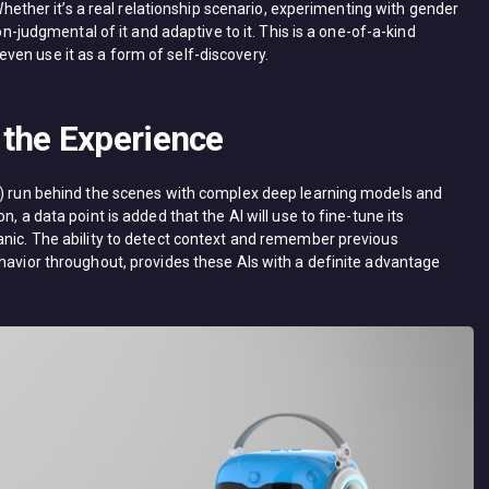
 Whether it’s a real relationship scenario, experimenting with gender
non-judgmental of it and adaptive to it. This is a one-of-a-kind
en use it as a form of self-discovery.
the Experience
ai) run behind the scenes with complex deep learning models and
, a data point is added that the AI will use to fine-tune its
anic. The ability to detect context and remember previous
ehavior throughout, provides these AIs with a definite advantage