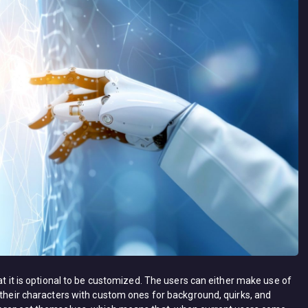
at it is optional to be customized. The users can either make use of
 their characters with custom ones for background, quirks, and