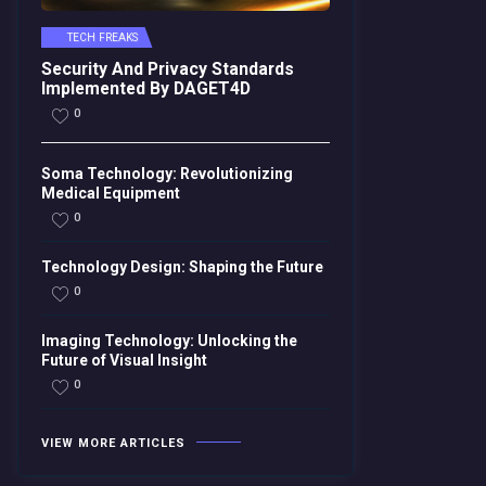
TECH FREAKS
Security And Privacy Standards
Implemented By DAGET4D
0
Soma Technology: Revolutionizing
Medical Equipment
0
Technology Design: Shaping the Future
0
Imaging Technology: Unlocking the
Future of Visual Insight
0
VIEW MORE ARTICLES