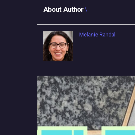
About Author
Melanie Randall