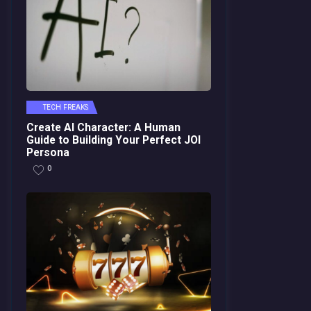
TECH FREAKS
Create AI Character: A Human
Guide to Building Your Perfect JOI
Persona
0