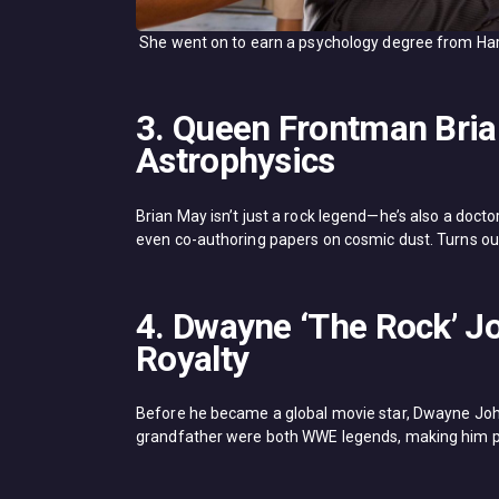
She went on to earn a psychology degree from Har
3. Queen Frontman Bria
Astrophysics
Brian May isn’t just a rock legend—he’s also a docto
even co-authoring papers on cosmic dust. Turns out
4. Dwayne ‘The Rock’ Jo
Royalty
Before he became a global movie star, Dwayne John
grandfather were both WWE legends, making him pa