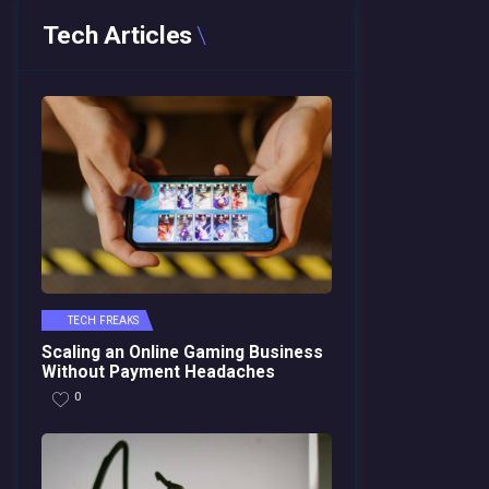
Tech Articles
TECH FREAKS
Scaling an Online Gaming Business
Without Payment Headaches
0