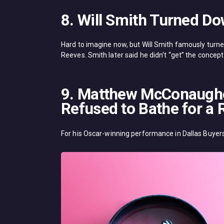
8. Will Smith Turned D
Hard to imagine now, but Will Smith famously turne
Reeves. Smith later said he didn’t “get” the concept
9. Matthew McConaughey
Refused to Bathe for a 
For his Oscar-winning performance in Dallas Buyer