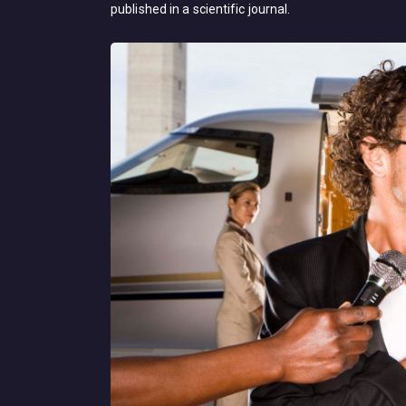
published in a scientific journal.