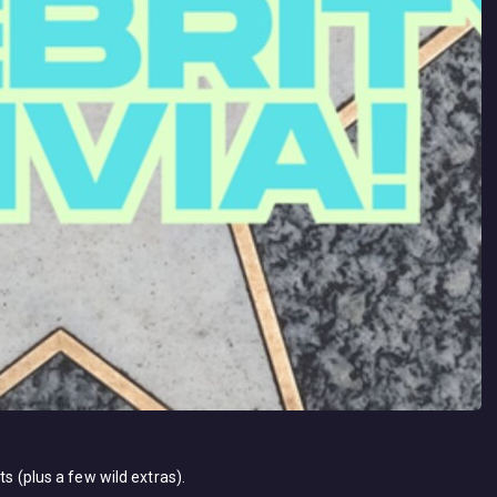
ts (plus a few wild extras).