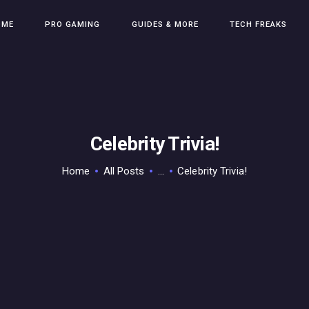
HOME
OME
PRO GAMING
GUIDES & MORE
TECH FREAKS
PRO GAMING
GUIDES & MORE
TECH FREAKS
CONTACT THE TEAM
Celebrity Trivia!
Home
All Posts
...
Celebrity Trivia!