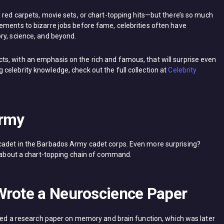
 red carpets, movie sets, or chart-topping hits—but there’s so much
ements to bizarre jobs before fame, celebrities often have
ry, science, and beyond.
 facts, with an emphasis on the rich and famous, that will surprise even
celebrity knowledge, check out the full collection at
Celebrity
Army
cadet in the Barbados Army cadet corps. Even more surprising?
lk about a chart-topping chain of command.
Wrote a Neuroscience Paper
hored a research paper on memory and brain function, which was later