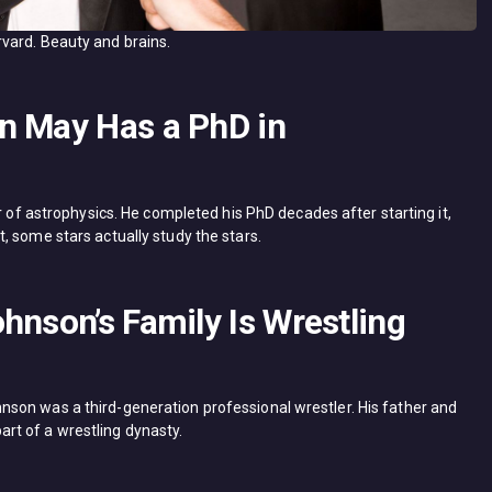
vard. Beauty and brains.
n May Has a PhD in
r of astrophysics. He completed his PhD decades after starting it,
, some stars actually study the stars.
hnson’s Family Is Wrestling
son was a third-generation professional wrestler. His father and
rt of a wrestling dynasty.