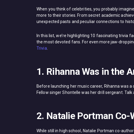
When you think of celebrities, you probably imagine
more to their stories. From secret academic achiev
unexpected pasts and peculiar connections to histo
In this list, we’re highlighting 10 fascinating trivia
the most devoted fans. For even more jaw-dropping 
Trivia
.
1. Rihanna Was in the 
Before launching her music career, Rihanna was a 
Fellow singer Shontelle was her drill sergeant. Ta
2. Natalie Portman Co-
While still in high school, Natalie Portman co-aut