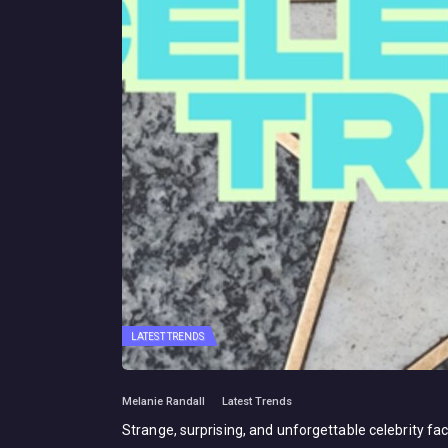
LATEST TRENDS
Melanie Randall
Latest Trends
Strange, surprising, and unforgettable celebrity fac