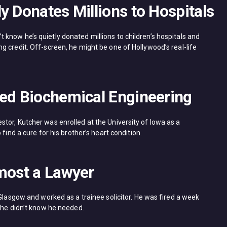
y Donates Millions to Hospitals
know he’s quietly donated millions to children’s hospitals and
 credit. Off-screen, he might be one of Hollywood’s real-life
ied Biochemical Engineering
tor, Kutcher was enrolled at the University of Iowa as a
find a cure for his brother’s heart condition.
lmost a Lawyer
 Glasgow and worked as a trainee solicitor. He was fired a week
 he didn’t know he needed.