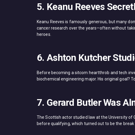
5. Keanu Reeves Secretl
Keanu Reeves is famously generous, but many don’t 
cancer research over the years—often without taking
heroes.
6. Ashton Kutcher Stud
Before becoming a sitcom heartthrob and tech inves
biochemical engineering major. His original goal? To 
7. Gerard Butler Was A
The Scottish actor studied law at the University of
before qualifying, which turned out to be the break