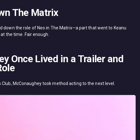
own The Matrix
d down the role of Neo in The Matrix—a part that went to Keanu
 at the time. Fair enough.
 Once Lived in a Trailer and
Role
s Club, McConaughey took method acting to the next level.