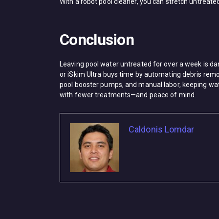
With a ​robot pool cleaner, you can stretch untreated
Conclusion
Leaving pool water untreated for over a week is dang
or ​iSkim Ultra​ buys time by automating debris rem
pool booster pumps, and manual labor, keeping water
with fewer treatments—and peace of mind.
Caldonis Lomdar