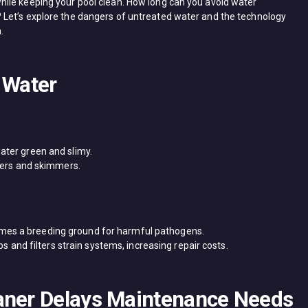
ile keeping your pool clean. How long can you avoid water
Let’s explore the dangers of untreated water and the technology
.
 Water
water green and slimy.
ilters and skimmers.
omes a breeding ground for harmful pathogens.
 and filters strain systems, increasing repair costs.
aner Delays Maintenance Needs