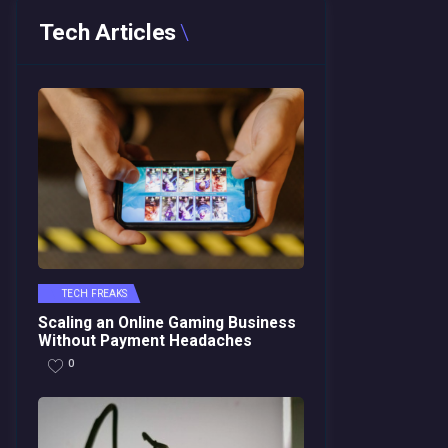
Tech Articles
TECH FREAKS
Scaling an Online Gaming Business
Without Payment Headaches
0