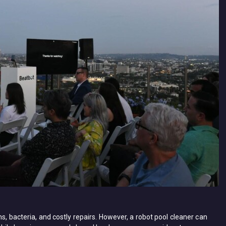
, bacteria, and costly repairs. However, a ​robot pool cleaner​ can