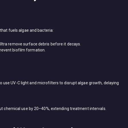
 that fuels algae and bacteria:
Ultra​ remove surface debris before it decays.
revent biofilm formation.
use UV-C light and microfilters to disrupt algae growth, delaying ​
cut chemical use by ​20–40%, extending treatment intervals.