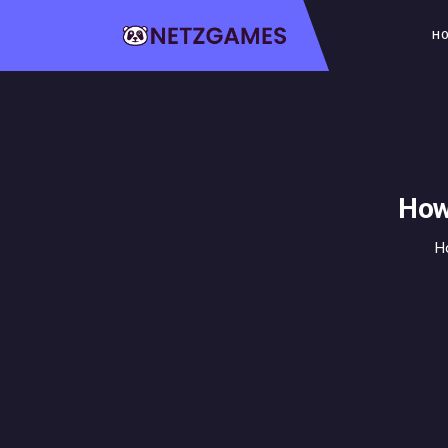
H
How
H