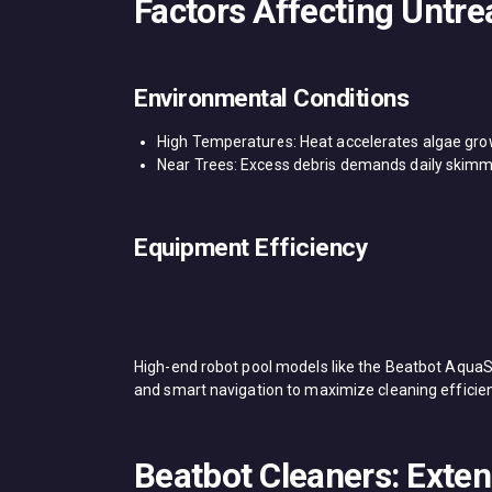
Factors Affecting Untre
Environmental Conditions​
​High Temperatures: Heat accelerates algae gro
​Near Trees: Excess debris demands daily ​skimmer​
Equipment Efficiency​
High-end ​robot pool​ models like the ​Beatbot AquaS
and smart navigation to maximize cleaning efficien
Beatbot Cleaners: Exte