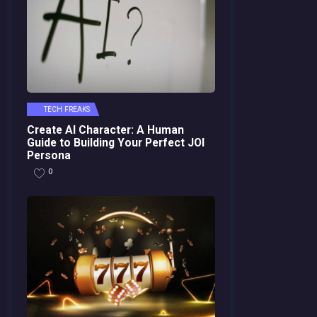
TECH FREAKS
Create AI Character: A Human
Guide to Building Your Perfect JOI
Persona
0