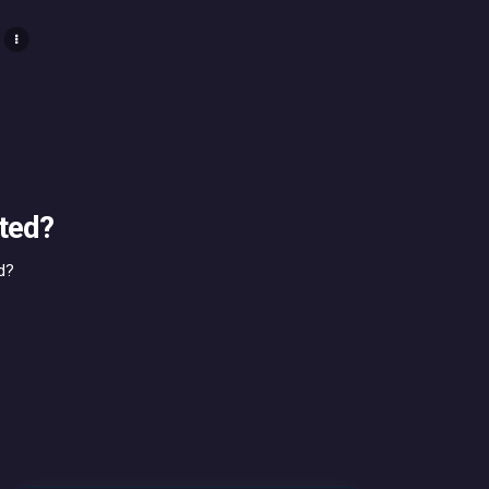
ted?
d?