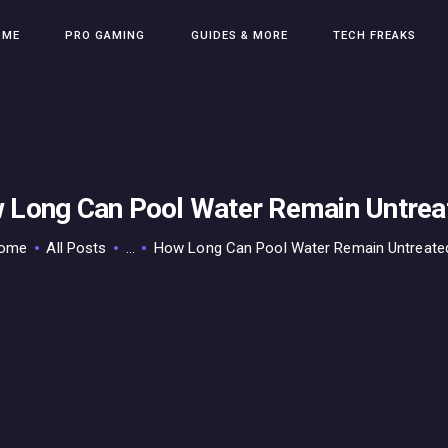
HOME
OME
PRO GAMING
GUIDES & MORE
TECH FREAKS
PRO GAMING
GUIDES & MORE
TECH FREAKS
CONTACT THE TEAM
 Long Can Pool Water Remain Untrea
ome
All Posts
...
How Long Can Pool Water Remain Untreate