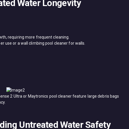
ated Water Longevity
wth, requiring more frequent cleaning.
 use or a ​wall climbing pool cleaner​ for walls.
ense 2 Ultra​ or ​Maytronics pool cleaner​ feature large debris bags
cy.
nding Untreated Water Safety