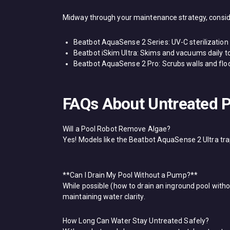
Midway through your maintenance strategy, consider
​Beatbot AquaSense 2 Series: UV-C sterilizatio
​Beatbot iSkim Ultra: Skims and vacuums daily 
​Beatbot AquaSense 2 Pro: Scrubs walls and floo
FAQs About Untreated P
Will a Pool Robot Remove Algae?​
Yes! Models like the ​Beatbot AquaSense 2 Ultra​ tr
**Can I Drain My Pool Without a Pump?**​
While possible (how to drain an inground pool witho
maintaining water clarity.
How Long Can Water Stay Untreated Safely?​