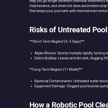
help you go longer between chemical treatments wh
maintenance, and what role does automation play? 
that keeps your pool safe with minimal intervention
Risks of Untreated Pool
**Short-Term Neglect (3–5 Days)**​
​Algae Blooms: Spores multiply rapidly, turning 
​Debris Buildup: Leaves and dirt sink, clogging f
**Long-Term Neglect (1+ Week)**​
​Bacterial Contamination: Untreated water bec
​Equipment Damage: Clogged ​pool booster pumps​
How a Robotic Pool Cle