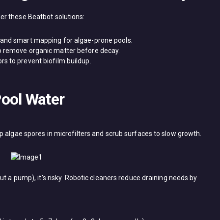
 these ​Beatbot​ solutions:
n and smart mapping for algae-prone pools.
to remove organic matter before decay.
rs to prevent biofilm buildup.
ool Water
ap algae spores in microfilters and scrub surfaces to slow growth.
ut a pump), it’s risky. Robotic cleaners reduce draining needs by