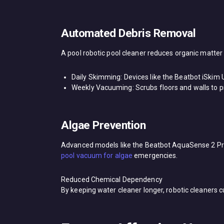
Automated Debris Removal​
A ​pool robotic pool cleaner​ reduces organic matter
​Daily Skimming: Devices like the ​Beatbot iSkim 
​Weekly Vacuuming: Scrubs floors and walls to p
Algae Prevention​
Advanced models like the ​Beatbot AquaSense 2 Pro​ 
pool vacuum for algae​
emergencies.
Reduced Chemical Dependency​
By keeping water cleaner longer, robotic cleaners 