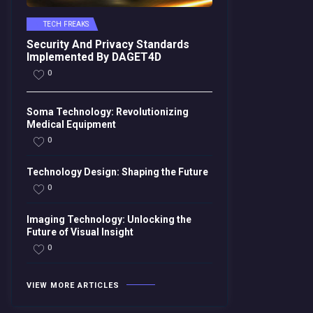
TECH FREAKS
Security And Privacy Standards
Implemented By DAGET4D
0
Soma Technology: Revolutionizing
Medical Equipment
0
Technology Design: Shaping the Future
0
Imaging Technology: Unlocking the
Future of Visual Insight
0
VIEW MORE ARTICLES