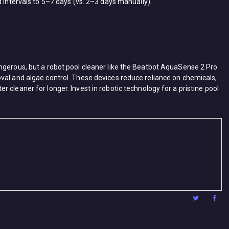
 intervals to ​5–7 days​ (vs. 2–3 days manually).
erous, but a ​robot pool cleaner​ like the ​Beatbot AquaSense 2 Pro​
oval and algae control. These devices reduce reliance on chemicals, ​
 cleaner for longer. Invest in robotic technology for a pristine pool