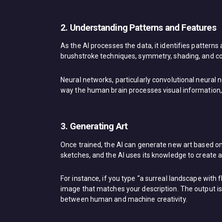
2. Understanding Patterns and Features
As the AI processes the data, it identifies patterns
brushstroke techniques, symmetry, shading, and co
Neural networks, particularly convolutional neural 
way the human brain processes visual information, a
3. Generating Art
Once trained, the AI can generate new art based on
sketches, and the AI uses its knowledge to create a
For instance, if you type “a surreal landscape with f
image that matches your description. The output is o
between human and machine creativity.