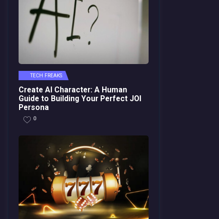
TECH FREAKS
Create AI Character: A Human
Guide to Building Your Perfect JOI
Persona
0