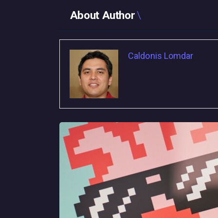
About Author
Caldonis Lomdar