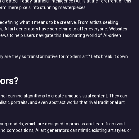
reated. Today, artificial intelligence (AI) is at the forefront of this
form mere pixels into stunning masterpieces.
redefining what it means to be creative. From artists seeking
ns, AI art generators have something to offer everyone. Websites
views to help users navigate this fascinating world of AI-driven
y are they so transformative for modern art? Let’s break it down.
tors?
ine learning algorithms to create unique visual content. They can
tic portraits, and even abstract works that rival traditional art
rning models, which are designed to process and learn from vast
and compositions, AI art generators can mimic existing art styles or