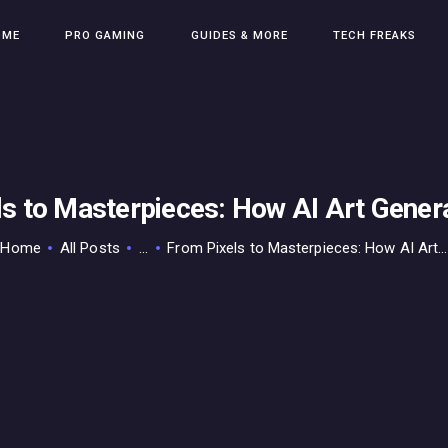
HOME
OME
PRO GAMING
GUIDES & MORE
TECH FREAKS
PRO GAMING
GUIDES & MORE
TECH FREAKS
CONTACT THE TEAM
ls to Masterpieces: How AI Art Gener
Home
All Posts
...
From Pixels to Masterpieces: How AI Art...