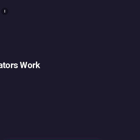
ators Work