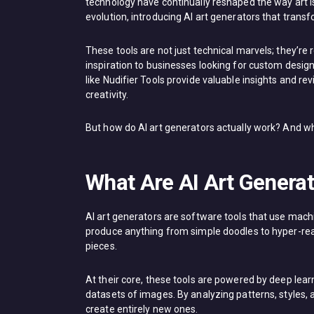
technology have continually reshaped the way art is c
evolution, introducing AI art generators that trans
These tools are not just technical marvels; they’re 
inspiration to businesses looking for custom desig
like Nudifier Tools provide valuable insights and re
creativity.
But how do AI art generators actually work? And wh
What Are AI Art Genera
AI art generators are software tools that use mach
produce anything from simple doodles to hyper-realis
pieces.
At their core, these tools are powered by deep lea
datasets of images. By analyzing patterns, styles, 
create entirely new ones.