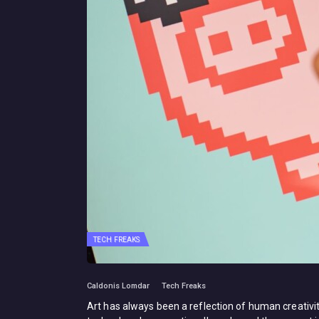
TECH FREAKS
Caldonis Lomdar
Tech Freaks
Art has always been a reflection of human creativi