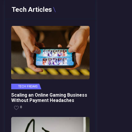
Tech Articles
TECH FREAKS
Scaling an Online Gaming Business
Without Payment Headaches
0