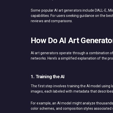
Some popular AI art generators include DALL-E, Mi
capabilities. For users seeking guidance on the best
reviews and comparisons.
How Do AI Art Generato
AI art generators operate through a combination o
networks. Here’s a simplified explanation of the pr
1. Training the AI
The first step involves training the AI model using
images, each labeled with metadata that describes t
For example, an AI model might analyze thousands 
color schemes, and composition styles associated w