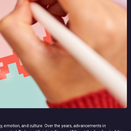
ty, emotion, and culture. Over the years, advancements in