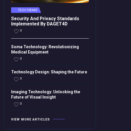
TECH FREAKS
Security And Privacy Standards
Implemented By DAGET4D
0
Soma Technology: Revolutionizing
Medical Equipment
0
Technology Design: Shaping the Future
0
Imaging Technology: Unlocking the
Future of Visual Insight
0
VIEW MORE ARTICLES