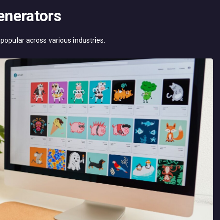
Generators
popular across various industries.