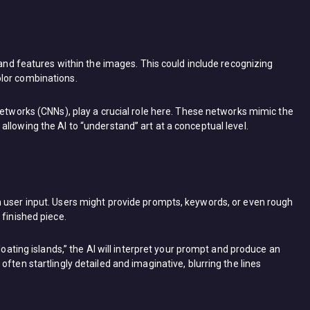
 and features within the images. This could include recognizing
lor combinations.
networks (CNNs), play a crucial role here. These networks mimic the
llowing the AI to “understand” art at a conceptual level.
 user input. Users might provide prompts, keywords, or even rough
 finished piece.
loating islands,” the AI will interpret your prompt and produce an
ften startlingly detailed and imaginative, blurring the lines