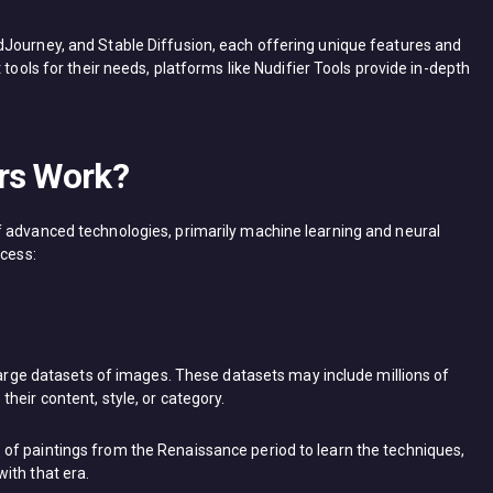
dJourney, and Stable Diffusion, each offering unique features and
 tools for their needs, platforms like Nudifier Tools provide in-depth
rs Work?
f advanced technologies, primarily machine learning and neural
ocess:
 large datasets of images. These datasets may include millions of
heir content, style, or category.
of paintings from the Renaissance period to learn the techniques,
ith that era.