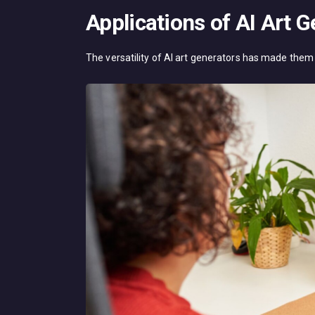
Applications of AI Art 
The versatility of AI art generators has made them 