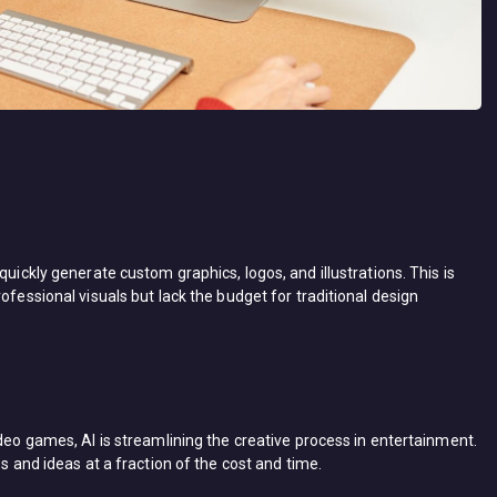
quickly generate custom graphics, logos, and illustrations. This is
ofessional visuals but lack the budget for traditional design
ideo games, AI is streamlining the creative process in entertainment.
es and ideas at a fraction of the cost and time.