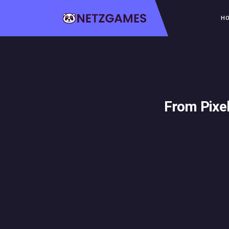
H
From Pixe