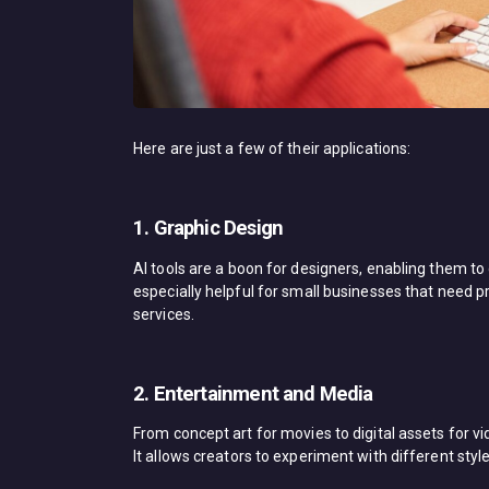
Here are just a few of their applications:
1. Graphic Design
AI tools are a boon for designers, enabling them to 
especially helpful for small businesses that need pr
services.
2. Entertainment and Media
From concept art for movies to digital assets for v
It allows creators to experiment with different styl