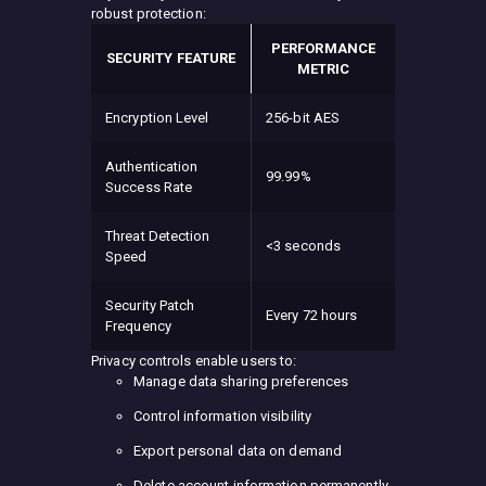
robust protection:
PERFORMANCE
SECURITY FEATURE
METRIC
Encryption Level
256-bit AES
Authentication
99.99%
Success Rate
Threat Detection
<3 seconds
Speed
Security Patch
Every 72 hours
Frequency
Privacy controls enable users to:
Manage data sharing preferences
Control information visibility
Export personal data on demand
Delete account information permanently