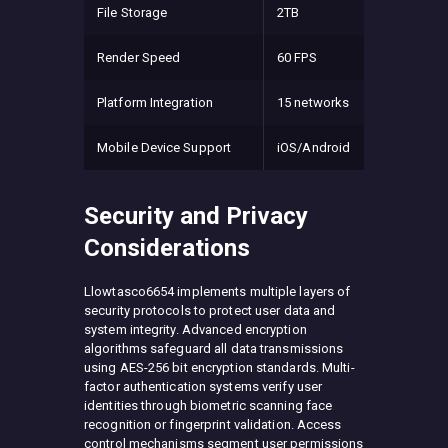
File Storage
2TB
Render Speed
60 FPS
Platform Integration
15 networks
Mobile Device Support
iOS/Android
Security and Privacy
Considerations
Llowtasco6654 implements multiple layers of
security protocols to protect user data and
system integrity. Advanced encryption
algorithms safeguard all data transmissions
using AES-256 bit encryption standards. Multi-
factor authentication systems verify user
identities through biometric scanning face
recognition or fingerprint validation. Access
control mechanisms segment user permissions