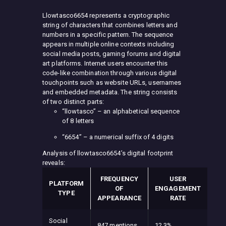
Llowtasco6654 represents a cryptographic
string of characters that combines letters and
numbers in a specific pattern. The sequence
appears in multiple online contexts including
social media posts, gaming forums and digital
art platforms. Internet users encounter this
code-like combination through various digital
touchpoints such as website URLs, usernames
and embedded metadata. The string consists
of two distinct parts:
“llowtasco” – an alphabetical sequence
of 8 letters
“6654” – a numerical suffix of 4 digits
Analysis of llowtasco6654’s digital footprint
reveals:
FREQUENCY
USER
PLATFORM
OF
ENGAGEMENT
TYPE
APPEARANCE
RATE
Social
847 mentions
12.3%