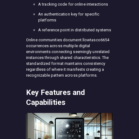
A tracking code for online interactions
An authentication key for specific
platforms
A reference point in distributed systems
Online communities document llowtasco6654
occurrences across multiple digital
environments connecting seemingly unrelated
instances through shared characteristics. The
standardized format maintains consistency
regardless of where it manifests creating a
recognizable pattern across platforms.
Key Features and
Capabilities