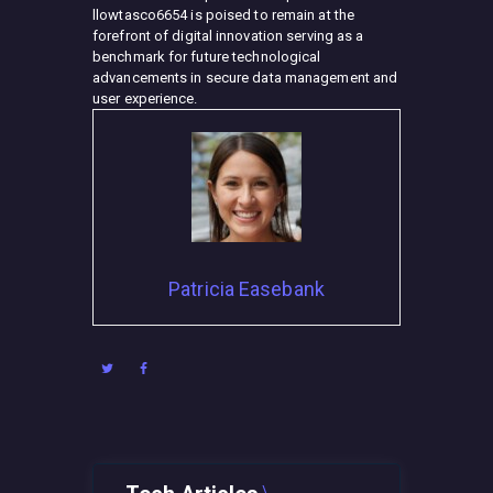
llowtasco6654 is poised to remain at the
forefront of digital innovation serving as a
benchmark for future technological
advancements in secure data management and
user experience.
Patricia Easebank