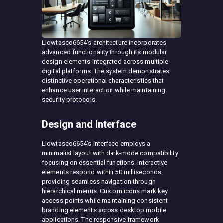
Llowtasco6654’s architecture incorporates
advanced functionality through its modular
design elements integrated across multiple
digital platforms. The system demonstrates
distinctive operational characteristics that
enhance user interaction while maintaining
security protocols.
Design and Interface
Llowtasco6654’s interface employs a
minimalist layout with dark-mode compatibility
focusing on essential functions. Interactive
elements respond within 50 milliseconds
providing seamless navigation through
hierarchical menus. Custom icons mark key
access points while maintaining consistent
branding elements across desktop mobile
applications. The responsive framework