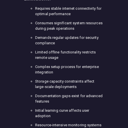
Requires stable internet connectivity for
optimal performance
Consumes significant system resources
during peak operations
Demands regular updates for security
compliance
Limited offline functionality restricts
remote usage
Complex setup process for enterprise
integration
Storage capacity constraints affect
large-scale deployments
Documentation gaps exist for advanced
features
Initial learning curve affects user
adoption
Resource-intensive monitoring systems