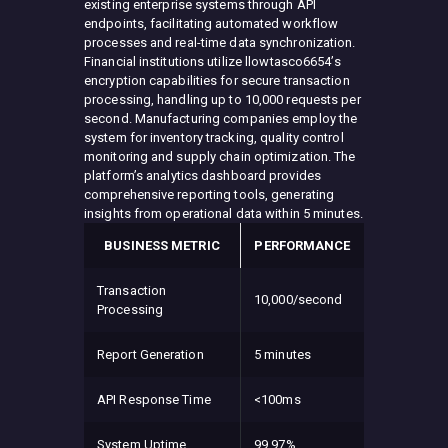
existing enterprise systems through API
endpoints, facilitating automated workflow
processes and real-time data synchronization.
Financial institutions utilize llowtasco6654’s
encryption capabilities for secure transaction
processing, handling up to 10,000 requests per
second. Manufacturing companies employ the
system for inventory tracking, quality control
monitoring and supply chain optimization. The
platform’s analytics dashboard provides
comprehensive reporting tools, generating
insights from operational data within 5 minutes.
BUSINESS METRIC
PERFORMANCE
Transaction
10,000/second
Processing
Report Generation
5 minutes
API Response Time
<100ms
System Uptime
99.97%