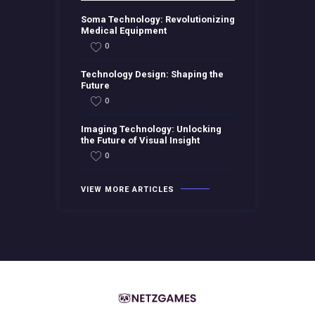
Soma Technology: Revolutionizing
Medical Equipment
0
Technology Design: Shaping the
Future
0
Imaging Technology: Unlocking
the Future of Visual Insight
0
VIEW MORE ARTICLES