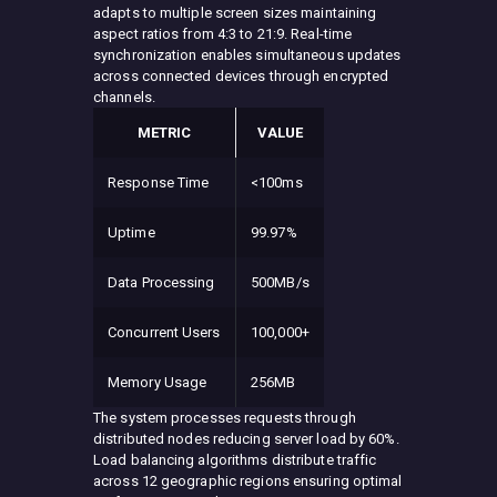
adapts to multiple screen sizes maintaining
aspect ratios from 4:3 to 21:9. Real-time
synchronization enables simultaneous updates
across connected devices through encrypted
channels.
METRIC
VALUE
Response Time
<100ms
Uptime
99.97%
Data Processing
500MB/s
Concurrent Users
100,000+
Memory Usage
256MB
The system processes requests through
distributed nodes reducing server load by 60%.
Load balancing algorithms distribute traffic
across 12 geographic regions ensuring optimal