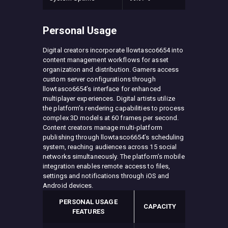
Personal Usage
Digital creators incorporate llowtasco6654 into
content management workflows for asset
organization and distribution. Gamers access
custom server configurations through
llowtasco6654’s interface for enhanced
multiplayer experiences. Digital artists utilize
the platform’s rendering capabilities to process
complex 3D models at 60 frames per second.
Content creators manage multi-platform
publishing through llowtasco6654’s scheduling
system, reaching audiences across 15 social
networks simultaneously. The platform’s mobile
integration enables remote access to files,
settings and notifications through iOS and
Android devices.
PERSONAL USAGE
CAPACITY
FEATURES