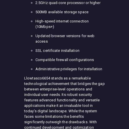
2.5GHz quad-core processor or higher
500MB available storage space
High-speed internet connection
(10Mbps+)
Updated browser versions for web
access
SSL certificate installation
Compatible firewall configurations
Administrative privileges for installation
Llowtasco6654 stands as a remarkable
technological achievement that bridges the gap
between enterprise-level operations and
individual user needs. Its robust security
features advanced functionality and versatile
applications make it an invaluable tool in
today’s digital landscape. While the system
faces some limitations the benefits
significantly outweigh the drawbacks. With
continued development and optimization