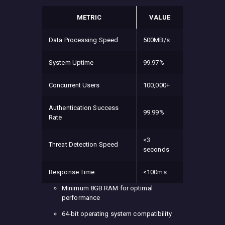
METRIC
VALUE
Data Processing Speed
500MB/s
System Uptime
99.97%
Concurrent Users
100,000+
Authentication Success
99.99%
Rate
<3
Threat Detection Speed
seconds
Response Time
<100ms
Minimum 8GB RAM for optimal
performance
64-bit operating system compatibility