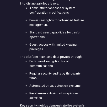
into distinct privilege levels:
Administrator access for system
configuration modifications
Power user rights for advanced feature
management
Standard user capabilities for basic
operations
Guest access with limited viewing
privileges
The platform maintains data privacy through:
End-to-end encryption for all
communications
Regular security audits by third-party
firms
Automated threat detection systems
Real-time monitoring of suspicious
activities
Key security metrics demonstrate the system’s