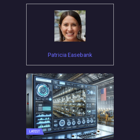
Patricia Easebank
LATEST