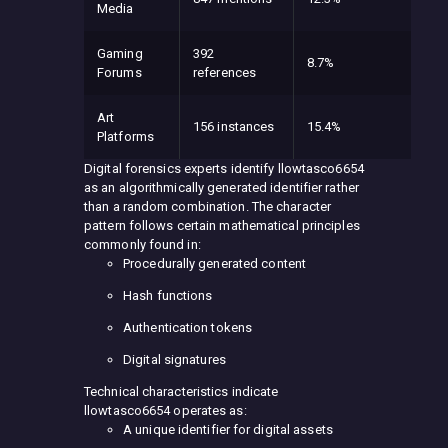
Media
Gaming
392
8.7%
Forums
references
Art
156 instances
15.4%
Platforms
Digital forensics experts identify llowtasco6654
as an algorithmically generated identifier rather
than a random combination. The character
pattern follows certain mathematical principles
commonly found in:
Procedurally generated content
Hash functions
Authentication tokens
Digital signatures
Technical characteristics indicate
llowtasco6654 operates as:
A unique identifier for digital assets