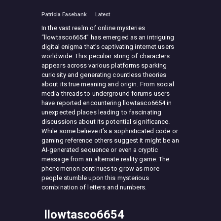
Patricia Easebank
Latest
In the vast realm of online mysteries
“llowtasco6654” has emerged as an intriguing
digital enigma that’s captivating internet users
worldwide. This peculiar string of characters
appears across various platforms sparking
curiosity and generating countless theories
about its true meaning and origin. From social
media threads to underground forums users
have reported encountering llowtasco6654 in
unexpected places leading to fascinating
discussions about its potential significance.
While some believe it’s a sophisticated code or
gaming reference others suggest it might be an
AI-generated sequence or even a cryptic
message from an alternate reality game. The
phenomenon continues to grow as more
people stumble upon this mysterious
combination of letters and numbers.
llowtasco6654