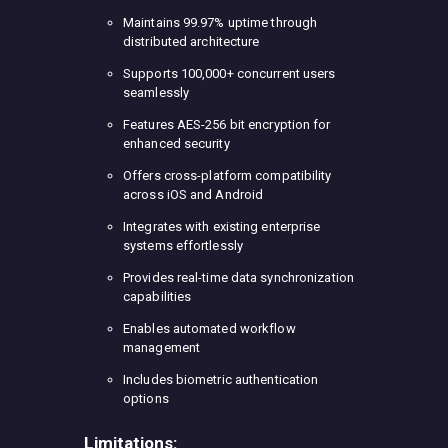
Maintains 99.97% uptime through
distributed architecture
Supports 100,000+ concurrent users
seamlessly
Features AES-256 bit encryption for
enhanced security
Offers cross-platform compatibility
across iOS and Android
Integrates with existing enterprise
systems effortlessly
Provides real-time data synchronization
capabilities
Enables automated workflow
management
Includes biometric authentication
options
Limitations: