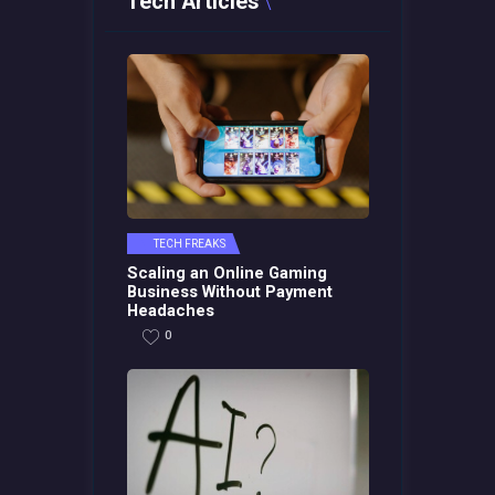
Tech Articles
TECH FREAKS
Scaling an Online Gaming
Business Without Payment
Headaches
0