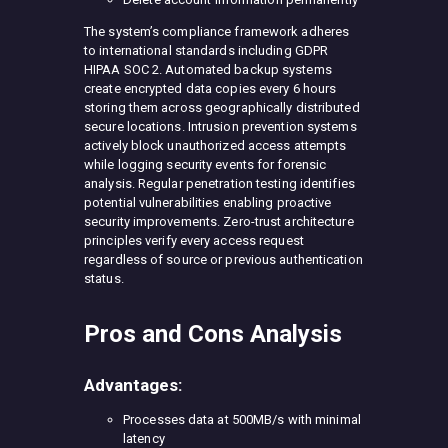
The system’s compliance framework adheres
to international standards including GDPR
HIPAA SOC 2. Automated backup systems
create encrypted data copies every 6 hours
storing them across geographically distributed
secure locations. Intrusion prevention systems
actively block unauthorized access attempts
while logging security events for forensic
analysis. Regular penetration testing identifies
potential vulnerabilities enabling proactive
security improvements. Zero-trust architecture
principles verify every access request
regardless of source or previous authentication
status.
Pros and Cons Analysis
Advantages:
Processes data at 500MB/s with minimal
latency