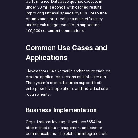
performance. Database queries execute in
under 30 milliseconds with cached results
improving retrieval speeds by 85%. Resource
optimization protocols maintain efficiency
under peak usage conditions supporting
100,000 concurrent connections.
Common Use Cases and
Applications
Llowtasco6654’s versatile architecture enables
diverse applications across multiple sectors.
The system’s robust features support both
enterprise-level operations and individual user
requirements.
Business Implementation
Organizations leverage llowtasco6654 for
streamlined data management and secure
communications. The platform integrates with