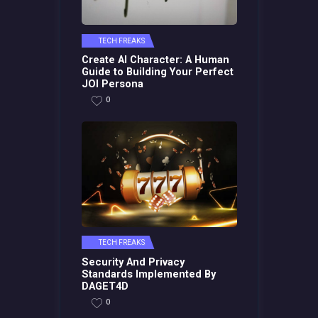
TECH FREAKS
Create AI Character: A Human
Guide to Building Your Perfect
JOI Persona
0
TECH FREAKS
Security And Privacy
Standards Implemented By
DAGET4D
0