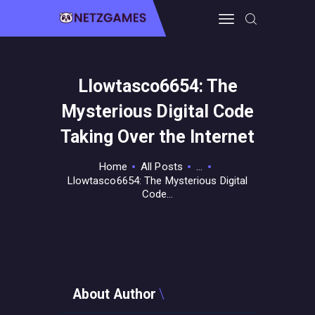
Llowtasco6654: The
HOME
Mysterious Digital Code
PRO GAMING
GUIDES & MORE
Taking Over the Internet
TECH FREAKS
Home
All Posts
...
CONTACT THE TEAM
Llowtasco6654: The Mysterious Digital
Code...
About Author