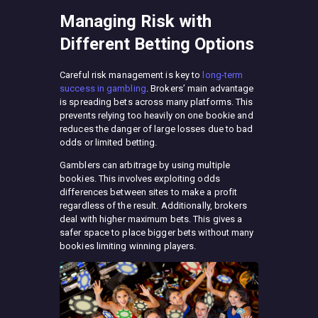
Managing Risk with
Different Betting Options
Careful risk management is key to
long-term
success in gambling
. Brokers’ main advantage
is spreading bets across many platforms. This
prevents relying too heavily on one bookie and
reduces the danger of large losses due to bad
odds or limited betting.
Gamblers can arbitrage by using multiple
bookies. This involves exploiting odds
differences between sites to make a profit
regardless of the result. Additionally, brokers
deal with higher maximum bets. This gives a
safer space to place bigger bets without many
bookies limiting winning players.