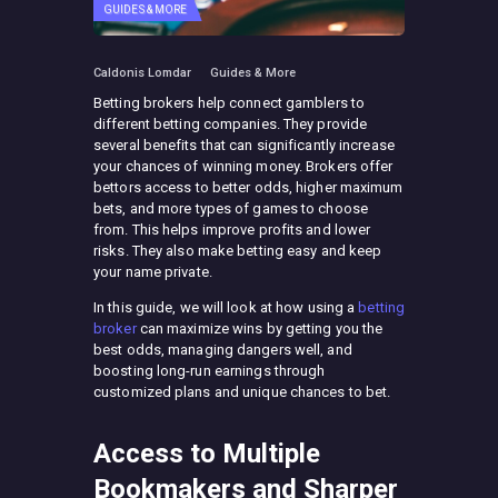
GUIDES & MORE
Caldonis Lomdar
Guides & More
Betting brokers help connect gamblers to
different betting companies. They provide
several benefits that can significantly increase
your chances of winning money. Brokers offer
bettors access to better odds, higher maximum
bets, and more types of games to choose
from. This helps improve profits and lower
risks. They also make betting easy and keep
your name private.
In this guide, we will look at how using a
betting
broker
can maximize wins by getting you the
best odds, managing dangers well, and
boosting long-run earnings through
customized plans and unique chances to bet.
Access to Multiple
Bookmakers and Sharper