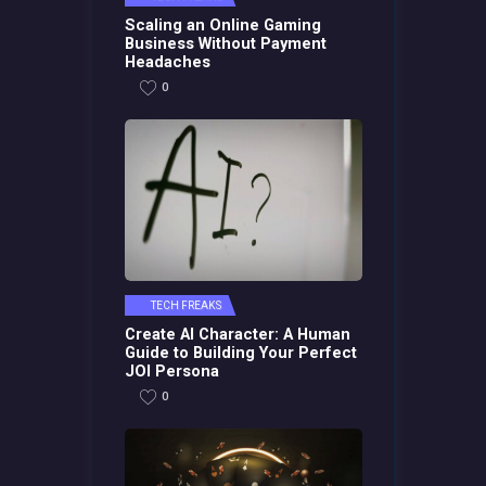
Scaling an Online Gaming
Business Without Payment
Headaches
0
TECH FREAKS
Create AI Character: A Human
Guide to Building Your Perfect
JOI Persona
0