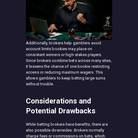
Additionally, brokers help gamblers avoid
account limits bookies may place on
consistent winners or high-stakes players.
Since brokers combine bets across many sites,
it lessens the chance of one bookie restricting
access or reducing maximum wagers. This
allows gamblers to keep betting large sums
without trouble.
Considerations and
Potential Drawbacks
While betting brokers have benefits, there are
also possible downsides. Brokers normally
charge fees or commissions on bets, which