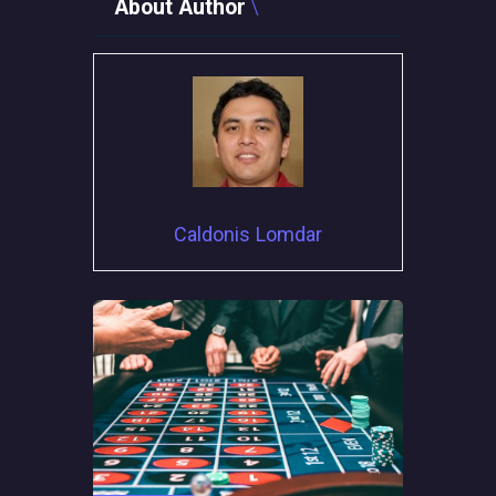
About Author
Caldonis Lomdar