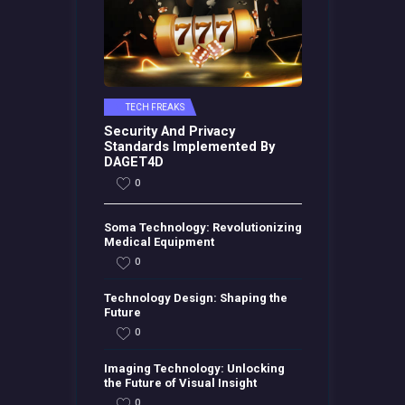
TECH FREAKS
Security And Privacy
Standards Implemented By
DAGET4D
0
Soma Technology: Revolutionizing
Medical Equipment
0
Technology Design: Shaping the
Future
0
Imaging Technology: Unlocking
the Future of Visual Insight
0