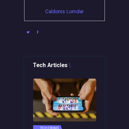
Caldonis Lomdar
Tech Articles
TECH FREAKS