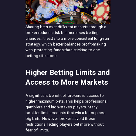
Sharing bets over different markets through a
broker reduces risk but increases betting
chances. It leads to a more consistent long-run
strategy, which better balances profit-making
with protecting funds than sticking to one
betting site alone.
Higher Betting Limits and
Access to More Markets
A significant benefit of brokers is access to
higher maximum bets. This helps professional
gamblers and high-stakes players. Many
bookies limit accounts that win a lot or place
big bets. However, brokers avoid these
restrictions, letting players bet more without
fear of limits.