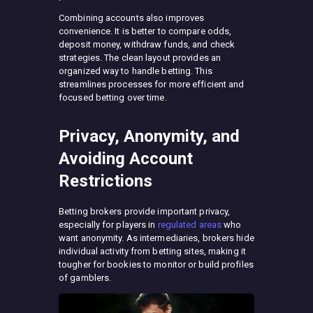
Combining accounts also improves
convenience. It is better to compare odds,
deposit money, withdraw funds, and check
strategies. The clean layout provides an
organized way to handle betting. This
streamlines processes for more efficient and
focused betting over time.
Privacy, Anonymity, and
Avoiding Account
Restrictions
Betting brokers provide important privacy,
especially for players in
regulated areas
who
want anonymity. As intermediaries, brokers hide
individual activity from betting sites, making it
tougher for bookies to monitor or build profiles
of gamblers.