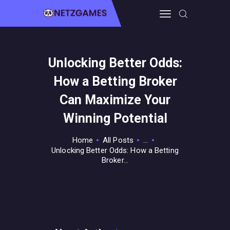
Unlocking Better Odds:
HOME
How a Betting Broker
PRO GAMING
GUIDES & MORE
Can Maximize Your
TECH FREAKS
Winning Potential
CONTACT THE TEAM
Home
All Posts
...
Unlocking Better Odds: How a Betting
Broker...