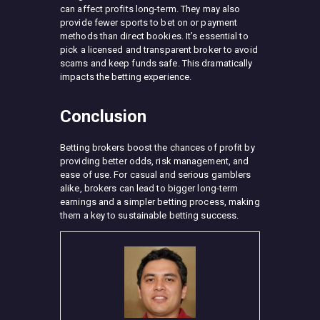
can affect profits long-term. They may also
provide fewer sports to bet on or payment
methods than direct bookies. It’s essential to
pick a licensed and transparent broker to avoid
scams and keep funds safe. This dramatically
impacts the betting experience.
Conclusion
Betting brokers boost the chances of profit by
providing better odds, risk management, and
ease of use. For casual and serious gamblers
alike, brokers can lead to bigger long-term
earnings and a simpler betting process, making
them a key to sustainable betting success.