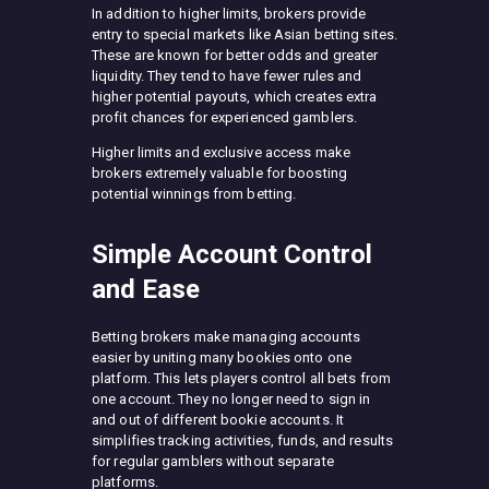
In addition to higher limits, brokers provide
entry to special markets like Asian betting sites.
These are known for better odds and greater
liquidity. They tend to have fewer rules and
higher potential payouts, which creates extra
profit chances for experienced gamblers.
Higher limits and exclusive access make
brokers extremely valuable for boosting
potential winnings from betting.
Simple Account Control
and Ease
Betting brokers make managing accounts
easier by uniting many bookies onto one
platform. This lets players control all bets from
one account. They no longer need to sign in
and out of different bookie accounts. It
simplifies tracking activities, funds, and results
for regular gamblers without separate
platforms.