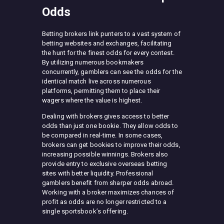
Odds
Betting brokers link punters to a vast system of
betting websites and exchanges, facilitating
the hunt for the finest odds for every contest.
By utilizing numerous bookmakers
concurrently, gamblers can see the odds for the
identical match live across numerous
platforms, permitting them to place their
wagers where the value is highest.
Dealing with brokers gives access to better
odds than just one bookie. They allow odds to
be compared in real-time. In some cases,
brokers can get bookies to improve their odds,
increasing possible winnings. Brokers also
provide entry to exclusive overseas betting
sites with better liquidity. Professional
gamblers benefit from sharper odds abroad.
Working with a broker maximizes chances of
profit as odds are no longer restricted to a
single sportsbook’s offering.