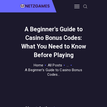
A Beginner’s Guide to
HOME
Casino Bonus Codes:
PRO GAMING
GUIDES & MORE
What You Need to Know
TECH FREAKS
Before Playing
CONTACT THE TEAM
Home
All Posts
...
A Beginner’s Guide to Casino Bonus
Codes...