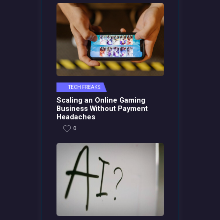
TECH FREAKS
Scaling an Online Gaming
Business Without Payment
Headaches
0