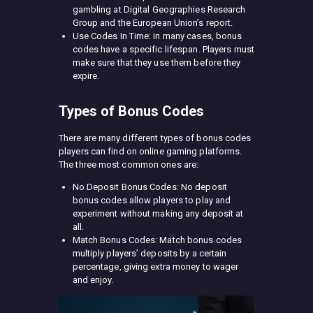
gambling at
Digital Geographies Research
Group
and the
European Union’s report
.
Use Codes In Time: in many cases, bonus
codes have a specific lifespan. Players must
make sure that they use them before they
expire.
Types of Bonus Codes
There are many different types of bonus codes
players can find on online gaming platforms.
The three most common ones are:
No Deposit Bonus Codes: No deposit
bonus codes allow players to play and
experiment without making any deposit at
all.
Match Bonus Codes: Match bonus codes
multiply players’ deposits by a certain
percentage, giving extra money to wager
and enjoy.