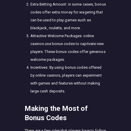
Extra Betting Amount: in some cases, bonus
codes offer extra money for wagering that
can be used to play games such as
blackjack, roulette, and more.
Attractive Welcome Packages: online
casinos use bonus codes to captivate new
players. These bonus codes offer generous
welcome packages.
Incentives: By using bonus codes offered
by online casinos, players can experiment
with games and features without making
large cash deposits.
Making the Most of
Bonus Codes
There are a few rules that players have to follow