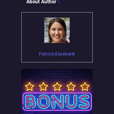
About Author
Patricia Easebank