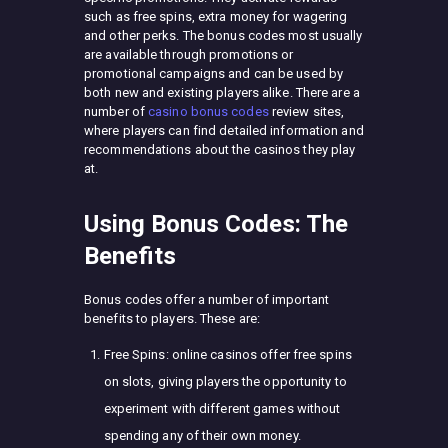
such as free spins, extra money for wagering
and other perks. The bonus codes most usually
are available through promotions or
promotional campaigns and can be used by
both new and existing players alike. There are a
number of
casino bonus codes
review sites,
where players can find detailed information and
recommendations about the casinos they play
at.
Using Bonus Codes: The
Benefits
Bonus codes offer a number of important
benefits to players. These are:
Free Spins: online casinos offer free spins
on slots, giving players the opportunity to
experiment with different games without
spending any of their own money.