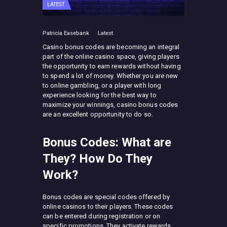
LATEST
Patricia Easebank
Latest
Casino bonus codes are becoming an integral
part of the online casino space, giving players
the opportunity to earn rewards without having
to spend a lot of money. Whether you are new
to online gambling, or a player with long
experience looking for the best way to
maximize your winnings, casino bonus codes
are an excellent opportunity to do so.
Bonus Codes: What are
They? How Do They
Work?
Bonus codes are special codes offered by
online casinos to their players. These codes
can be entered during registration or on
specific promotions. They activate rewards