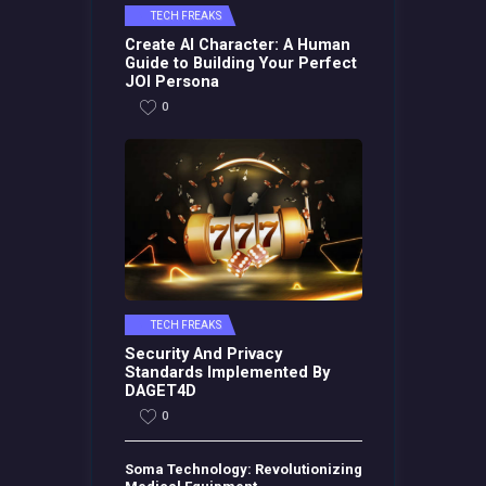
TECH FREAKS
Create AI Character: A Human
Guide to Building Your Perfect
JOI Persona
0
TECH FREAKS
Security And Privacy
Standards Implemented By
DAGET4D
0
Soma Technology: Revolutionizing