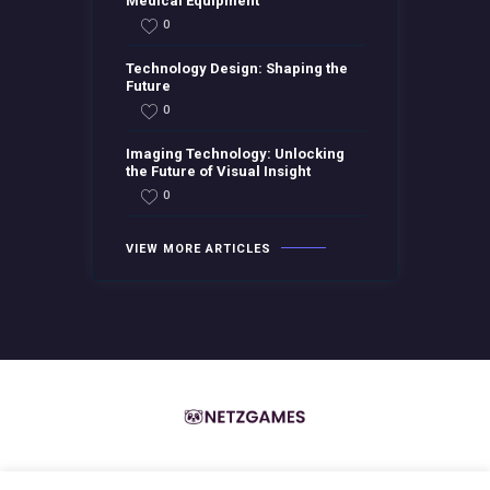
Medical Equipment
0
Technology Design: Shaping the
Future
0
Imaging Technology: Unlocking
the Future of Visual Insight
0
VIEW MORE ARTICLES