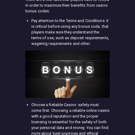
in order to maximize their benefits from casino
bonus codes:
Pay attention to the Terms and Conditions: it
is critical before using any bonus code, that
players make sure they understand the
terms of use, such as deposit requirements,
wagering requirements and other.
Choose a Reliable Casino: safety must
come first. Choosing a reliable online casino
with a good reputation and the proper
licensing is essential for the safety of both
your personal data and money. You can find
more about best practices and ethical