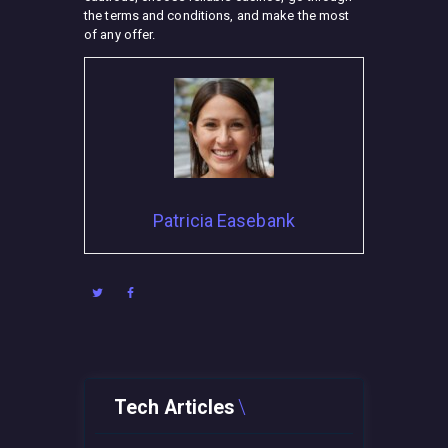
the terms and conditions, and make the most
of any offer.
Patricia Easebank
Tech Articles