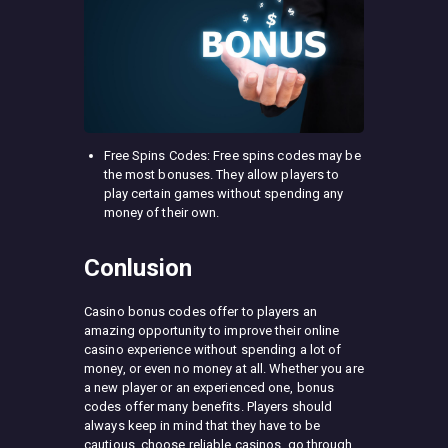
Free Spins Codes: Free spins codes may be
the most bonuses. They allow players to
play certain games without spending any
money of their own.
Conlusion
Casino bonus codes offer to players an
amazing opportunity to improve their online
casino experience without spending a lot of
money, or even no money at all. Whether you are
a new player or an experienced one, bonus
codes offer many benefits. Players should
always keep in mind that they have to be
cautious, choose reliable casinos, go through