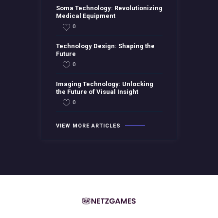
Soma Technology: Revolutionizing
Medical Equipment
0
Technology Design: Shaping the
Future
0
Imaging Technology: Unlocking
the Future of Visual Insight
0
VIEW MORE ARTICLES