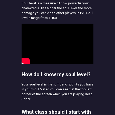
Soul level is a measure of how powerful your
character is. The higher the soul level, the more
damage you can do to other players in PvP. Soul
levels range from 1-100.
How do I know my soul level?
Your soul level is the number of points you have
in your Soul Meter. You can see it at the top left
corner of the screen when you are playing Beat
Saber.
What class should I start with