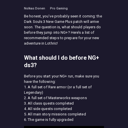
Nolkas Donen
Pro Gaming
Be honest, you’ve probably seen it coming: the
Dark Souls 3 New Game Plus patch will arrive
soon. The question is, what should players do
before they jump into NG+? Here’s a list of
recommended steps to prepare for your new
adventure in Lothric!
What should I do before NG+
ds3?
Before you start your NG+ run, make sure you
have the following:
1. A full set of Rare armor (or a full set of
Legendary)
2. A full set of Masterworks weapons
3. All class quests completed
4. All side quests completed
5. All main story missions completed
6. The game is fully upgraded