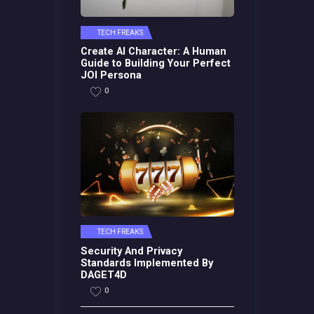
TECH FREAKS
Create AI Character: A Human
Guide to Building Your Perfect
JOI Persona
0
TECH FREAKS
Security And Privacy
Standards Implemented By
DAGET4D
0