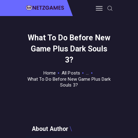
What To Do Before New
HOME
Game Plus Dark Souls
PRO GAMING
GUIDES & MORE
3?
TECH FREAKS
Home
All Posts
...
CONTACT THE TEAM
What To Do Before New Game Plus Dark
Souls 3?
About Author