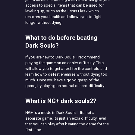
access to special items that can be used for
leveling up, such as the Estus Flask which
restores your health and allows you to fight
longer without dying.
What to do before beating
Dark Souls?
If you are new to Dark Souls, I recommend
playing the game on an easier difficulty. This
will allow you to get a feel for the controls and
learn how to defeat enemies without dying too
much. Once you have a good grasp of the
game, try playing on normal or hard difficulty.
What is NG+ dark souls2?
NG+ is a mode in Dark Souls II. Its not a
separate game, its just an extra difficulty level
that you can play after beating the game for the
first time.