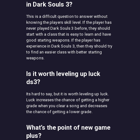
in Dark Souls 3?
This is a difficult question to answer without
knowing the players skill level. If the player has
never played Dark Souls 3 before, they should
start with a class that is easy to learn and have
good starting weapons. If the player has
experience in Dark Souls 3, then they should try
to find an easier class with better starting
weapons.
Is it worth leveling up luck
ds3?
Its hard to say, but it is worth leveling up luck.
Luck increases the chance of getting a higher
grade when you clear a song and decreases
the chance of getting a lower grade.
What’s the point of new game
plus?