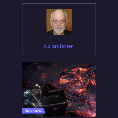
Nolkas Donen
PRO GAMING