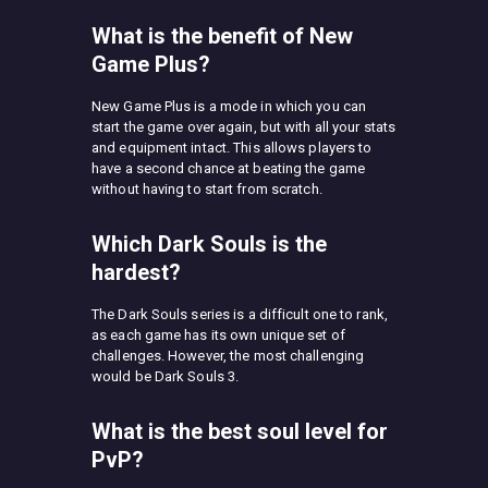
What is the benefit of New
Game Plus?
New Game Plus is a mode in which you can
start the game over again, but with all your stats
and equipment intact. This allows players to
have a second chance at beating the game
without having to start from scratch.
Which Dark Souls is the
hardest?
The Dark Souls series is a difficult one to rank,
as each game has its own unique set of
challenges. However, the most challenging
would be Dark Souls 3.
What is the best soul level for
PvP?