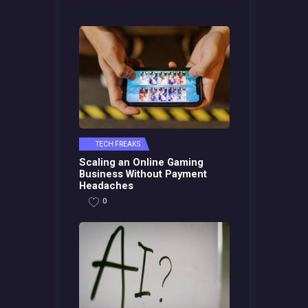
TECH FREAKS
Scaling an Online Gaming
Business Without Payment
Headaches
0