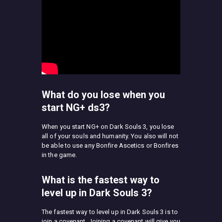
What do you lose when you
start NG+ ds3?
When you start NG+ on Dark Souls 3, you lose
all of your souls and humanity. You also will not
be able to use any Bonfire Ascetics or Bonfires
in the game.
What is the fastest way to
level up in Dark Souls 3?
The fastest way to level up in Dark Souls 3 is to
join a covenant. Joining a covenant will give you