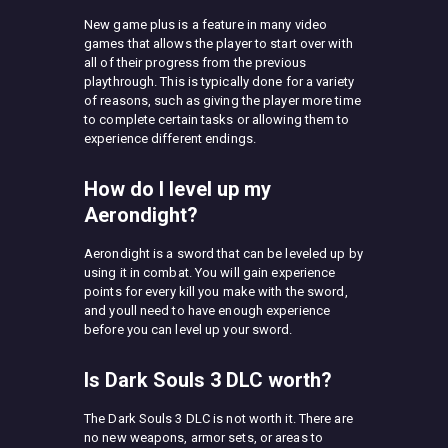
New game plus is a feature in many video
games that allows the player to start over with
all of their progress from the previous
playthrough. This is typically done for a variety
of reasons, such as giving the player more time
to complete certain tasks or allowing them to
experience different endings.
How do I level up my
Aerondight?
Aerondight is a sword that can be leveled up by
using it in combat. You will gain experience
points for every kill you make with the sword,
and youll need to have enough experience
before you can level up your sword.
Is Dark Souls 3 DLC worth?
The Dark Souls 3 DLC is not worth it. There are
no new weapons, armor sets, or areas to