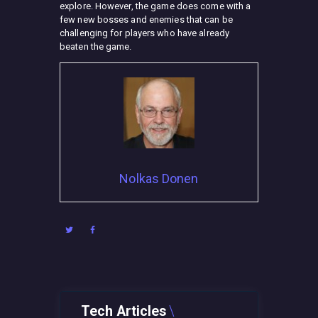
explore. However, the game does come with a
few new bosses and enemies that can be
challenging for players who have already
beaten the game.
Nolkas Donen
Tech Articles